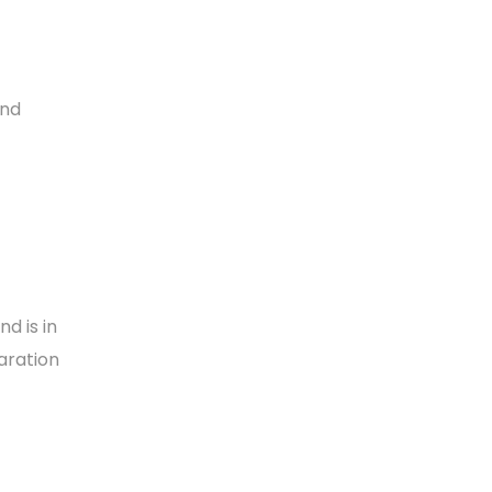
and
nd is in
aration