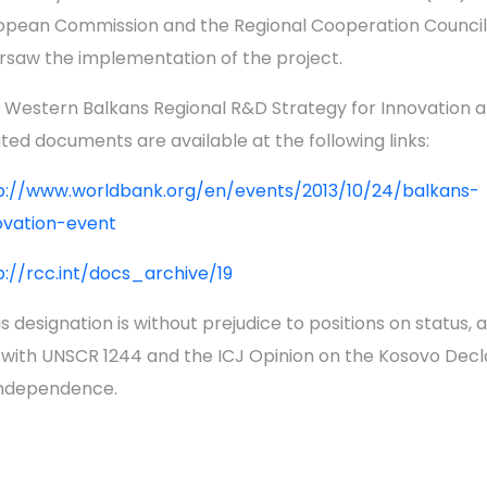
opean Commission and the Regional Cooperation Council
rsaw the implementation of the project.
 Western Balkans Regional R&D Strategy for Innovation 
ated documents are available at the following links:
p://www.worldbank.org/en/events/2013/10/24/balkans-
ovation-event
p://rcc.int/docs_archive/19
s designation is without prejudice to positions on status, a
e with UNSCR 1244 and the ICJ Opinion on the Kosovo Decl
Independence.