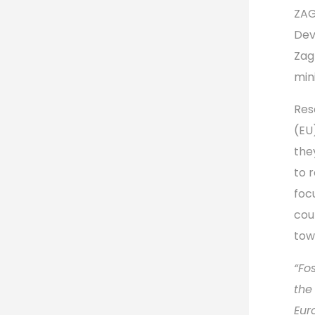
ZA
Dev
Zag
min
Res
(EU
the
to 
foc
cou
tow
“Fo
the
Eur