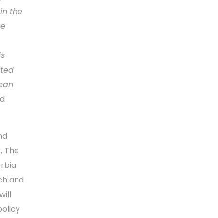
in the
he
is
nted
pean
nd
and
, The
rbia
ch and
ill
policy