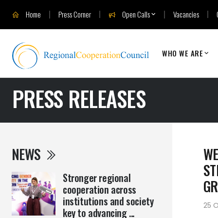
Home
Press Corner
Open Calls
Vacancies
WHO WE ARE
PRESS RELEASES
NEWS
WE
ST
Stronger regional
G
cooperation across
institutions and society
25 O
key to advancing ...