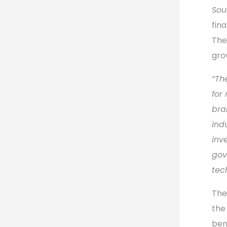
Sou
fin
The
gro
“Th
for
bra
ind
inv
gov
tec
The
the
ben