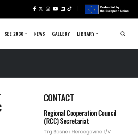
SEE 2030
NEWS
GALLERY
LIBRARY
T
CONTACT
C
Regional Cooperation Council
(RCC) Secretariat
Trg Bosne i Hercegovine 1/V