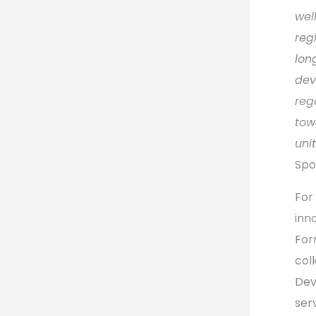
wel
regi
lon
dev
reg
tow
unit
Spo
For 
inn
For
col
Dev
ser