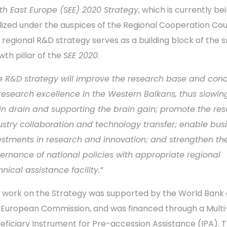
th East Europe (SEE) 2020 Strategy
, which is currently be
alized under the auspices of the Regional Cooperation Cou
 regional R&D strategy serves as a building block of the 
wth pillar of the
SEE 2020
.
e R&D strategy will
improve the research base and cond
 research excellence in the Western Balkans, thus slowin
in drain and supporting the brain gain; promote the re
ustry collaboration and technology transfer; enable bus
estments in research and innovation; and strengthen th
ernance of national policies with appropriate regional
hnical assistance facility.”
 work on the Strategy was supported by the World Bank
 European Commission, and was financed through a Multi
eficiary Instrument for Pre-accession Assistance (IPA). 