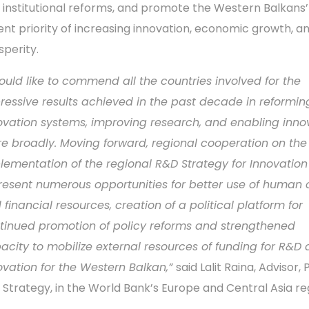
 institutional reforms, and promote the Western Balkans
ent priority of increasing innovation, economic growth, a
sperity.
ould like to commend all the countries involved for the
ressive results achieved in the past decade in reforming
ovation systems, improving research, and enabling inno
e broadly. Moving forward, r
egional cooperation on the
lementation of the regional R&D Strategy for Innovation 
resent numerous opportunities for better use of human 
 financial resources, creation of a political platform for
tinued promotion of policy reforms and strengthened
acity to mobilize external resources of funding for R&D
ovation for the Western Balkan,”
said Lalit Raina, Advisor, 
 Strategy, in the World Bank’s Europe and Central Asia re