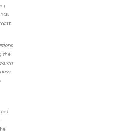
ing
ncil.
smart
itions
g the
search-
iness
e
 and
-
The