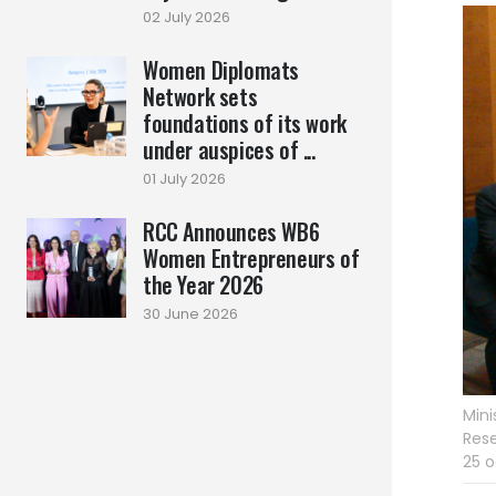
02 July 2026
Women Diplomats
Network sets
foundations of its work
under auspices of ...
01 July 2026
RCC Announces WB6
Women Entrepreneurs of
the Year 2026
30 June 2026
Mini
Rese
25 o