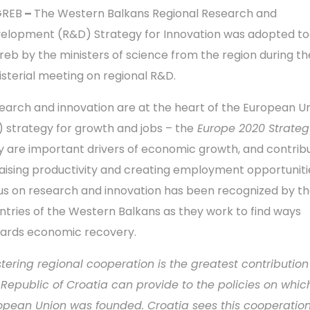
GREB
–
The Western Balkans Regional Research and
elopment (R&D) Strategy for Innovation was adopted to
reb by the ministers of science from the region during th
isterial meeting on regional R&D.
earch and innovation are at the heart of the European Un
) strategy for growth and jobs – the
Europe 2020 Strateg
y are important drivers of economic growth, and contrib
raising productivity and creating employment opportuniti
us on research and innovation has been recognized by t
ntries of the Western Balkans as they work to find ways
ards economic recovery.
stering regional cooperation is the greatest contribution
 Republic of Croatia can provide to the policies on whic
opean Union was founded. Croatia sees this cooperation