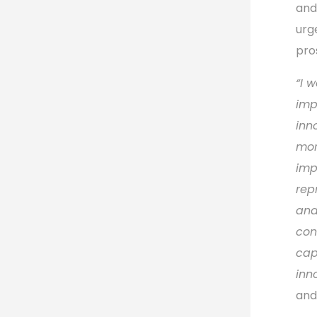
and
urg
pro
“
I w
imp
inn
mor
imp
rep
and
con
cap
inn
and