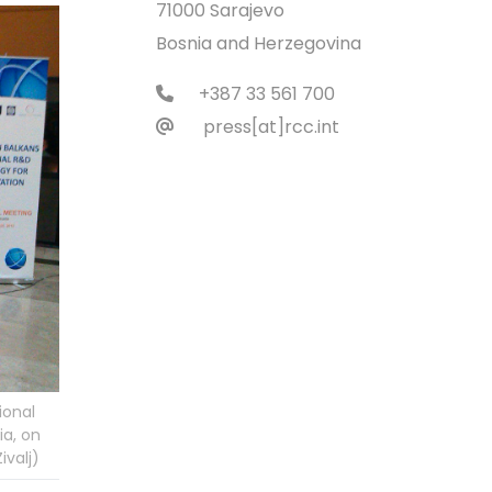
71000 Sarajevo
Bosnia and Herzegovina
+387 33 561 700
press[at]rcc.int
ional
ia, on
ivalj)