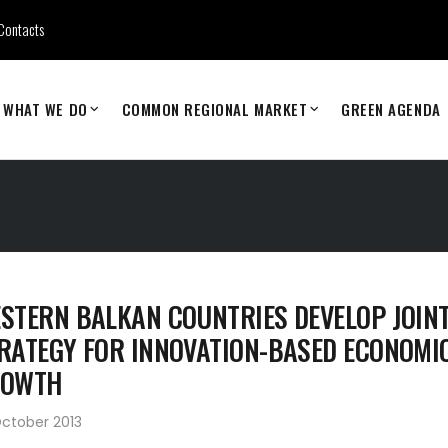
Contacts
WHAT WE DO
COMMON REGIONAL MARKET
GREEN AGENDA
STERN BALKAN COUNTRIES DEVELOP JOIN
RATEGY FOR INNOVATION-BASED ECONOMI
ROWTH
ctober 2013