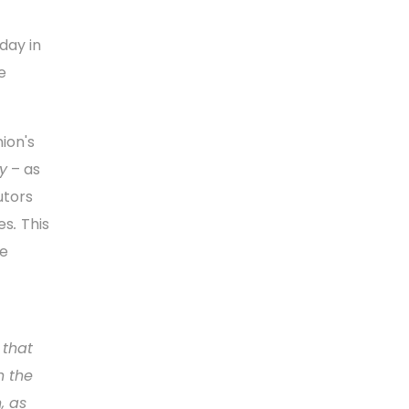
day in
e
ion's
y
– as
utors
es
.
This
he
 that
h the
, as