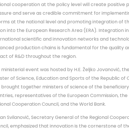
ional cooperation at the policy level will create positive 
ssure and serve as credible commitment for implementi
orms at the national level and promoting integration of t
ion into the European Research Area (ERA). Integration in
ernational scientific and innovation networks and technolo
anced production chains is fundamental for the quality a
act of R&D throughout the region.
 ministerial event was hosted by H.E. Željko Jovanović, th
ister of Science, Education and Sports of the Republic of 
 brought together ministers of science of the beneficiary
ntries, representatives of the European Commission, the
ional Cooperation Council, and the World Bank.
an Svilanović, Secretary General of the Regional Cooper
ncil, emphasized that innovation is the cornerstone of th