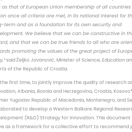
l as that of European Union membership of all countries 
on once all criteria are met, in its national interest for t
g-term and as a foundation for its own security and
elopment. We believe that we can be constructive in th
ard, and that we can be true friends to all who are orie
ards promoting the values of the great project of Euro
y,”
said
Željko Jovanović, Minister of Science, Education a
rts of the Republic of Croatia.
the first time, to jointly improve the quality of research 
ovation, Albania, Bosnia and Herzegovina, Croatia, Kosovo*
mer Yugoslav Republic of Macedonia, Montenegro, and Se
laborated to develop a Western Balkans Regional Resear
elopment (R&D) Strategy for Innovation. This document w
ve as a framework for a collective effort to recommend 