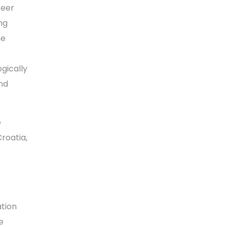
peer
ng
he
gically
nd
e
Croatia,
ation
e