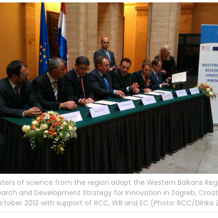
sters of science from the region adopt the Western Balkans Reg
arch and Development Strategy for Innovation in Zagreb, Croat
ctober 2013 with support of RCC, WB and EC (Photo: RCC/Dinka Z