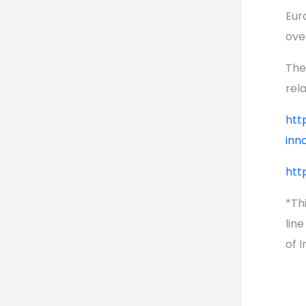
Eur
ove
The
rel
htt
inn
htt
*Thi
lin
of 