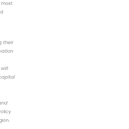
’ most
nd
 their
vation
will
capital
 and
Policy
gion.