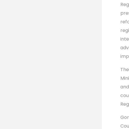
Reg
pre
ref
reg
int
adv
imp
The
Min
and
cou
Reg
Gor
Cou