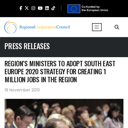
PRESS RELEASES
REGION’S MINISTERS TO ADOPT SOUTH EAST
EUROPE 2020 STRATEGY FOR CREATING 1
MILLION JOBS IN THE REGION
19 November 2013