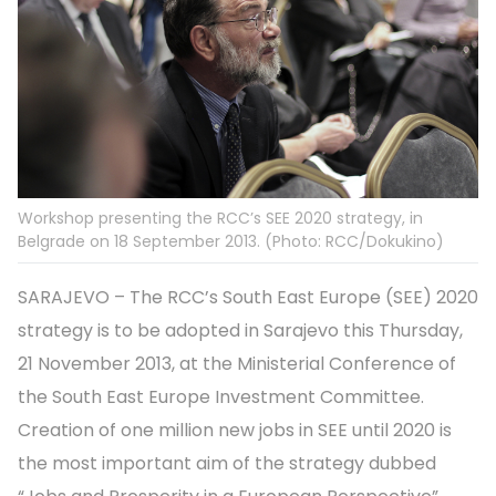
Workshop presenting the RCC’s SEE 2020 strategy, in
Belgrade on 18 September 2013. (Photo: RCC/Dokukino)
SARAJEVO – The RCC’s South East Europe (SEE) 2020
strategy is to be adopted in Sarajevo this Thursday,
21 November 2013, at the Ministerial Conference of
the South East Europe Investment Committee.
Creation of one million new jobs in SEE until 2020 is
the most important aim of the strategy dubbed