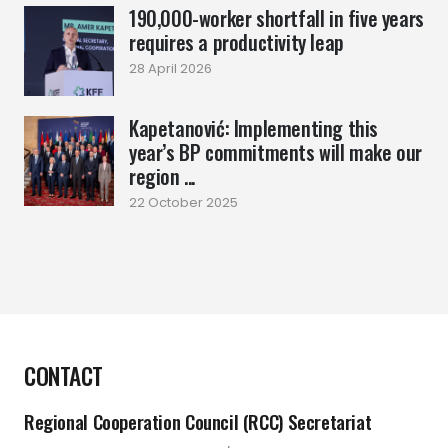
190,000-worker shortfall in five years
requires a productivity leap
28 April 2026
Kapetanović: Implementing this
year’s BP commitments will make our
region ...
22 October 2025
CONTACT
Regional Cooperation Council (RCC) Secretariat