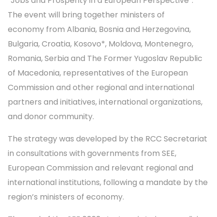
“Jobs and Prosperity in a European Perspective”.
The event will bring together ministers of
economy from Albania, Bosnia and Herzegovina,
Bulgaria, Croatia, Kosovo*, Moldova, Montenegro,
Romania, Serbia and The Former Yugoslav Republic
of Macedonia, representatives of the European
Commission and other regional and international
partners and initiatives, international organizations,
and donor community.
The strategy was developed by the RCC Secretariat
in consultations with governments from SEE,
European Commission and relevant regional and
international institutions, following a mandate by the
region’s ministers of economy.