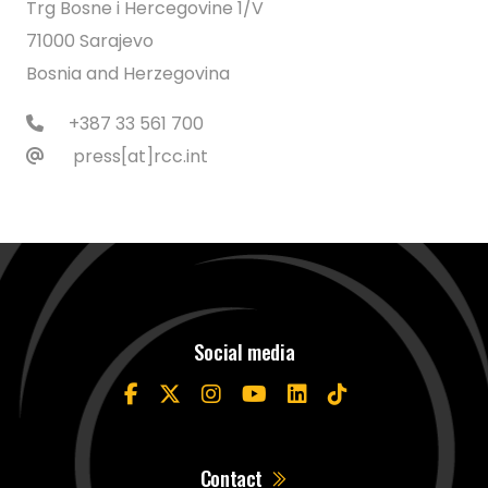
Trg Bosne i Hercegovine 1/V
71000 Sarajevo
Bosnia and Herzegovina
+387 33 561 700
press[at]rcc.int
Social media
Contact