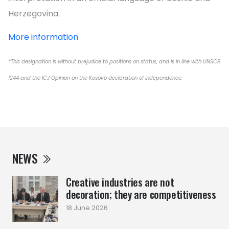
Herzegovina.
More information
*This designation is without prejudice to positions on status, and is in line with UNSCR
1244 and the ICJ Opinion on the Kosovo declaration of independence.
NEWS
Creative industries are not
decoration; they are competitiveness
18 June 2026