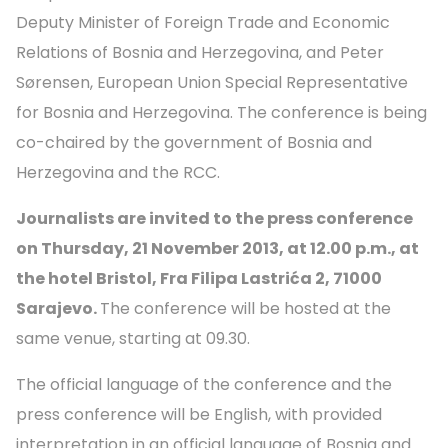
Deputy Minister of Foreign Trade and Economic
Relations of Bosnia and Herzegovina, and Peter
Sørensen, European Union Special Representative
for Bosnia and Herzegovina. The conference is being
co-chaired by the government of Bosnia and
Herzegovina and the RCC.
Journalists are invited to the press conference
on Thursday, 21 November 2013, at 12.00 p.m., at
the hotel Bristol,
Fra Filipa Lastrića 2
, 71000
Sarajevo.
The conference will be hosted at the
same venue, starting at 09.30.
The official language of the conference and the
press conference will be English, with provided
interpretation in an official language of Bosnia and