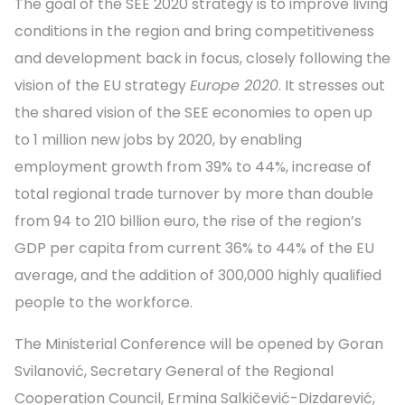
The goal of the SEE 2020 strategy is to improve living
conditions in the region and bring competitiveness
and development back in focus, closely following the
vision of the EU strategy
Europe 2020
. It stresses out
the shared vision of the SEE economies to open up
to 1 million new jobs by 2020, by enabling
employment growth from
39% to 44%, increase of
total regional trade turnover by more than double
from 94 to 210 billion euro, the rise of the region’s
GDP per capita from current 36% to 44% of the EU
average,
and the addition of 300,000 highly qualified
people to the workforce.
The Ministerial Conference will be opened by Goran
Svilanović, Secretary General of the Regional
Cooperation Council, Ermina Salkičević-Dizdarević,