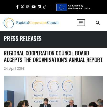
PRESS RELEASES
REGIONAL COOPERATION COUNCIL BOARD
ACCEPTS THE ORGANISATION’S ANNUAL REPORT
24 April 2014