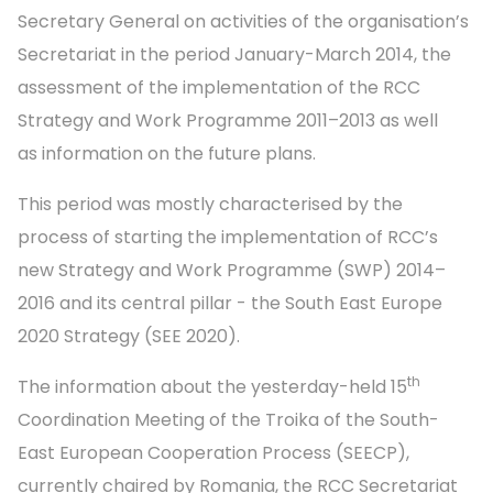
Secretary General on activities of the organisation’s
Secretariat in the period January-March 2014, the
assessment of the implementation of the RCC
Strategy and Work Programme 2011–2013 as well
as information on the future plans.
This period was mostly characterised by the
process of starting the implementation of RCC’s
new Strategy and Work Programme (SWP) 2014–
2016 and its central pillar - the South East Europe
2020 Strategy (SEE 2020).
th
The information about the yesterday-held 15
Coordination Meeting of the Troika of the South-
East European Cooperation Process (SEECP),
currently chaired by Romania, the RCC Secretariat