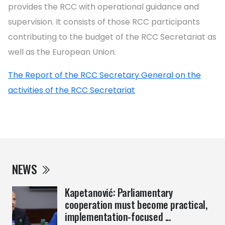
provides the RCC with operational guidance and
supervision. It consists of those RCC participants
contributing to the budget of the RCC Secretariat as
well as the European Union.
The Report of the RCC Secretary General on the
activities of the RCC Secretariat
NEWS
Kapetanović: Parliamentary
cooperation must become practical,
implementation-focused ...