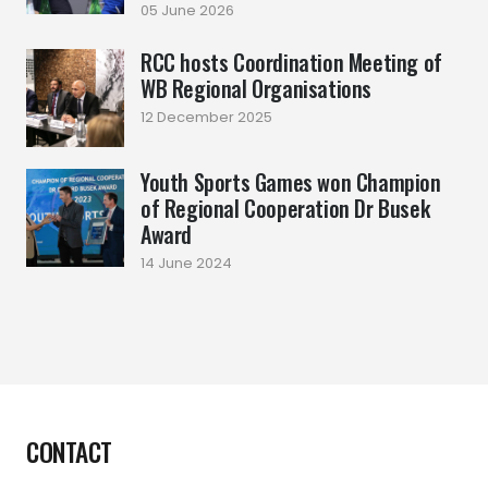
05 June 2026
RCC hosts Coordination Meeting of
WB Regional Organisations
12 December 2025
Youth Sports Games won Champion
of Regional Cooperation Dr Busek
Award
14 June 2024
CONTACT