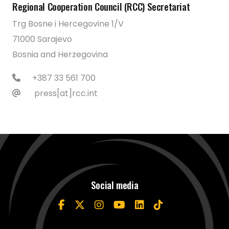
Regional Cooperation Council (RCC) Secretariat
Trg Bosne i Hercegovine 1/V
71000 Sarajevo
Bosnia and Herzegovina
+387 33 561 700
press[at]rcc.int
Social media