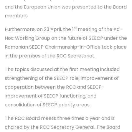
and the European Union was presented to the Board
members.
st
Furthermore, on 23 April, the 1
meeting of the Ad-
Hoc Working Group on the future of SEECP under the
Romanian SEECP Chairmanship-in-Office took place
in the premises of the RCC Secretariat.
The topics discussed at the first meeting included:
strengthening of the SEECP role; improvement of
cooperation between the RCC and SEECP;
improvement of SEECP functioning; and
consolidation of SEECP priority areas.
The RCC Board meets three times a year and is
chaired by the RCC Secretary General. The Board