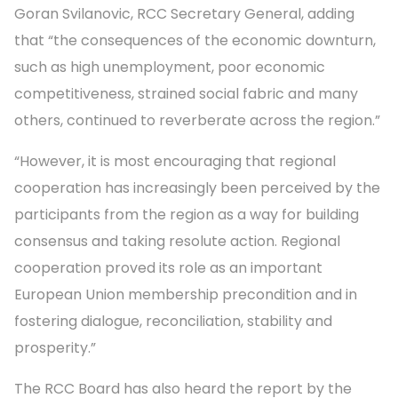
Goran Svilanovic, RCC Secretary General, adding
that “the consequences of the economic downturn,
such as high unemployment, poor economic
competitiveness, strained social fabric and many
others, continued to reverberate across the region.”
“However, it is most encouraging that regional
cooperation has increasingly been perceived by the
participants from the region as a way for building
consensus and taking resolute action. Regional
cooperation proved its role as an important
European Union membership precondition and in
fostering dialogue, reconciliation, stability and
prosperity.”
The RCC Board has also heard the report by the