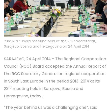
23rd RCC Board meeting held at the RCC Secretariat,
Sarajevo, Bosnia and Herzegovina on 24 April 2014
SARAJEVO, 24 April 2014 – The Regional Cooperation
Council (RCC) Board accepted the Annual Report of
the RCC Secretary General on regional cooperation
in South East Europe in the period 2013-2014 at its
rd
23
meeting held in Sarajevo, Bosnia and
Herzegovina, today.
“The year behind us was a challenging one”, said