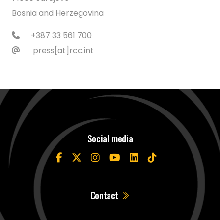
Bosnia and Herzegovina
+387 33 561 700
press[at]rcc.int
Social media
Contact