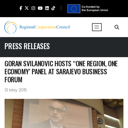
PRESS RELEASES
GORAN SVILANOVIC HOSTS “ONE REGION, ONE
ECONOMY’ PANEL AT SARAJEVO BUSINESS
FORUM
13 May 2015