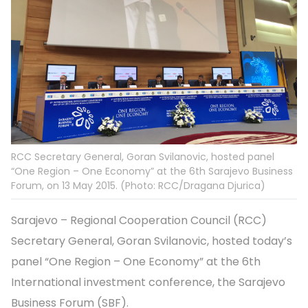
RCC Secretary General, Goran Svilanovic, hosted panel
“One Region – One Economy” at the 6th Sarajevo Business
Forum, on 13 May 2015. (Photo: RCC/Dragana Djurica)
Sarajevo – Regional Cooperation Council (RCC)
Secretary General, Goran Svilanovic, hosted today’s
panel “One Region – One Economy” at the 6th
International investment conference, the Sarajevo
Business Forum (SBF).