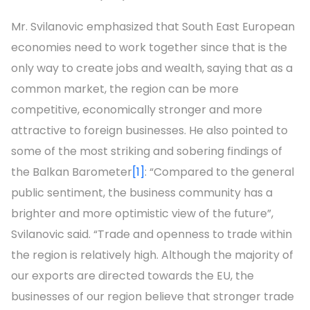
Mr. Svilanovic emphasized that South East European
economies need to work together since that is the
only way to create jobs and wealth, saying that as a
common market, the region can be more
competitive, economically stronger and more
attractive to foreign businesses. He also pointed to
some of the most striking and sobering findings of
the Balkan Barometer
[1]
: “Compared to the general
public sentiment, the business community has a
brighter and more optimistic view of the future”,
Svilanovic said. “Trade and openness to trade within
the region is relatively high. Although the majority of
our exports are directed towards the EU, the
businesses of our region believe that stronger trade