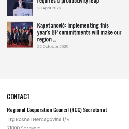
requires a productivity leap
28 April 2026
Kapetanović: Implementing this
year’s BP commitments will make our
region ...
22 October 2025
CONTACT
Regional Cooperation Council (RCC) Secretariat
Trg Bosne i Hercegovine 1/V
71000 Sarajevo