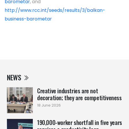
barometar
, and
http://www.rcc.int/seeds/results/3/balkan-
business-barometar
NEWS
Creative industries are not
decoration; they are competitiveness
18 June 2026
190,000-worker shortfall in five years