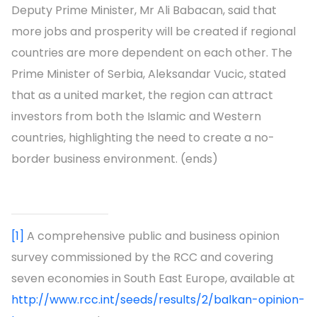
Deputy Prime Minister, Mr Ali Babacan, said that
more jobs and prosperity will be created if regional
countries are more dependent on each other. The
Prime Minister of Serbia, Aleksandar Vucic, stated
that as a united market, the region can attract
investors from both the Islamic and Western
countries, highlighting the need to create a no-
border business environment. (ends)
[1]
A comprehensive public and business opinion
survey commissioned by the RCC and covering
seven economies in South East Europe, available at
http://www.rcc.int/seeds/results/2/balkan-opinion-