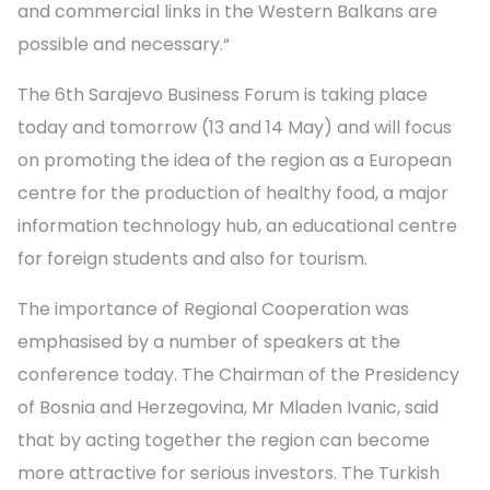
and commercial links in the Western Balkans are
possible and necessary.“
The 6th Sarajevo Business Forum is taking place
today and tomorrow (13 and 14 May) and will focus
on promoting the idea of the region as a European
centre for the production of healthy food, a major
information technology hub, an educational centre
for foreign students and also for tourism.
The importance of Regional Cooperation was
emphasised by a number of speakers at the
conference today. The Chairman of the Presidency
of Bosnia and Herzegovina, Mr Mladen Ivanic, said
that by acting together the region can become
more attractive for serious investors. The Turkish