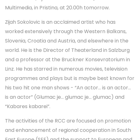
Multimedia, in Pristina, at 20.00h tomorrow.
Zijah Sokolovic is an acclaimed artist who has
worked extensively through the Western Balkans,
Slovenia, Croatia and Austria, and elsewhere in the
world. He is the Director of Theaterland in Salzburg
and a professor at the Bruckner Konsevratorium in
Linz. He has starred in numerous movies, television
programmes and plays but is maybe best known for
his two hit one man shows - “An actor… is an actor…
is an actor” (Glumac je… glumac je… glumac) and
“Kabares kabarei”.
The activities of the RCC are focused on promotion
and enhancement of regional cooperation in South
East Europe (SEE) and the support to European and