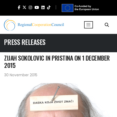
PRESS RELEASES
ZIJAH SOKOLOVIC IN PRISTINA ON 1 DECEMBER
2015
30 November 2015