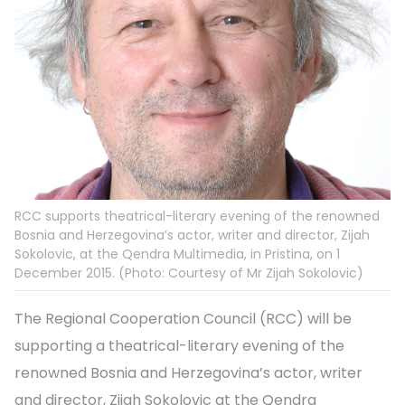
RCC supports theatrical-literary evening of the renowned
Bosnia and Herzegovina’s actor, writer and director, Zijah
Sokolovic, at the Qendra Multimedia, in Pristina, on 1
December 2015. (Photo: Courtesy of Mr Zijah Sokolovic)
The Regional Cooperation Council (RCC) will be
supporting a theatrical-literary evening of the
renowned Bosnia and Herzegovina’s actor, writer
and director, Zijah Sokolovic at the Qendra