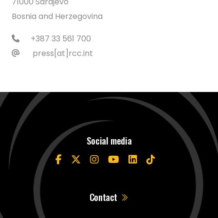
71000 Sarajevo
Bosnia and Herzegovina
+387 33 561 700
press[at]rcc.int
Social media
Contact