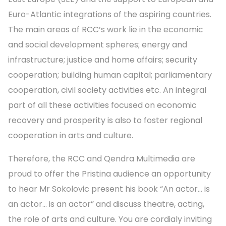
Euro-Atlantic integrations of the aspiring countries.
The main areas of RCC’s work lie in the economic
and social development spheres; energy and
infrastructure; justice and home affairs; security
cooperation; building human capital; parliamentary
cooperation, civil society activities etc. An integral
part of all these activities focused on economic
recovery and prosperity is also to foster regional
cooperation in arts and culture.
Therefore, the RCC and Qendra Multimedia are
proud to offer the Pristina audience an opportunity
to hear Mr Sokolovic present his book “An actor… is
an actor… is an actor” and discuss theatre, acting,
the role of arts and culture. You are cordialy inviting