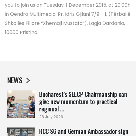
you to join us on Tuesday, 1 December 2015, at 20.00h
in Qendra Multimedia, Rr. Idriz Gjilani 7/9 – 1, (Përballë
Shkollës Fillore “Xhemajl Mustafa”), Lagja Dardania,
10000 Pristina.
NEWS
Bucharest’s SEECP Chairmanship can
give new momentum to practical
regional ...
28 July 2026
RCC SG and German Ambassador sign