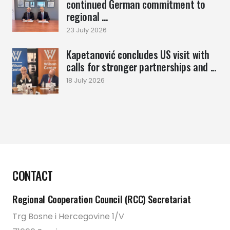
continued German commitment to
regional ...
23 July 2026
Kapetanović concludes US visit with
calls for stronger partnerships and ...
18 July 2026
CONTACT
Regional Cooperation Council (RCC) Secretariat
Trg Bosne i Hercegovine 1/V