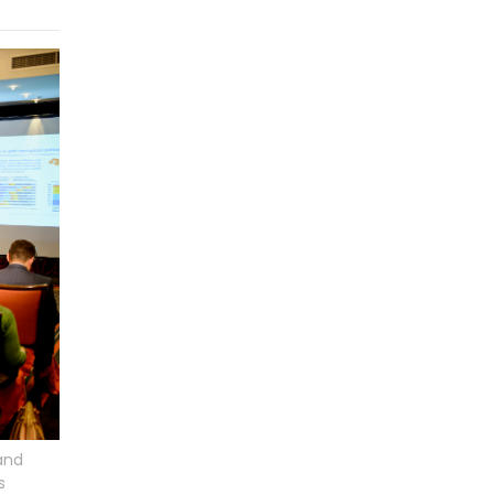
and
s