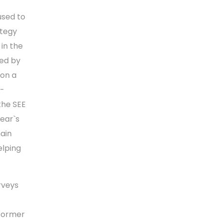
used to
ategy
in the
ped by
 on a
o-
the SEE
ear`s
main
elping
rveys
 Former