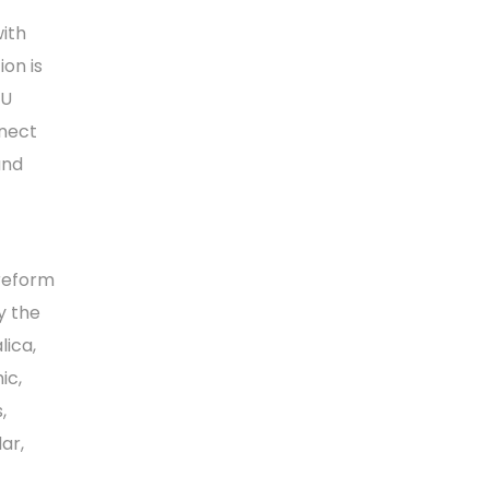
with
ion is
EU
nnect
and
 reform
y the
lica,
ic,
,
ar,