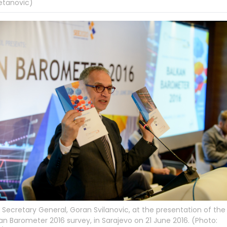
etanovic)
Secretary General, Goran Svilanovic, at the presentation of the
an Barometer 2016 survey, in Sarajevo on 21 June 2016. (Photo: