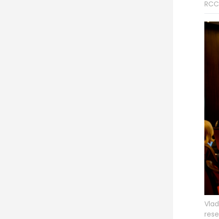
RCC
Vlad
rese