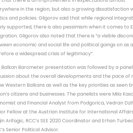
d that there is an improvement in expectations almost
rywhere in the region, but also a growing dissatisfaction 
tics and policies. Gligorov said that while regional integrat
ely supported, there is also pessimism when it comes to 
egration. Gligorov also noted that there is “a visible disco
ween economic and social life and political goings on as 
refore a widespread crisis of legitimacy”.
 Balkan Barometer presentation was followed by a panel
cussion about the overall developments and the pace of
the Western Balkans as well as the key priorities as seen b
ion’s citizens and businesses. The panelists were Mila Kasa
nomist and Financial Analyst from Podgorica, Vedran Dzih
or Fellow at the Austrian Institute for International Affairs
jin Arifagic, RCC’s SEE 2020 Coordinator and Erhan Turbed
s Senior Political Advisor.