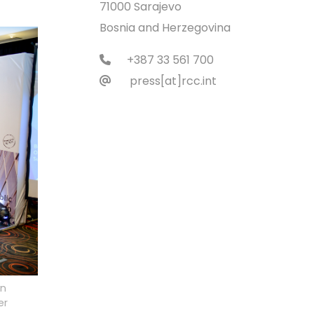
71000 Sarajevo
Bosnia and Herzegovina
+387 33 561 700
press[at]rcc.int
an
er