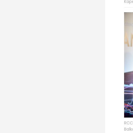
Kap
RCC 
Balk