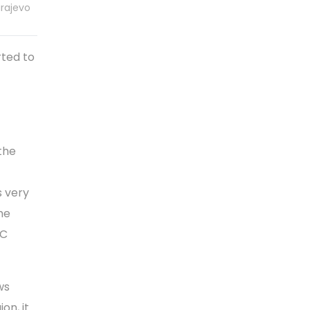
arajevo
ted to
the
s very
he
CC
ws
on, it