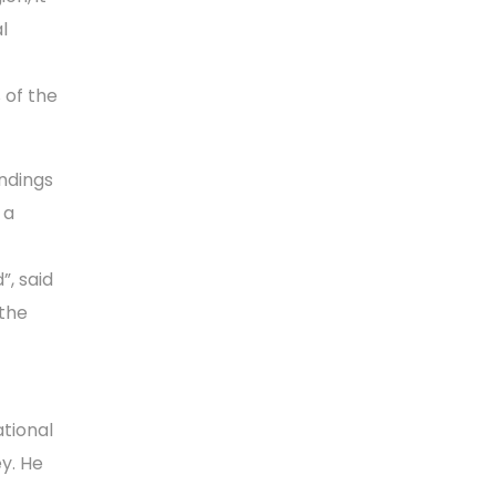
l
 of the
indings
 a
”, said
 the
ational
y. He