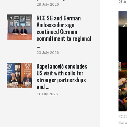
21 J
28 July 2026
RCC SG and German
Ambassador sign
continued German
commitment to regional
...
23 July 2026
Kapetanović concludes
US visit with calls for
stronger partnerships
and ...
18 July 2026
RCC 
Baro