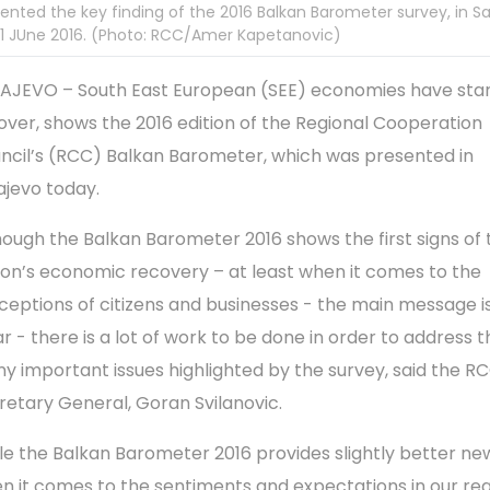
ented the key finding of the 2016 Balkan Barometer survey, in S
1 JUne 2016. (Photo: RCC/Amer Kapetanovic)
AJEVO – South East European (SEE) econ­omies have star
over, shows the 2016 edition of the Regional Cooperation
ncil’s (RCC) Balkan Barometer, which was presented in
ajevo today.
hough the Balkan Barometer 2016 shows the first signs of 
ion’s economic recovery – at least when it comes to the
ceptions of citizens and businesses - the main mes­sage i
ar - there is a lot of work to be done in order to address t
y important issues high­lighted by the survey, said the R
retary General, Goran Svilanovic.
le the Balkan Barometer 2016 provides slightly better ne
n it comes to the sentiments and expectations in our regi