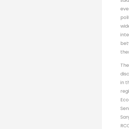
sai
eve
poli
wid
int
bet
the
The
dis
in 
reg
Eco
Seni
San
RCC’