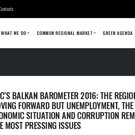
Contacts
WHAT WE DO
COMMON REGIONAL MARKET
GREEN AGENDA
C’S BALKAN BAROMETER 2016: THE REGION
VING FORWARD BUT UNEMPLOYMENT, THE
ONOMIC SITUATION AND CORRUPTION REM
E MOST PRESSING ISSUES