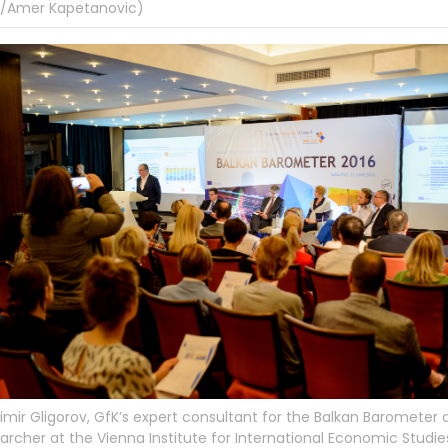
/Amer Kapetanovic)
imir Gligorov, GfK’s expert consultant for the Balkan Barometer 
archer at the Vienna Institute for International Economic Studie