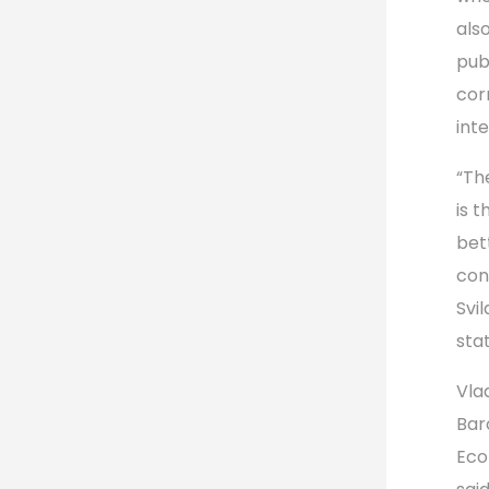
als
pub
cor
int
“Th
is 
bet
con
Svil
stat
Vla
Bar
Eco