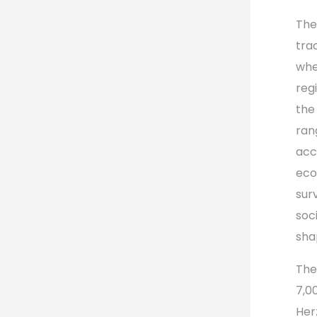
The
tra
whe
regi
the
rang
acc
eco
sur
soc
shap
The
7,0
Her