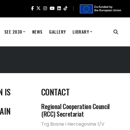
SEE 2030
NEWS
GALLERY
LIBRARY
 IS
CONTACT
Regional Cooperation Council
AIN
(RCC) Secretariat
Trg Bosne i Hercegovine 1/V