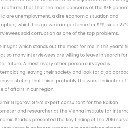
o reaffirms that that the main concerns of the SEE genera
lic are unemployment, a dire economic situation and
ruption, which has grown in importance for SEE, since 27%
erviewees said corruption as one of the top problems.
e insight which stands out the most for me in this year’s f
that so many interviewees are willing to leave in search for
ter future. Almost every other person surveyed is
templating leaving their society and look for a job abroad
anovic stating that this is prob­ably the worst indicator of
e of affairs in our region.
dimir Gligorov, GfK’s expert consultant for the Balkan
ometer and researcher at the Vienna Institute for Intern
nomic Studies presented the key finding of the 2016 surve