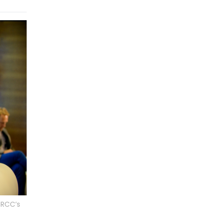
 RCC’s