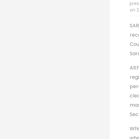
pres
on 2
SAR
rec
Cou
Sar
Alt
reg
per
cle
man
Sec
Whi
whe