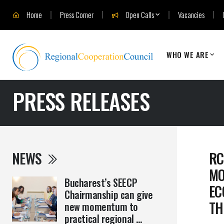
Home
Press Corner
Open Calls
Vacancies
WHO WE ARE
PRESS RELEASES
NEWS
RC
MO
Bucharest’s SEECP
EC
Chairmanship can give
TH
new momentum to
practical regional ...