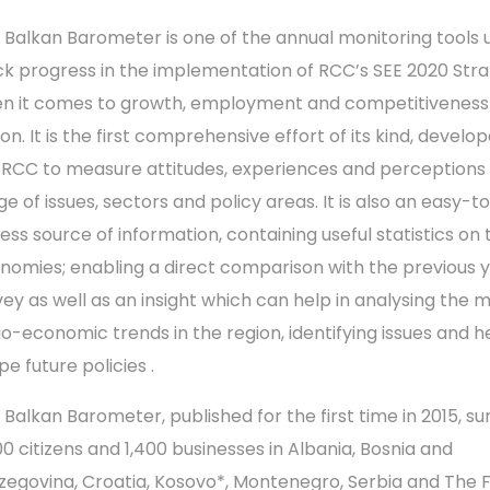
 Balkan Barometer is one of the annual monitoring tools 
ck progress in the implementation of RCC’s SEE 2020 Str
n it comes to growth, employment and competitiveness 
on. It is the first comprehensive effort of its kind, develo
 RCC to measure attitudes, experiences and perceptions
e of issues, sectors and policy areas. It is also an easy-t
ess source of information, containing useful statistics on 
nomies; enabling a direct comparison with the previous y
vey as well as an insight which can help in analysing the 
io-economic trends in the region, identifying issues and h
e future policies .
 Balkan Barometer, published for the first time in 2015, su
00 citizens and 1,400 businesses in Albania, Bosnia and
zegovina, Croatia, Kosovo*, Montenegro, Serbia and The