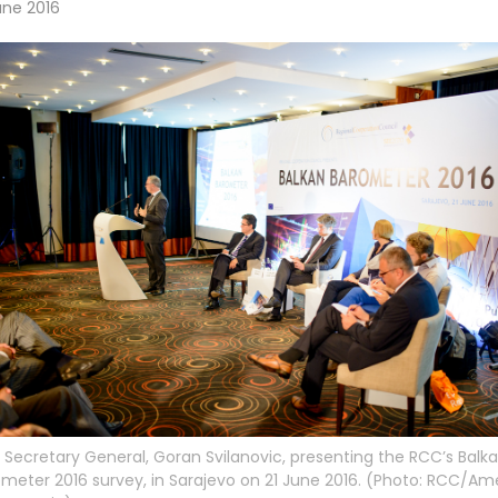
une 2016
Secretary General, Goran Svilanovic, presenting the RCC’s Balk
meter 2016 survey, in Sarajevo on 21 June 2016. (Photo: RCC/Am