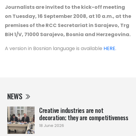
Journalists are invited to the kick-off meeting
on Tuesday, 16 September 2008, at 10 a.m., at the
premises of the RCC Secretariat in Sarajevo, Trg
BiH 1/V, 71000 Sarajevo, Bosnia and Herzegovina.
A version in Bosnian language is available
HERE
.
NEWS
Creative industries are not
decoration; they are competitiveness
18 June 2026