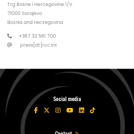
Trg Bosne i Hercegovine 1/V
71000 Sarajevo
Bosnia and Herzegovina
+387 33 561 700
press[at]rcc.int
Social media
Contact