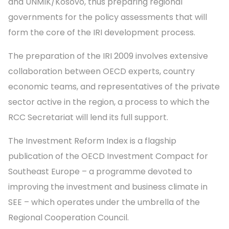
and UNMIK/Kosovo, thus preparing regional
governments for the policy assessments that will
form the core of the IRI development process.
The preparation of the IRI 2009 involves extensive
collaboration between OECD experts, country
economic teams, and representatives of the private
sector active in the region, a process to which the
RCC Secretariat will lend its full support.
The Investment Reform Index is a flagship
publication of the OECD Investment Compact for
Southeast Europe – a programme devoted to
improving the investment and business climate in
SEE – which operates under the umbrella of the
Regional Cooperation Council.