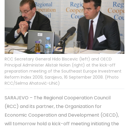
RCC Secretary General Hido Biscevic (left) and OECD
Principal Administer Alistair Nolan (right) at the kick-off
preparation meeting of the Southeast Europe Investment
Reform Index 2009, Sarajevo, 16 September 2008. (Photo
RCC/Selma Ahatović-Lihić)
SARAJEVO – The Regional Cooperation Council
(RCC) and its partner, the Organization for
Economic Cooperation and Development (OECD),
will tomorrow hold a kick-off meeting initiating the