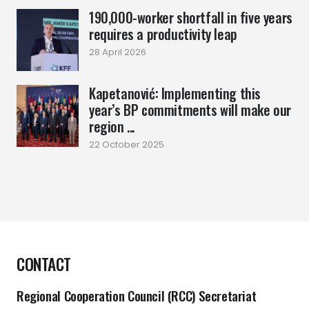
190,000-worker shortfall in five years
requires a productivity leap
28 April 2026
Kapetanović: Implementing this
year’s BP commitments will make our
region ...
22 October 2025
CONTACT
Regional Cooperation Council (RCC) Secretariat