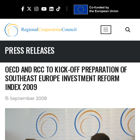
PRESS RELEASES
OECD AND RCC TO KICK-OFF PREPARATION OF
SOUTHEAST EUROPE INVESTMENT REFORM
INDEX 2009
15 September 2008