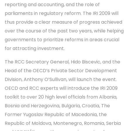
reporting and accounting, and the role of
parliaments in regulatory reform. The IRI 2009 will
thus provide a clear measure of progress achieved
over the course of the past two years, while helping
governments to prioritize reforms in areas crucial
for attracting investment.
The RCC Secretary General, Hido Biscevic, and the
Head of the OECD’s Private Sector Development
Division, Anthony O’Sullivan, will launch the event.
OECD and RCC experts will introduce the IRI 2009
toolkit to over 20 high level officials from Albania,
Bosnia and Herzegovina, Bulgaria, Croatia, The
Former Yugoslav Republic of Macedonia, the
Republic of Moldova, Montenegro, Romania, Serbia