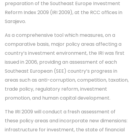
preparation of the Southeast Europe Investment
Reform Index 2009 (IRI 2009), at the RCC offices in
Sarajevo.
As a comprehensive tool which measures, on a
comparative basis, major policy areas affecting a
country’s investment environment, the IRI was first
issued in 2006, providing an assessment of each
Southeast European (SEE) country’s progress in
areas such as anti-corruption, competition, taxation,
trade policy, regulatory reform, investment
promotion, and human capital development.
The IRI 2009 will conduct a fresh assessment of
these policy areas and incorporate new dimensions:
infrastructure for investment, the state of financial