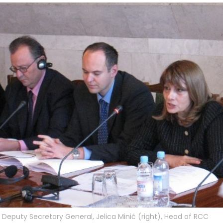
Deputy Secretary General, Jelica Minić (right), Head of RCC