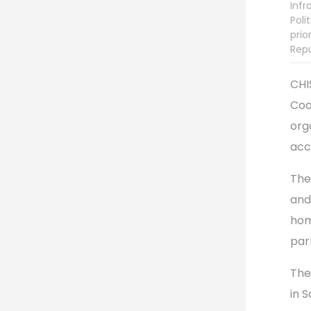
Infr
Poli
prio
Repu
CHI
Coo
org
acc
The
and
hom
par
The 
in 