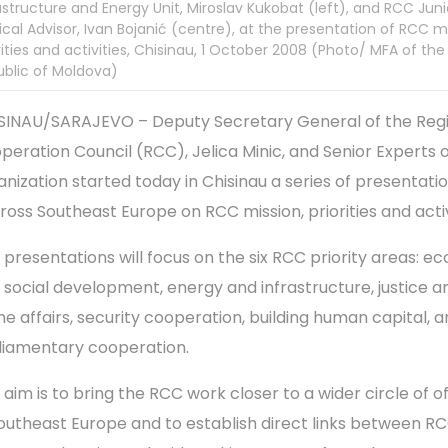
astructure and Energy Unit, Miroslav Kukobat (left), and RCC Juni
tical Advisor, Ivan Bojanić (centre), at the presentation of RCC m
rities and activities, Chisinau, 1 October 2008 (Photo/ MFA of the
blic of Moldova)
SINAU/SARAJEVO – Deputy Secretary General of the Reg
peration Council (RCC), Jelica Minic, and Senior Experts o
anization started today in Chisinau a series of presentati
ross Southeast Europe on RCC mission, priorities and activ
 presentations will focus on the six RCC priority areas: e
 social development, energy and infrastructure, justice a
e affairs, security cooperation, building human capital, 
liamentary cooperation.
aim is to bring the RCC work closer to a wider circle of of
Southeast Europe and to establish direct links between R