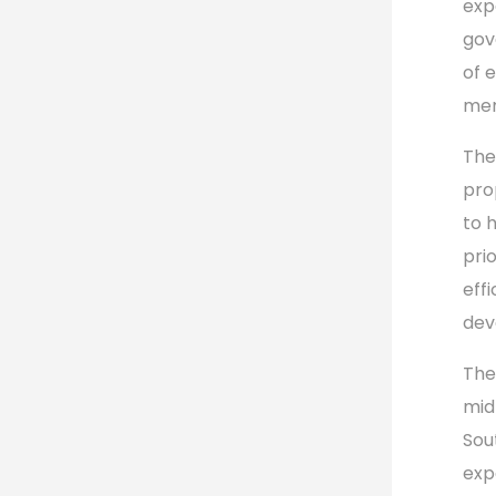
exp
gov
of 
mem
The
pro
to 
pri
eff
dev
The
mid
Sou
exp