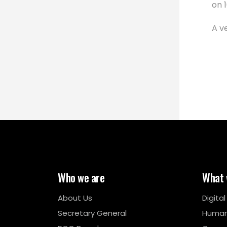
on 
A v
Who we are
What 
About Us
Digita
Secretary General
Human