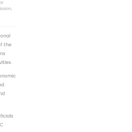
or
ission,
ional
f the
ons
ities.
conomic
nd
and
ficials
CC