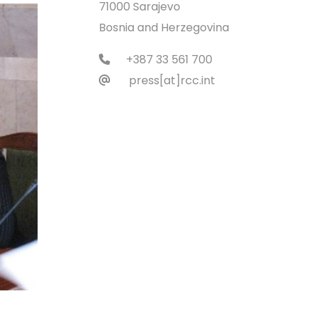
71000 Sarajevo
Bosnia and Herzegovina
+387 33 561 700
press[at]rcc.int