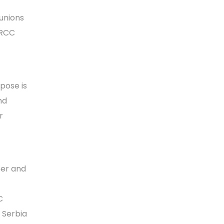
unions
 RCC
pose is
nd
r
ber and
C
d Serbia