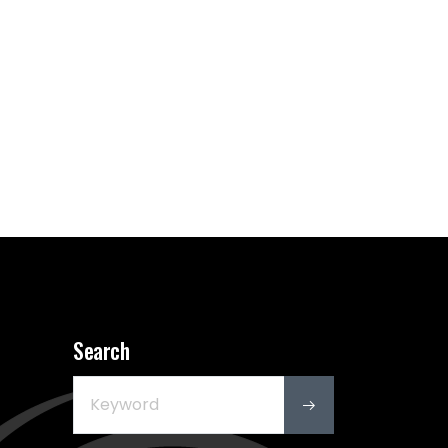
Search