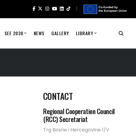
SEE 2030
NEWS
GALLERY
LIBRARY
CONTACT
Regional Cooperation Council
(RCC) Secretariat
Trg Bosne i Hercegovine 1/V