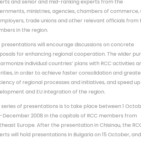
erts and senior and mid-ranking experts from the
ernments, ministries, agencies, chambers of commerce, 
employers, trade unions and other relevant officials from
bers in the region.
 presentations will encourage discussions on concrete
posals for enhancing regional cooperation. The wider pur
harmonize individual countries’ plans with RCC activities a
orities, in order to achieve faster consolidation and greate
iciency of regional processes and initiatives, and speed up
elopment and EU integration of the region.
 series of presentations is to take place between 1 Octo
-December 2008 in the capitals of RCC members from
theast Europe. After the presentation in Chisinau, the RC
erts will hold presentations in Bulgaria on 15 October, an