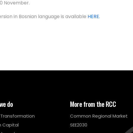
10 November.
ersion in Bosnian language is available
HERE
.
we do
More from the RCC
l Transformation
Common Regional Market
 Capital
SEE2030