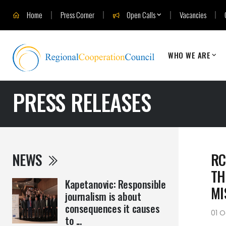
Home
Press Corner
Open Calls
Vacancies
WHO WE ARE
PRESS RELEASES
NEWS
RC
TH
Kapetanovic: Responsible
MI
journalism is about
consequences it causes
01 
to ...