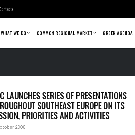
Contacts
WHAT WE DO
COMMON REGIONAL MARKET
GREEN AGENDA
C LAUNCHES SERIES OF PRESENTATIONS
ROUGHOUT SOUTHEAST EUROPE ON ITS
SSION, PRIORITIES AND ACTIVITIES
October 2008