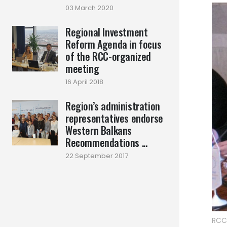
03 March 2020
Regional Investment
Reform Agenda in focus
of the RCC-organized
meeting
16 April 2018
Region’s administration
representatives endorse
Western Balkans
Recommendations ...
22 September 2017
RCC 