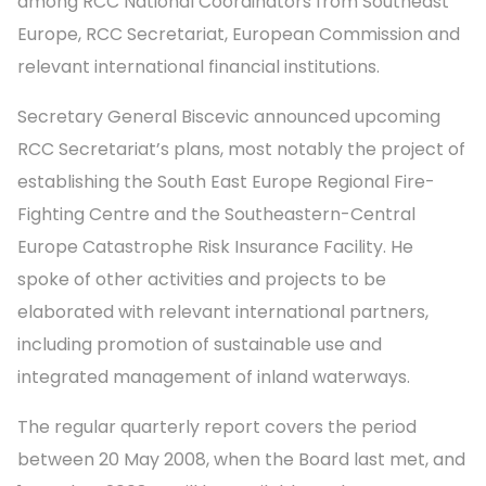
among RCC National Coordinators from Southeast
Europe, RCC Secretariat, European Commission and
relevant international financial institutions.
Secretary General Biscevic announced upcoming
RCC Secretariat’s plans, most notably the project of
establishing the South East Europe Regional Fire-
Fighting Centre and the Southeastern-Central
Europe Catastrophe Risk Insurance Facility. He
spoke of other activities and projects to be
elaborated with relevant international partners,
including promotion of sustainable use and
integrated management of inland waterways.
The regular quarterly report covers the period
between 20 May 2008, when the Board last met, and