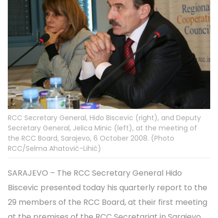
RCC Secretary General, Hido Biscevic (right), and Deputy
Secretary General, Jelica Minic (left), at the meeting of
the RCC Board, Sarajevo, 6 October 2008. (Photo
RCC/Selma Ahatović-Lihić)
SARAJEVO – The RCC Secretary General Hido
Biscevic presented today his quarterly report to the
29 members of the RCC Board, at their first meeting
at the premises of the RCC Secretariat in Sarajevo.