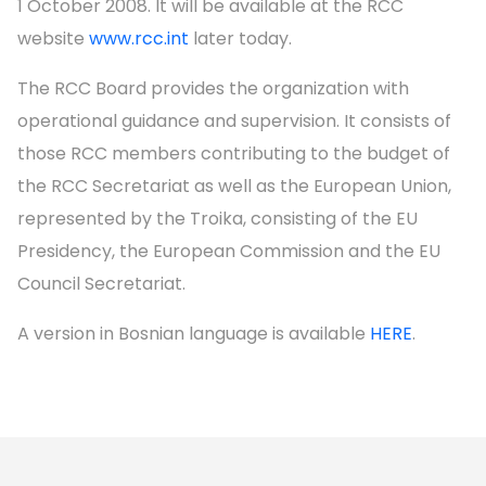
1 October 2008. It will be available at the RCC
website
www.rcc.int
later today.
The RCC Board provides the organization with
operational guidance and supervision. It consists of
those RCC members contributing to the budget of
the RCC Secretariat as well as the European Union,
represented by the Troika, consisting of the EU
Presidency, the European Commission and the EU
Council Secretariat.
A version in Bosnian language is available
HERE
.