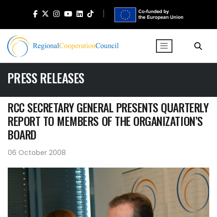
PRESS RELEASES
RCC SECRETARY GENERAL PRESENTS QUARTERLY
REPORT TO MEMBERS OF THE ORGANIZATION’S
BOARD
06 October 2008