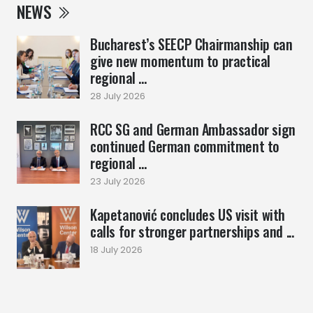
NEWS
Bucharest’s SEECP Chairmanship can
give new momentum to practical
regional ...
28 July 2026
RCC SG and German Ambassador sign
continued German commitment to
regional ...
23 July 2026
Kapetanović concludes US visit with
calls for stronger partnerships and ...
18 July 2026