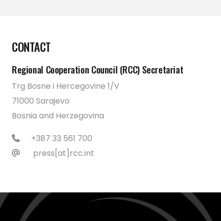
CONTACT
Regional Cooperation Council (RCC) Secretariat
Trg Bosne i Hercegovine 1/V
71000 Sarajevo
Bosnia and Herzegovina
+387 33 561 700
press[at]rcc.int