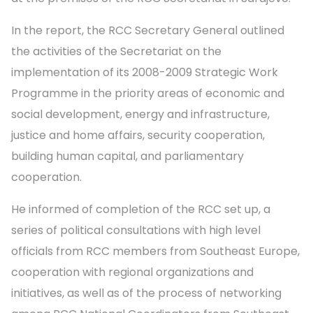
In the report, the RCC Secretary General outlined
the activities of the Secretariat on the
implementation of its 2008-2009 Strategic Work
Programme in the priority areas of economic and
social development, energy and infrastructure,
justice and home affairs, security cooperation,
building human capital, and parliamentary
cooperation.
He informed of completion of the RCC set up, a
series of political consultations with high level
officials from RCC members from Southeast Europe,
cooperation with regional organizations and
initiatives, as well as of the process of networking