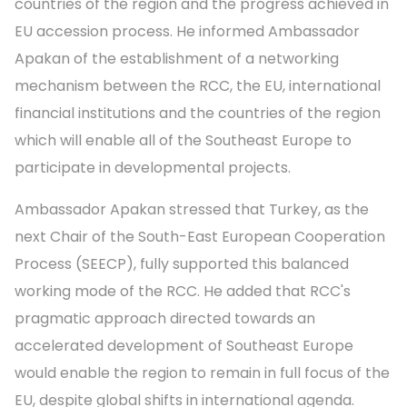
countries of the region and the progress achieved in
EU accession process. He informed Ambassador
Apakan of the establishment of a networking
mechanism between the RCC, the EU, international
financial institutions and the countries of the region
which will enable all of the Southeast Europe to
participate in developmental projects.
Ambassador Apakan stressed that Turkey, as the
next Chair of the South-East European Cooperation
Process (SEECP), fully supported this balanced
working mode of the RCC. He added that RCC's
pragmatic approach directed towards an
accelerated development of Southeast Europe
would enable the region to remain in full focus of the
EU, despite global shifts in international agenda.