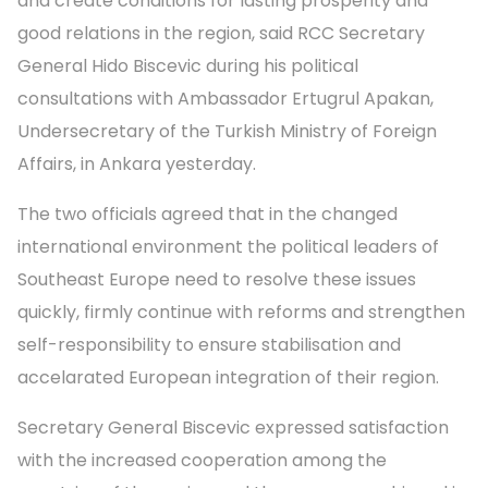
and create conditions for lasting prosperity and
good relations in the region, said RCC Secretary
General Hido Biscevic during his political
consultations with Ambassador Ertugrul Apakan,
Undersecretary of the Turkish Ministry of Foreign
Affairs, in Ankara yesterday.
The two officials agreed that in the changed
international environment the political leaders of
Southeast Europe need to resolve these issues
quickly, firmly continue with reforms and strengthen
self-responsibility to ensure stabilisation and
accelarated European integration of their region.
Secretary General Biscevic expressed satisfaction
with the increased cooperation among the