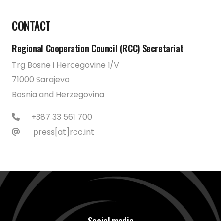
CONTACT
Regional Cooperation Council (RCC) Secretariat
Trg Bosne i Hercegovine 1/V
71000 Sarajevo
Bosnia and Herzegovina
+387 33 561 700
press[at]rcc.int
Social media