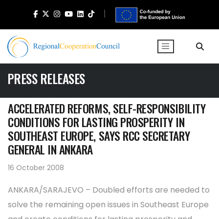
PRESS RELEASES
ACCELERATED REFORMS, SELF-RESPONSIBILITY
CONDITIONS FOR LASTING PROSPERITY IN
SOUTHEAST EUROPE, SAYS RCC SECRETARY
GENERAL IN ANKARA
16 October 2008
ANKARA/SARAJEVO – Doubled efforts are needed to
solve the remaining open issues in Southeast Europe