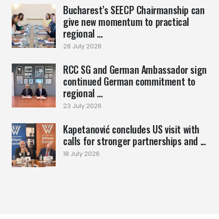
Bucharest’s SEECP Chairmanship can
give new momentum to practical
regional ...
28 July 2026
RCC SG and German Ambassador sign
continued German commitment to
regional ...
23 July 2026
Kapetanović concludes US visit with
calls for stronger partnerships and ...
18 July 2026