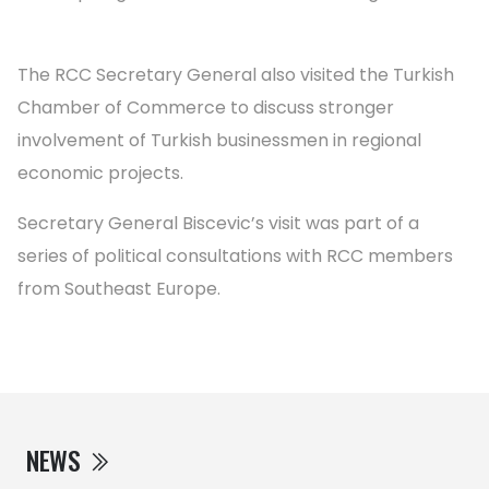
The RCC Secretary General also visited the Turkish
Chamber of Commerce to discuss stronger
involvement of Turkish businessmen in regional
economic projects.
Secretary General Biscevic’s visit was part of a
series of political consultations with RCC members
from Southeast Europe.
NEWS