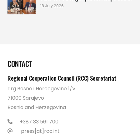
18 July 2026
CONTACT
Regional Cooperation Council (RCC) Secretariat
Trg Bosne i Hercegovine 1/V
71000 Sarajevo
Bosnia and Herzegovina
+387 33 561 700
press[at]rcc.int