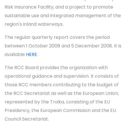
Risk Insurance Facility, and a project to promote
sustainable use and integrated management of the
region's inland waterways.
The regular quarterly report covers the period
between 1 October 2008 and 5 December 2008. It is
available
HERE
.
The RCC Board provides the organization with
operational guidance and supervision. It consists of
those RCC members contributing to the budget of
the RCC Secretariat as well as the European Union,
represented by the Troika, consisting of the EU
Presidency, the European Commission and the EU
Council Secretariat.