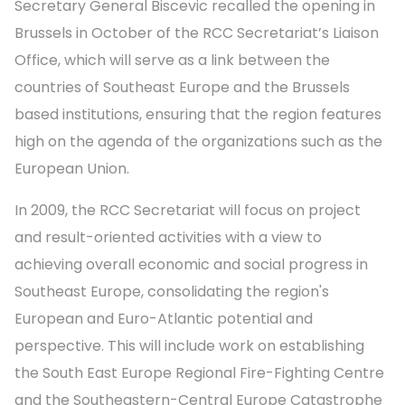
Secretary General Biscevic recalled the opening in
Brussels in October of the RCC Secretariat’s Liaison
Office, which will serve as a link between the
countries of Southeast Europe and the Brussels
based institutions, ensuring that the region features
high on the agenda of the organizations such as the
European Union.
In 2009, the RCC Secretariat will focus on project
and result-oriented activities with a view to
achieving overall economic and social progress in
Southeast Europe, consolidating the region's
European and Euro-Atlantic potential and
perspective. This will include work on establishing
the South East Europe Regional Fire-Fighting Centre
and the Southeastern-Central Europe Catastrophe