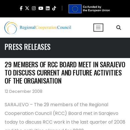
PRESS RELEASES
29 MEMBERS OF RCC BOARD MEET IN SARAJEVO
TO DISCUSS CURRENT AND FUTURE ACTIVITIES
OF THE ORGANISATION
12 December 2008
SARAJEVO – The 29 members of the Regional
Cooperation Council (RCC) Board met in Sarajevo
today to discuss RCC work in the last quarter of 2008