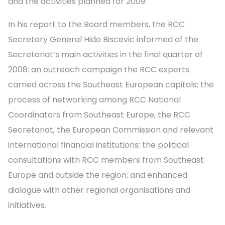
and the activities planned for 2009.
In his report to the Board members, the RCC
Secretary General Hido Biscevic informed of the
Secretariat’s main activities in the final quarter of
2008: an outreach campaign the RCC experts
carried across the Southeast European capitals; the
process of networking among RCC National
Coordinators from Southeast Europe, the RCC
Secretariat, the European Commission and relevant
international financial institutions; the political
consultations with RCC members from Southeast
Europe and outside the region; and enhanced
dialogue with other regional organisations and
initiatives.