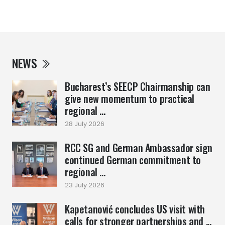
NEWS
Bucharest’s SEECP Chairmanship can
give new momentum to practical
regional ...
28 July 2026
RCC SG and German Ambassador sign
continued German commitment to
regional ...
23 July 2026
Kapetanović concludes US visit with
calls for stronger partnerships and ...