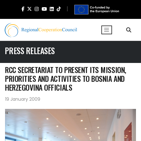
PRESS RELEASES
RCC SECRETARIAT TO PRESENT ITS MISSION,
PRIORITIES AND ACTIVITIES TO BOSNIA AND
HERZEGOVINA OFFICIALS
19 January 2009