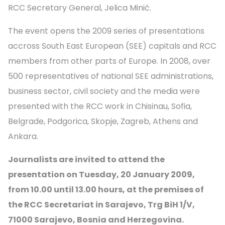
RCC Secretary General, Jelica Minić.
The event opens the 2009 series of presentations
accross South East European (SEE) capitals and RCC
members from other parts of Europe. In 2008, over
500 representatives of national SEE administrations,
business sector, civil society and the media were
presented with the RCC work in Chisinau, Sofia,
Belgrade, Podgorica, Skopje, Zagreb, Athens and
Ankara.
Journalists are invited to attend the
presentation on Tuesday, 20 January 2009,
from 10.00 until 13.00 hours, at the premises of
the RCC Secretariat in Sarajevo, Trg BiH 1/V,
71000 Sarajevo, Bosnia and Herzegovina.