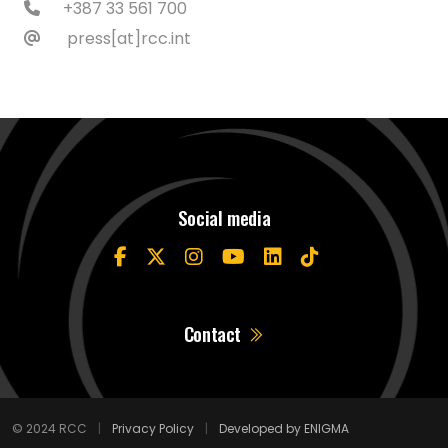
+387 33 561 700
press[at]rcc.int
Social media
Contact
© 2024 RCC
|
Privacy Policy
|
Developed by ENIGMA