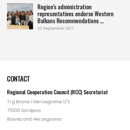
Region’s administration
representatives endorse Western
Balkans Recommendations ...
22 September 2017
CONTACT
Regional Cooperation Council (RCC) Secretariat
Trg Bosne i Hercegovine 1/V
71000 Sarajevo
Bosnia and Herzegovina