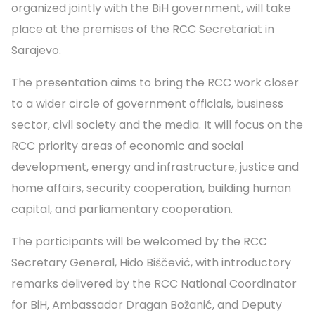
organized jointly with the BiH government, will take
place at the premises of the RCC Secretariat in
Sarajevo.
The presentation aims to bring the RCC work closer
to a wider circle of government officials, business
sector, civil society and the media. It will focus on the
RCC priority areas of economic and social
development, energy and infrastructure, justice and
home affairs, security cooperation, building human
capital, and parliamentary cooperation.
The participants will be welcomed by the RCC
Secretary General, Hido Biščević, with introductory
remarks delivered by the RCC National Coordinator
for BiH, Ambassador Dragan Božanić, and Deputy