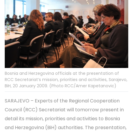
Bosnia and Herzegovina officials at the presentation of
RCC Secretariat’s mission, priorities and activities, Sarajevo,
BiH, 20 January 2009. (Photo RCC/Amer Kapetanovic)
SARAJEVO – Experts of the Regional Cooperation
Council (RCC) Secretariat will tomorrow present in
detail its mission, priorities and activities to Bosnia
and Herzegovina (BiH) authorities. The presentation,