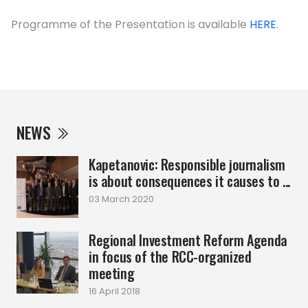
Programme of the Presentation is available
HERE
.
NEWS
Kapetanovic: Responsible journalism
is about consequences it causes to ...
03 March 2020
Regional Investment Reform Agenda
in focus of the RCC-organized
meeting
16 April 2018