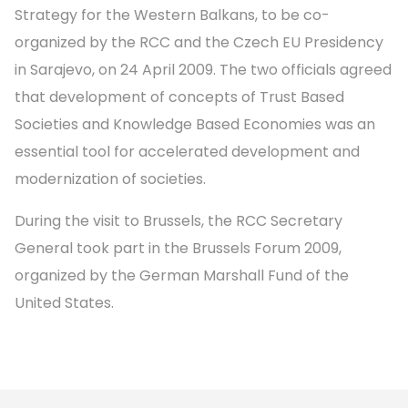
Strategy for the Western Balkans, to be co-
organized by the RCC and the Czech EU Presidency
in Sarajevo, on 24 April 2009. The two officials agreed
that development of concepts of Trust Based
Societies and Knowledge Based Economies was an
essential tool for accelerated development and
modernization of societies.
During the visit to Brussels, the RCC Secretary
General took part in the Brussels Forum 2009,
organized by the German Marshall Fund of the
United States.