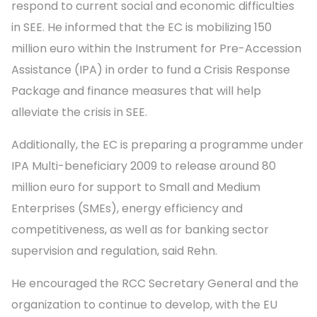
respond to current social and economic difficulties
in SEE. He informed that the EC is mobilizing 150
million euro within the Instrument for Pre-Accession
Assistance (IPA) in order to fund a Crisis Response
Package and finance measures that will help
alleviate the crisis in SEE.
Additionally, the EC is preparing a programme under
IPA Multi-beneficiary 2009 to release around 80
million euro for support to Small and Medium
Enterprises (SMEs), energy efficiency and
competitiveness, as well as for banking sector
supervision and regulation, said Rehn.
He encouraged the RCC Secretary General and the
organization to continue to develop, with the EU