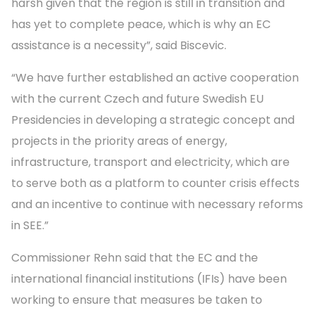
harsh given that the region is still in transition and
has yet to complete peace, which is why an EC
assistance is a necessity”, said Biscevic.
“We have further established an active cooperation
with the current Czech and future Swedish EU
Presidencies in developing a strategic concept and
projects in the priority areas of energy,
infrastructure, transport and electricity, which are
to serve both as a platform to counter crisis effects
and an incentive to continue with necessary reforms
in SEE.”
Commissioner Rehn said that the EC and the
international financial institutions (IFIs) have been
working to ensure that measures be taken to