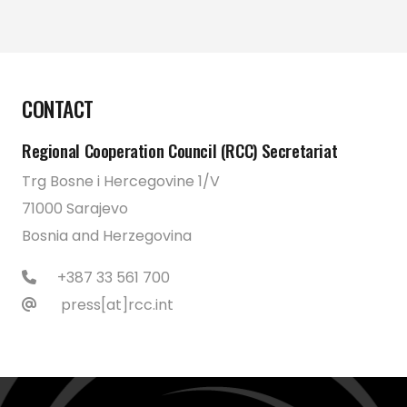
CONTACT
Regional Cooperation Council (RCC) Secretariat
Trg Bosne i Hercegovine 1/V
71000 Sarajevo
Bosnia and Herzegovina
+387 33 561 700
press[at]rcc.int