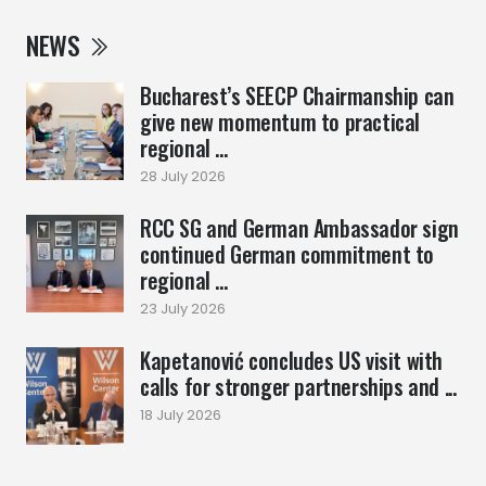
NEWS
Bucharest’s SEECP Chairmanship can
give new momentum to practical
regional ...
28 July 2026
RCC SG and German Ambassador sign
continued German commitment to
regional ...
23 July 2026
Kapetanović concludes US visit with
calls for stronger partnerships and ...
18 July 2026