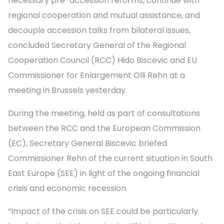
necessary pre-accession reforms, continue with
regional cooperation and mutual assistance, and
decouple accession talks from bilateral issues,
concluded Secretary General of the Regional
Cooperation Council (RCC) Hido Biscevic and EU
Commissioner for Enlargement Olli Rehn at a
meeting in Brussels yesterday.
During the meeting, held as part of consultations
between the RCC and the European Commission
(EC), Secretary General Biscevic briefed
Commissioner Rehn of the current situation in South
East Europe (SEE) in light of the ongoing financial
crisis and economic recession.
“Impact of the crisis on SEE could be particularly