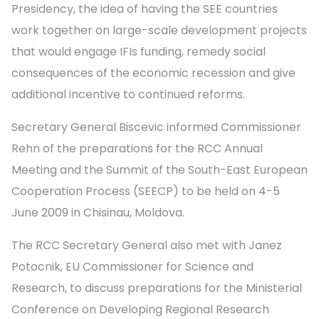
Presidency, the idea of having the SEE countries
work together on large-scale development projects
that would engage IFIs funding, remedy social
consequences of the economic recession and give
additional incentive to continued reforms.
Secretary General Biscevic informed Commissioner
Rehn of the preparations for the RCC Annual
Meeting and the Summit of the South-East European
Cooperation Process (SEECP) to be held on 4-5
June 2009 in Chisinau, Moldova.
The RCC Secretary General also met with Janez
Potocnik, EU Commissioner for Science and
Research, to discuss preparations for the Ministerial
Conference on Developing Regional Research