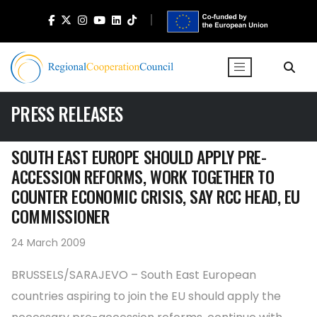
PRESS RELEASES
SOUTH EAST EUROPE SHOULD APPLY PRE-
ACCESSION REFORMS, WORK TOGETHER TO
COUNTER ECONOMIC CRISIS, SAY RCC HEAD, EU
COMMISSIONER
24 March 2009
BRUSSELS/SARAJEVO – South East European
countries aspiring to join the EU should apply the