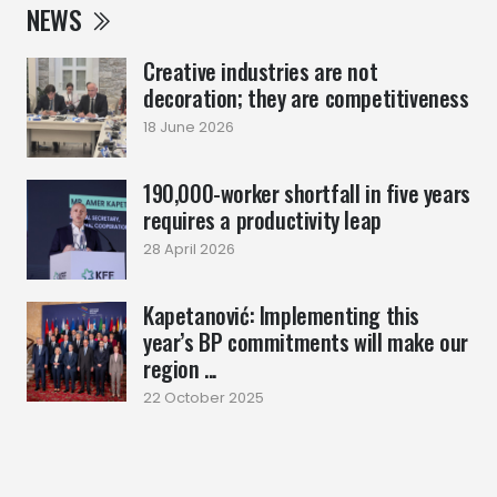
NEWS
Creative industries are not
decoration; they are competitiveness
18 June 2026
190,000-worker shortfall in five years
requires a productivity leap
28 April 2026
Kapetanović: Implementing this
year’s BP commitments will make our
region ...
22 October 2025