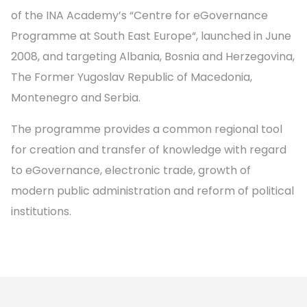
of the INA Academy’s “Centre for eGovernance
Programme at South East Europe“, launched in June
2008, and targeting Albania, Bosnia and Herzegovina,
The Former Yugoslav Republic of Macedonia,
Montenegro and Serbia.
The programme provides a common regional tool
for creation and transfer of knowledge with regard
to eGovernance, electronic trade, growth of
modern public administration and reform of political
institutions.