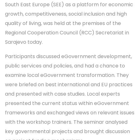
South East Europe (SEE) as a platform for economic
growth, competitiveness, social inclusion and high
quality of living, was held at the premises of the
Regional Cooperation Council (RCC) Secretariat in
Sarajevo today.
Participants discussed eGovernment development,
public services and policies, and had a chance to
examine local eGovernment transformation. They
were briefed on best international and EU practices
and presented with case studies. Local experts
presented the current status within eGovernment
frameworks and exchanged views on relevant issues
with the workshop trainers. The seminar analysed
key governmental projects and brought discussion