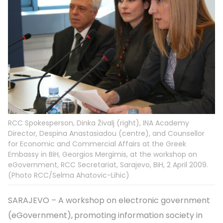
RCC Spokesperson, Dinka Živalj (right), INA Academy
Director, Despina Anastasiadou (centre), and Counsellor
for Economic and Commercial Affairs at the Greek
Embassy in BiH, Georgios Mergimis, at the workshop on
eGovernment, RCC Secretariat, Sarajevo, BiH, 2 April 2009.
(Photo RCC/Selma Ahatovic-Lihic)
SARAJEVO – A workshop on electronic government
(eGovernment),
promoting information society in