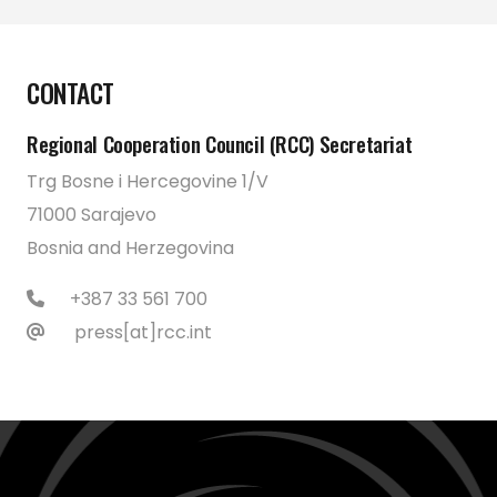
CONTACT
Regional Cooperation Council (RCC) Secretariat
Trg Bosne i Hercegovine 1/V
71000 Sarajevo
Bosnia and Herzegovina
+387 33 561 700
press[at]rcc.int