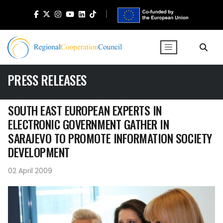
PRESS RELEASES
SOUTH EAST EUROPEAN EXPERTS IN
ELECTRONIC GOVERNMENT GATHER IN
SARAJEVO TO PROMOTE INFORMATION SOCIETY
DEVELOPMENT
02 April 2009