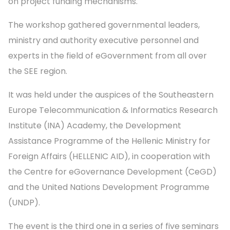
on project funding mechanisms.
The workshop gathered governmental leaders,
ministry and authority executive personnel and
experts in the field of eGovernment from all over
the SEE region.
It was held under the auspices of the Southeastern
Europe Telecommunication & Informatics Research
Institute (INA) Academy, the Development
Assistance Programme of the Hellenic Ministry for
Foreign Affairs (HELLENIC AID), in cooperation with
the Centre for eGovernance Development (CeGD)
and the United Nations Development Programme
(UNDP).
The event is the third one in a series of five seminars