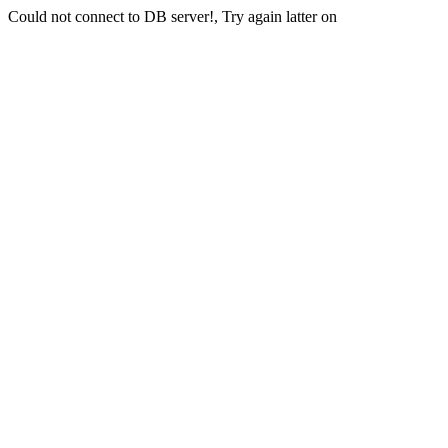
Could not connect to DB server!, Try again latter on