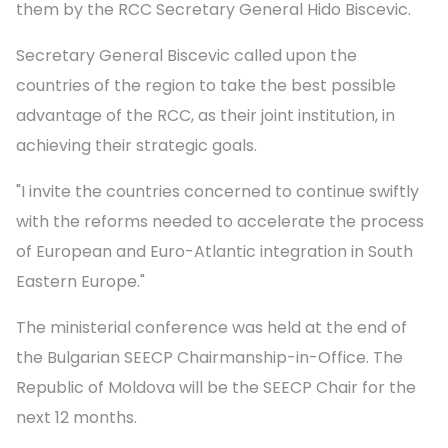
them by the RCC Secretary General Hido Biscevic.
Secretary General Biscevic called upon the
countries of the region to take the best possible
advantage of the RCC, as their joint institution, in
achieving their strategic goals.
"I invite the countries concerned to continue swiftly
with the reforms needed to accelerate the process
of European and Euro-Atlantic integration in South
Eastern Europe."
The ministerial conference was held at the end of
the Bulgarian SEECP Chairmanship-in-Office. The
Republic of Moldova will be the SEECP Chair for the
next 12 months.