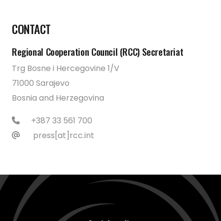
CONTACT
Regional Cooperation Council (RCC) Secretariat
Trg Bosne i Hercegovine 1/V
71000 Sarajevo
Bosnia and Herzegovina
+387 33 561 700
press[at]rcc.int