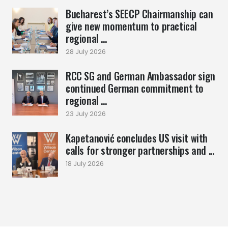
Bucharest’s SEECP Chairmanship can
give new momentum to practical
regional ...
28 July 2026
RCC SG and German Ambassador sign
continued German commitment to
regional ...
23 July 2026
Kapetanović concludes US visit with
calls for stronger partnerships and ...
18 July 2026