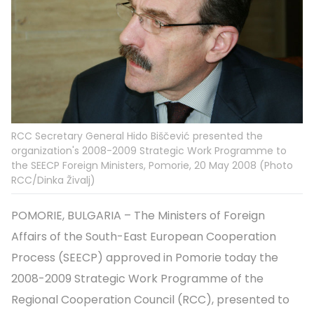
RCC Secretary General Hido Biščević presented the
organization's 2008-2009 Strategic Work Programme to
the SEECP Foreign Ministers, Pomorie, 20 May 2008 (Photo
RCC/Dinka Živalj)
POMORIE, BULGARIA – The Ministers of Foreign
Affairs of the South-East European Cooperation
Process (SEECP) approved in Pomorie today the
2008-2009 Strategic Work Programme of the
Regional Cooperation Council (RCC), presented to