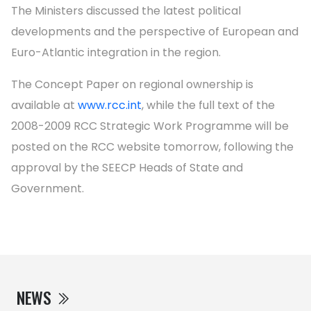
The Ministers discussed the latest political
developments and the perspective of European and
Euro-Atlantic integration in the region.
The Concept Paper on regional ownership is
available at
www.rcc.int
, while the full text of the
2008-2009 RCC Strategic Work Programme will be
posted on the RCC website tomorrow, following the
approval by the SEECP Heads of State and
Government.
NEWS