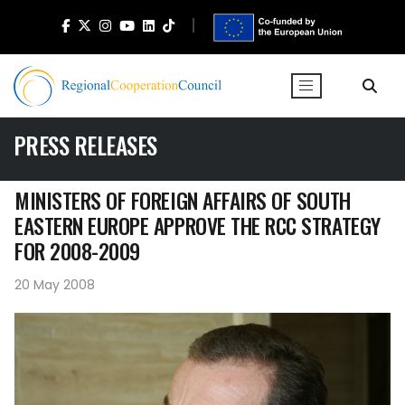
PRESS RELEASES
MINISTERS OF FOREIGN AFFAIRS OF SOUTH
EASTERN EUROPE APPROVE THE RCC STRATEGY
FOR 2008-2009
20 May 2008