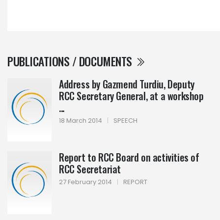
PUBLICATIONS / DOCUMENTS
Address by Gazmend Turdiu, Deputy
RCC Secretary General, at a workshop
...
18 March 2014
|
SPEECH
Report to RCC Board on activities of
RCC Secretariat
27 February 2014
|
REPORT