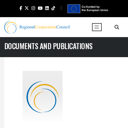
DOCUMENTS AND PUBLICATIONS