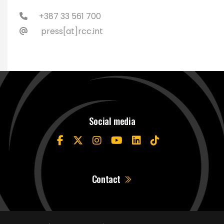
+387 33 561 700
press[at]rcc.int
Social media
Contact