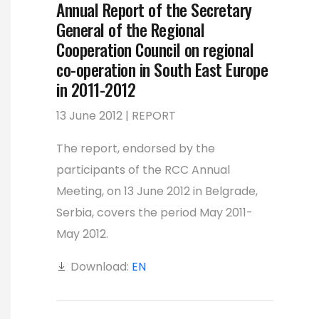
Annual Report of the Secretary
General of the Regional
Cooperation Council on regional
co-operation in South East Europe
in 2011-2012
13 June 2012 | REPORT
The report, endorsed by the
participants of the RCC Annual
Meeting, on 13 June 2012 in Belgrade,
Serbia, covers the period May 2011-
May 2012.
Download:
EN