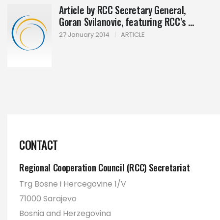
Article by RCC Secretary General,
Goran Svilanovic, featuring RCC’s ...
27 January 2014
|
ARTICLE
CONTACT
Regional Cooperation Council (RCC) Secretariat
Trg Bosne i Hercegovine 1/V
71000 Sarajevo
Bosnia and Herzegovina