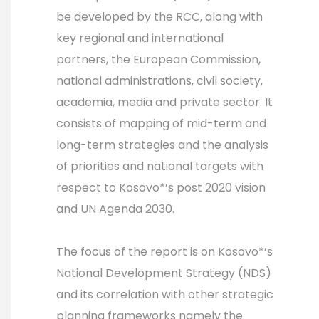
be developed by the RCC, along with
key regional and international
partners, the European Commission,
national administrations, civil society,
academia, media and private sector. It
consists of mapping of mid-term and
long-term strategies and the analysis
of priorities and national targets with
respect to Kosovo*’s post 2020 vision
and UN Agenda 2030.
The focus of the report is on Kosovo*’s
National Development Strategy (NDS)
and its correlation with other strategic
planning frameworks namely the