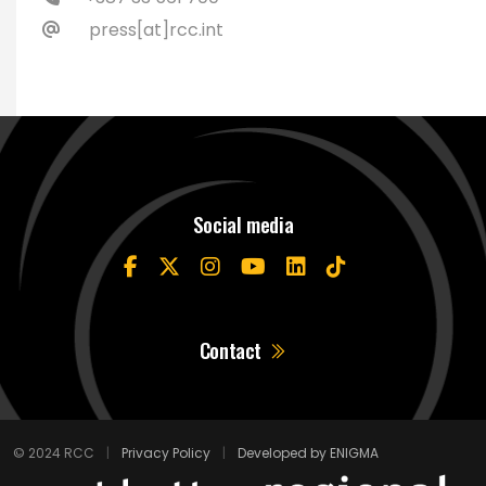
press[at]rcc.int
Social media
Contact
© 2024 RCC
|
Privacy Policy
|
Developed by ENIGMA