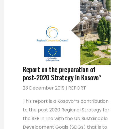
Report on the preparation of
post-2020 Strategy in Kosovo*
23 December 2019 | REPORT
This report is a Kosovo*’s contribution
to the post 2020 Regional Strategy for
the SEE in line with the UN Sustainable
Development Goals (SDGs) that is to