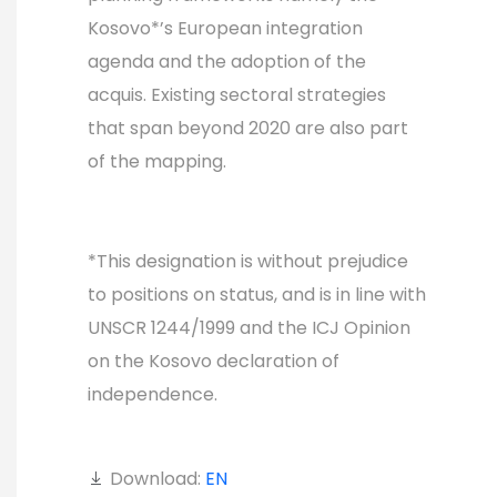
Kosovo*’s European integration
agenda and the adoption of the
acquis. Existing sectoral strategies
that span beyond 2020 are also part
of the mapping.
*This designation is without prejudice
to positions on status, and is in line with
UNSCR 1244/1999 and the ICJ Opinion
on the Kosovo declaration of
independence.
Download:
EN