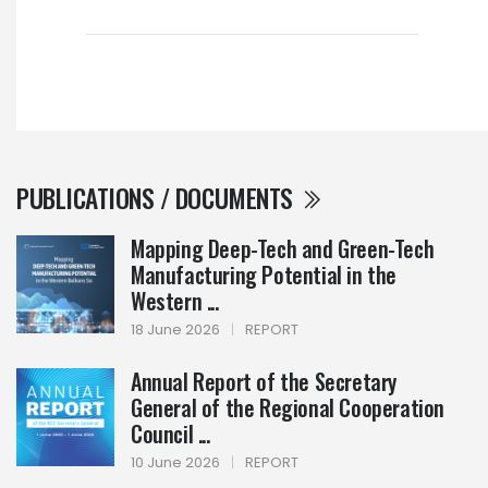
PUBLICATIONS / DOCUMENTS
Mapping Deep-Tech and Green-Tech
Manufacturing Potential in the
Western ...
18 June 2026
|
REPORT
Annual Report of the Secretary
General of the Regional Cooperation
Council ...
10 June 2026
|
REPORT