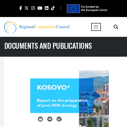
DOCUMENTS AND PUBLICATIONS