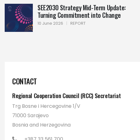
SEE2030 Strategy Mid-Term Update:
Turning Commitment into Change
10 June 2026
|
REPORT
CONTACT
Regional Cooperation Council (RCC) Secretariat
Trg Bosne i Hercegovine 1/V
71000 Sarajevo
Bosnia and Herzegovina
+387 33 561 700