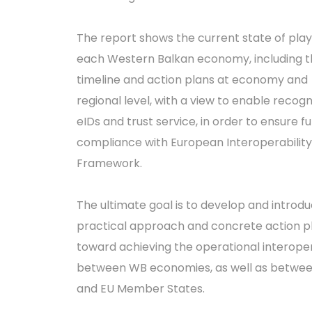
The report shows the current state of play
each Western Balkan economy, including t
timeline and action plans at economy and
regional level, with a view to enable recogn
eIDs and trust service, in order to ensure ful
compliance with European Interoperability
Framework.
The ultimate goal is to develop and introd
practical approach and concrete action p
toward achieving the operational interoper
between WB economies, as well as betwe
and EU Member States.