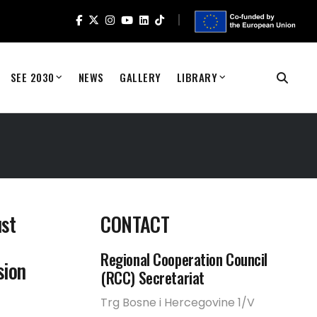
SEE 2030
NEWS
GALLERY
LIBRARY
ust
CONTACT
Regional Cooperation Council
sion
(RCC) Secretariat
Trg Bosne i Hercegovine 1/V