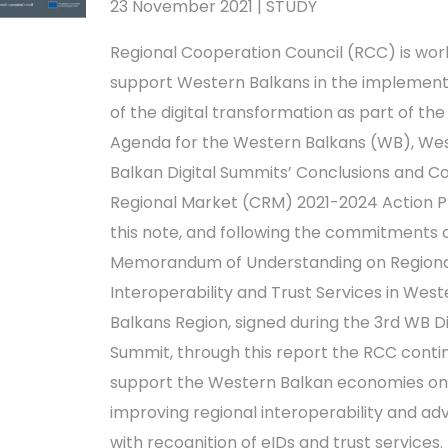
23 November 2021 | STUDY
Regional Cooperation Council (RCC) is wor
support Western Balkans in the implement
of the digital transformation as part of the 
Agenda for the Western Balkans (WB), We
Balkan Digital Summits’ Conclusions and
Regional Market (CRM) 2021-2024 Action P
this note, and following the commitments 
Memorandum of Understanding on Regiona
Interoperability and Trust Services in West
Balkans Region, signed during the 3rd WB Di
Summit, through this report the RCC conti
support the Western Balkan economies on
improving regional interoperability and a
with recognition of eIDs and trust services.