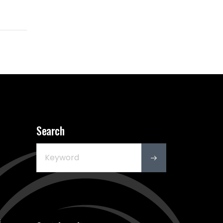
Search
s