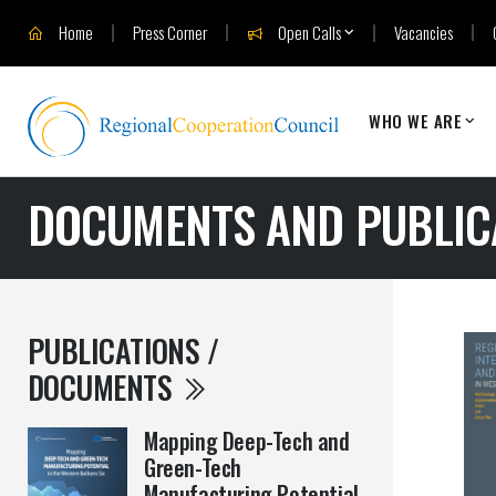
Home
Press Corner
Open Calls
Vacancies
WHO WE ARE
DOCUMENTS AND PUBLIC
PUBLICATIONS /
DOCUMENTS
Mapping Deep-Tech and
Green-Tech
Manufacturing Potential