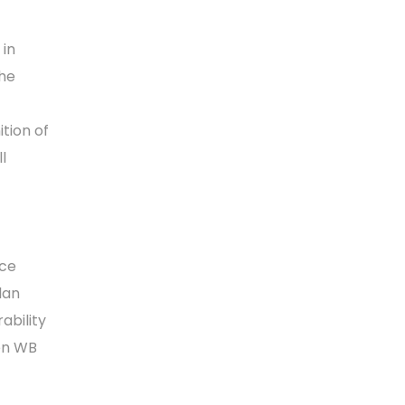
 in
he
ition of
l
uce
lan
ability
en WB