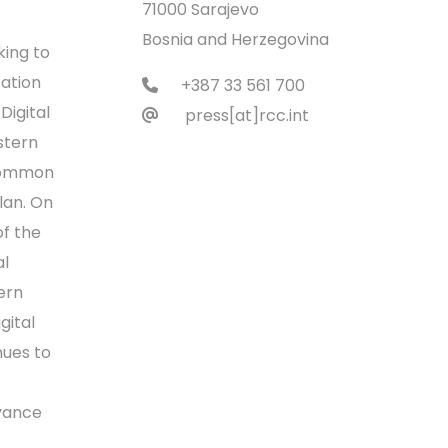
71000 Sarajevo
Bosnia and Herzegovina
king to
ation
+387 33 561 700
Digital
press[at]rcc.int
stern
 Common
lan. On
of the
l
ern
gital
nues to
dvance