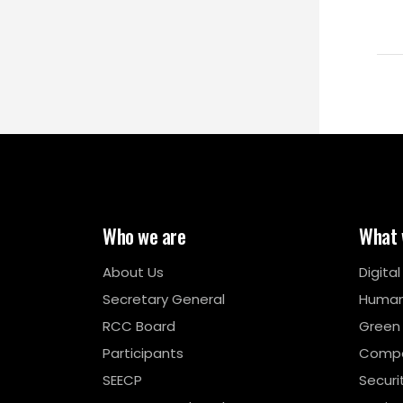
Who we are
What 
About Us
Digita
Secretary General
Human
RCC Board
Green
Participants
Compe
SEECP
Securi