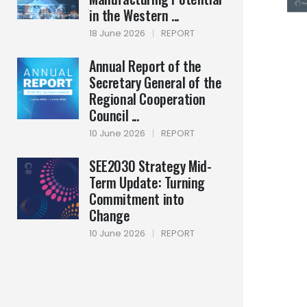
in the Western ...
18 June 2026
|
REPORT
Annual Report of the
Secretary General of the
Regional Cooperation
Council ...
10 June 2026
|
REPORT
SEE2030 Strategy Mid-
Term Update: Turning
Commitment into
Change
10 June 2026
|
REPORT