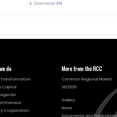
Download:
EN
we do
More from the RCC
l Transformation
Common Regional Market
 Capital
SEE2030
 Agenda
Gallery
titiveness
News
ty Cooperation
Documents and Publication