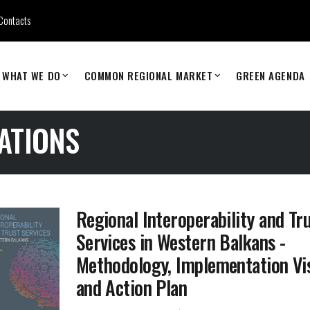
Contacts
WHAT WE DO
COMMON REGIONAL MARKET
GREEN AGENDA
ATIONS
Regional Interoperability and Tr
Services in Western Balkans -
Methodology, Implementation Vi
and Action Plan