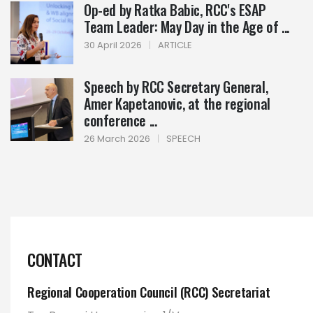
Op-ed by Ratka Babic, RCC's ESAP
Team Leader: May Day in the Age of ...
30 April 2026
|
ARTICLE
Speech by RCC Secretary General,
Amer Kapetanovic, at the regional
conference ...
26 March 2026
|
SPEECH
CONTACT
Regional Cooperation Council (RCC) Secretariat