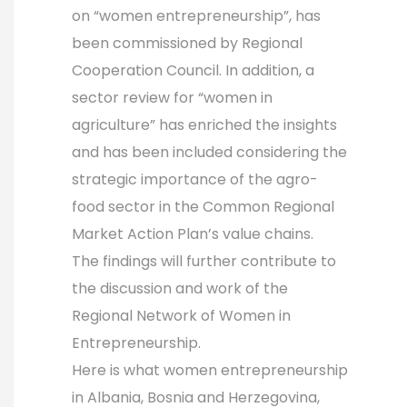
on “women entrepreneurship”, has
been commissioned by Regional
Cooperation Council. In addition, a
sector review for “women in
agriculture” has enriched the insights
and has been included considering the
strategic importance of the agro-
food sector in the Common Regional
Market Action Plan’s value chains.
The findings will further contribute to
the discussion and work of the
Regional Network of Women in
Entrepreneurship.
Here is what women entrepreneurship
in Albania, Bosnia and Herzegovina,