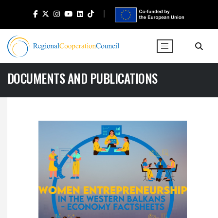
DOCUMENTS AND PUBLICATIONS