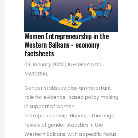
Women Entrepreneurship in the
Western Balkans - economy
factsheets
09 January 2023 | INFORMATION
MATERIAL
Gender statistics play an important
role for evidence-based policy making
in support of women
entrepreneurship. Hence, a thorough
review of gender statistics in the
Western Balkans, with a specific focus