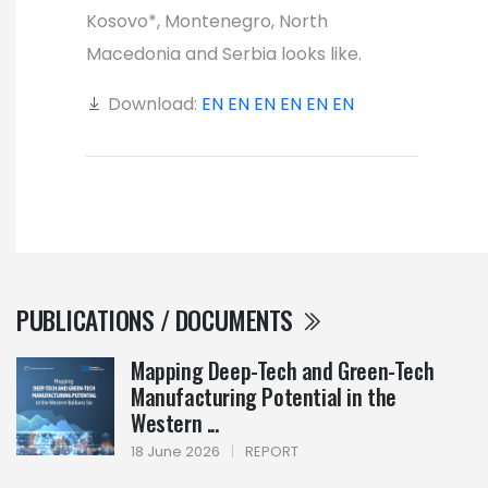
Kosovo*, Montenegro, North
Macedonia and Serbia looks like.
Download:
EN
EN
EN
EN
EN
EN
PUBLICATIONS / DOCUMENTS
Mapping Deep-Tech and Green-Tech
Manufacturing Potential in the
Western ...
18 June 2026
|
REPORT