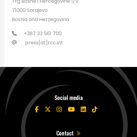
Trg Bosne i Hercegovine 1/V
71000 Sarajevo
Bosnia and Herzegovina
+387 33 561 700
press[at]rcc.int
Social media
Contact