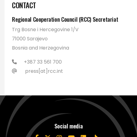
CONTACT
Regional Cooperation Council (RCC) Secretariat
Trg Bosne i Hercegovine 1/V
71000 Sarajevo
Bosnia and Herzegovina
+387 33 561 700
press[at]rcc.int
Social media