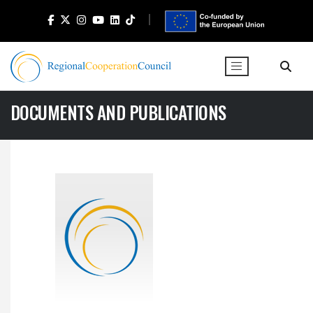
DOCUMENTS AND PUBLICATIONS