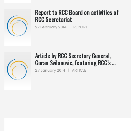
Report to RCC Board on activities of
RCC Secretariat
27 February 2014
|
REPORT
Article by RCC Secretary General,
Goran Svilanovic, featuring RCC’s ...
27 January 2014
|
ARTICLE