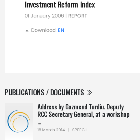
Investment Reform Index
01 January 2006 | REPORT
Download:
EN
PUBLICATIONS / DOCUMENTS
Address by Gazmend Turdiu, Deputy
RCC Secretary General, at a workshop
...
18 March 2014
|
SPEECH