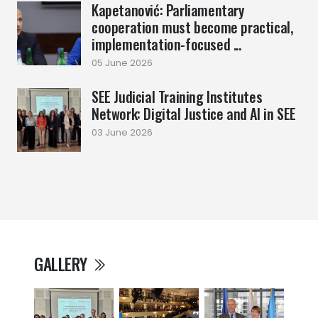
Kapetanović: Parliamentary
cooperation must become practical,
implementation-focused ...
05 June 2026
SEE Judicial Training Institutes
Network: Digital Justice and AI in SEE
03 June 2026
GALLERY