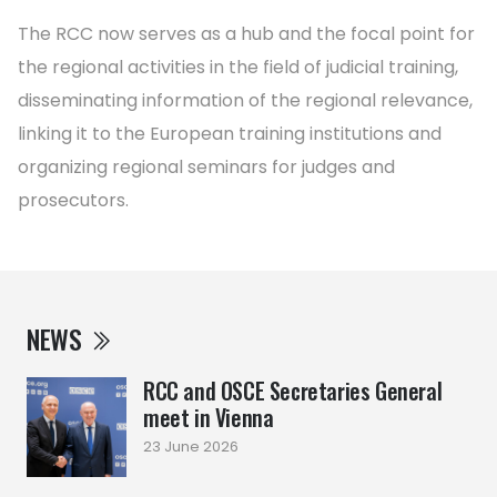
The RCC now serves as a hub and the focal point for
the regional activities in the field of judicial training,
disseminating information of the regional relevance,
linking it to the European training institutions and
organizing regional seminars for judges and
prosecutors.
NEWS
RCC and OSCE Secretaries General
meet in Vienna
23 June 2026