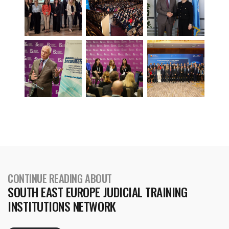
CONTINUE READING ABOUT
SOUTH EAST EUROPE JUDICIAL TRAINING
INSTITUTIONS NETWORK