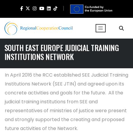
SOUTH EAST EUROPE JUDICIAL TRAINING
INSTITUTIONS NETWORK
In April 2016 the RCC established SEE Judicial Training
Institutions Network (SEE JTIN) and agreed upon its
concrete activities and goals for the future. All the
judicial training institutions from SEE and
representatives of ministries of justice were present
and strongly supported the creating and proposed
future activities of the Network.