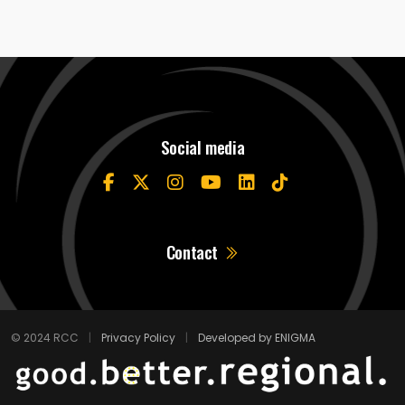
Social media
Contact
© 2024 RCC
|
Privacy Policy
|
Developed by ENIGMA