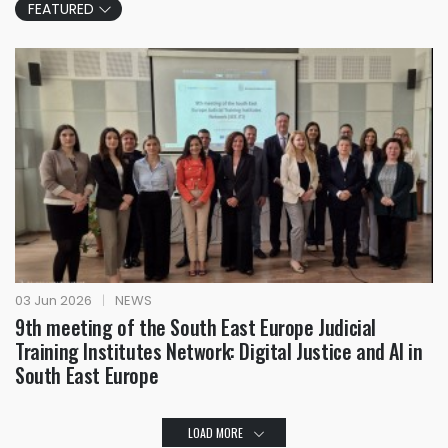
FEATURED
03 Jun 2026
|
NEWS
9th meeting of the South East Europe Judicial
Training Institutes Network: Digital Justice and AI in
South East Europe
LOAD MORE