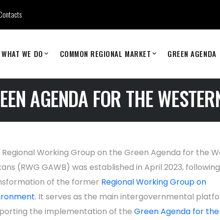
Contacts
WHAT WE DO
COMMON REGIONAL MARKET
GREEN AGENDA
EEN AGENDA FOR THE WESTER
 Regional Working Group on the Green Agenda for the W
kans (RWG GAWB) was established in April 2023, following
nsformation of the former
Regional Working Group on
ironment
. It serves as the main intergovernmental platf
porting the implementation of the
Green Agenda for the