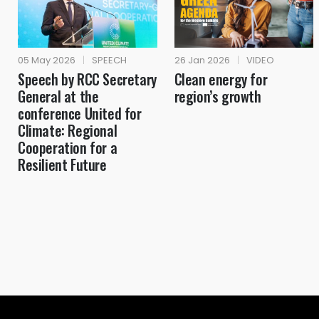
05 May 2026
|
SPEECH
26 Jan 2026
|
VIDEO
Speech by RCC Secretary
Clean energy for
General at the
region’s growth
conference United for
Climate: Regional
Cooperation for a
Resilient Future