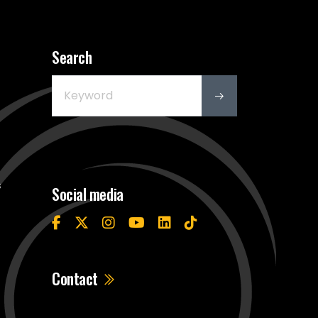
Search
s
Social media
Contact