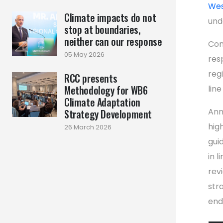
Wes
Climate impacts do not
und
stop at boundaries,
neither can our response
Com
05 May 2026
res
reg
RCC presents
Methodology for WB6
line
Climate Adaptation
Ann
Strategy Development
hig
26 March 2026
gui
in l
rev
str
end