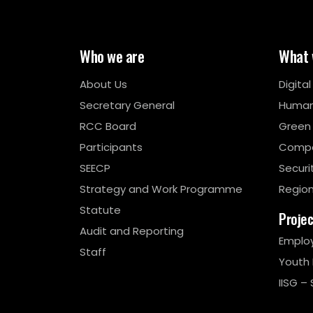
Who we are
What 
About Us
Digita
Secretary General
Human
RCC Board
Green
Participants
Compe
SEECP
Securi
Strategy and Work Programme
Region
Statute
Proje
Audit and Reporting
Emplo
Staff
Youth
IISG – 