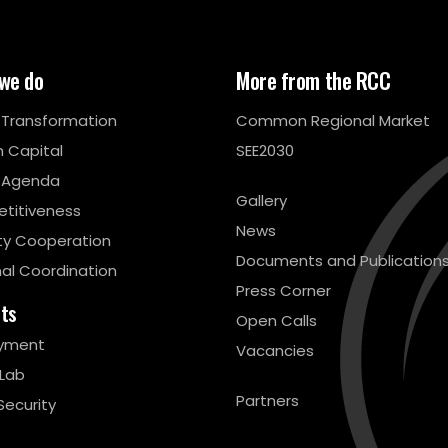
we do
More from the RCC
l Transformation
Common Regional Market
 Capital
SEE2030
 Agenda
Gallery
titiveness
News
ty Cooperation
Documents and Publication
al Coordination
Press Corner
cts
Open Calls
yment
Vacancies
 Lab
Partners
Security