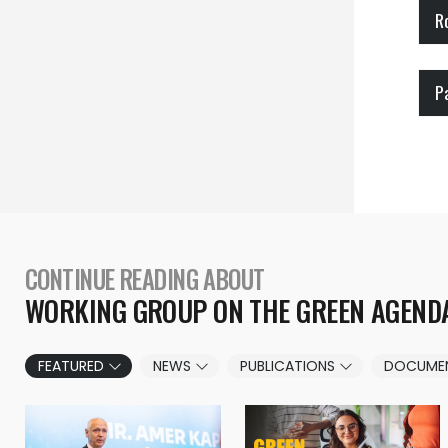
R
P
CONTINUE READING ABOUT
WORKING GROUP ON THE GREEN AGEND
FEATURED
NEWS
PUBLICATIONS
DOCUME