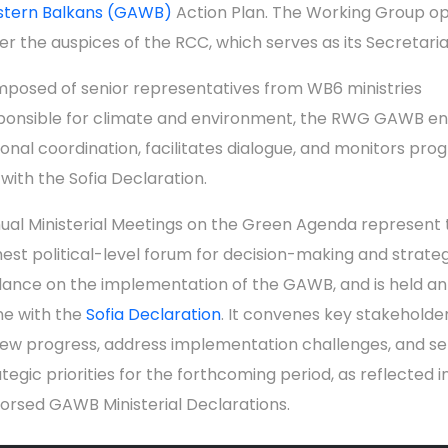
tern Balkans (GAWB)
Action Plan. The Working Group o
er the auspices of the RCC, which serves as its Secretaria
posed of senior representatives from WB6 ministries
ponsible for climate and environment, the RWG GAWB en
ional coordination, facilitates dialogue, and monitors prog
 with the Sofia Declaration.
ual Ministerial Meetings on the Green Agenda represent 
hest political-level forum for decision-making and strate
dance on the implementation of the GAWB, and is held an
ine with the
Sofia Declaration
. It convenes key stakeholde
iew progress, address implementation challenges, and se
ategic priorities for the forthcoming period, as reflected i
orsed GAWB Ministerial Declarations.