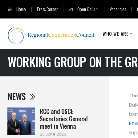
Home
Press Corner
Open Calls
Vacancies
WHO WE ARE
WORKING GROUP ON THE GR
NEWS
The
Bal
RCC and OSCE
tra
Secretaries General
Env
meet in Vienna
sup
23 June 2026