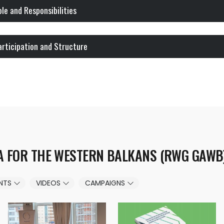
ole and Responsibilities
articipation and Structure
A FOR THE WESTERN BALKANS (RWG GAWB
NTS
VIDEOS
CAMPAIGNS