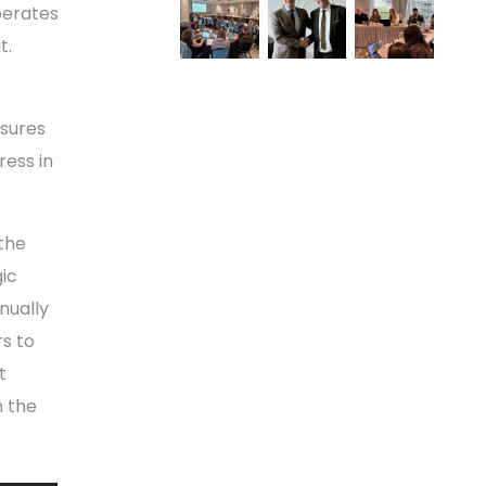
perates
t.
sures
ress in
the
gic
nually
rs to
t
n the