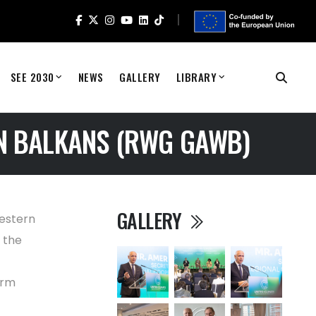
SEE 2030
NEWS
GALLERY
LIBRARY
N BALKANS (RWG GAWB)
GALLERY
estern
 the
orm