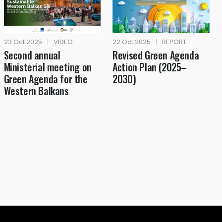
23 Oct 2025
|
VIDEO
22 Oct 2025
|
REPORT
Second annual
Revised Green Agenda
Ministerial meeting on
Action Plan (2025–
Green Agenda for the
2030)
Western Balkans