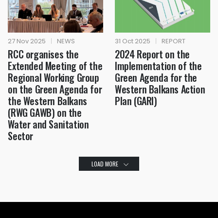
27 Nov 2025
|
NEWS
31 Oct 2025
|
REPORT
RCC organises the
2024 Report on the
Extended Meeting of the
Implementation of the
Regional Working Group
Green Agenda for the
on the Green Agenda for
Western Balkans Action
the Western Balkans
Plan (GARI)
(RWG GAWB) on the
Water and Sanitation
Sector
LOAD MORE