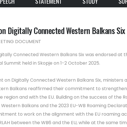
PEECH
STATEMENT
STUDY
SU
on Digitally Connected Western Balkans Six
MEETING DOCUMENT
gitally Connected Western Balkans Six was endorsed at t
al Summit held in Skopje on 1-2 October 2025.
nt on Digitally Connected Western Balkans Six, ministers 
stern Balkans reaffirmed their commitment to strengthen 
e region and with the EU. Building on the success of the 
e Western Balkans and the 2023 EU-WB Roaming Declarati
itment to work on the alignment with the EU roaming ac
 RLAH between the WB6 and the EU, while at the same time