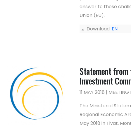
answer to these challe
Union (EU).
Download:
EN
Statement from t
Investment Com
11 MAY 2018 | MEETI
The Ministerial State
Regional Economic Are
May 2018 in Tivat, Mon