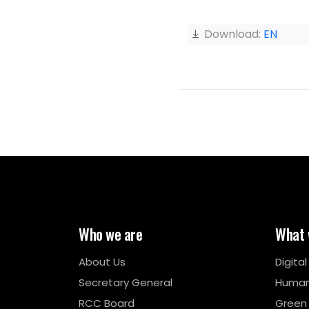
Download:
EN
Who we are
What 
About Us
Digita
Secretary General
Human
RCC Board
Green