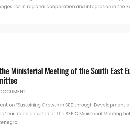
nges lies in regional cooperation and integration in the
he Ministerial Meeting of the South East E
mittee
NG DOCUMENT
ment on “Sustaining Growth in SEE through Development o
a” has been adopted at the SEEIC Ministerial Meeting hel
tenegro.