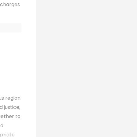
g charges
s region
 justice,
gether to
nd
opriate