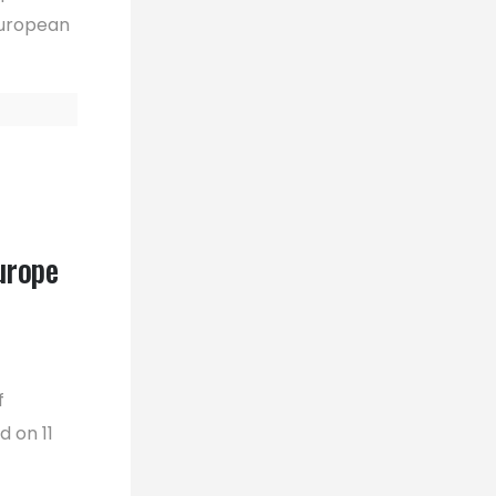
 European
urope
f
d on 11