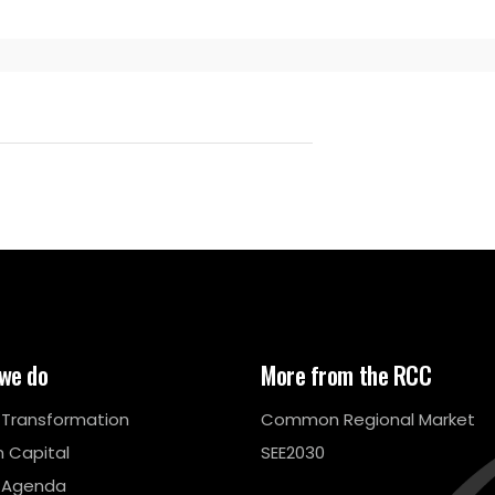
we do
More from the RCC
l Transformation
Common Regional Market
 Capital
SEE2030
 Agenda