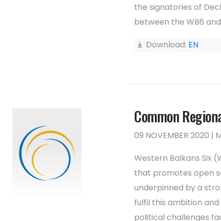
the signatories of Dec
between the WB6 and 
Download:
EN
Common Regional
09 NOVEMBER 2020 |
Western Balkans Six 
that promotes open soc
underpinned by a stro
fulfil this ambition an
political challenges f