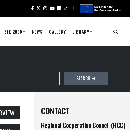
SEE 2030
NEWS
GALLERY
LIBRARY
SEARCH
CONTACT
ERVIEW
Regional Cooperation Council (RCC)