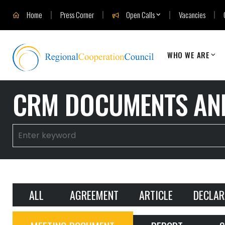
Home
Press Corner
Open Calls
Vacancies
WHO WE ARE
CRM DOCUMENTS AND
ALL
AGREEMENT
ARTICLE
DECLAR