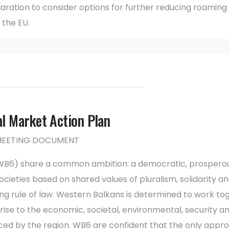
laration to consider options for further reducing roamin
the EU.
 Market Action Plan
 MEETING DOCUMENT
(WB6) share a common ambition: a democratic, prosperou
ieties based on shared values of pluralism, solidarity and
ng rule of law. Western Balkans is determined to work to
d rise to the economic, societal, environmental, security a
aced by the region. WB6 are confident that the only appr