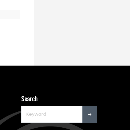
Search