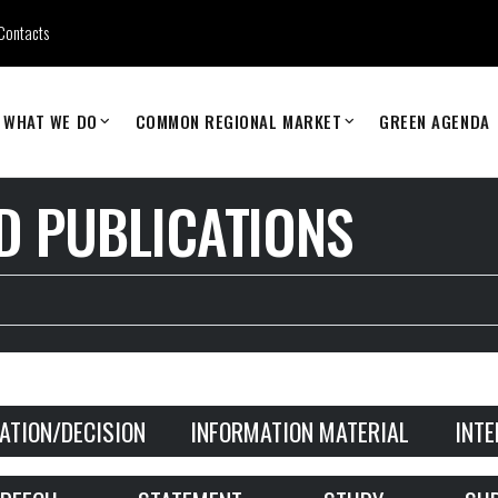
Contacts
WHAT WE DO
COMMON REGIONAL MARKET
GREEN AGENDA
 PUBLICATIONS
ATION/DECISION
INFORMATION MATERIAL
INT