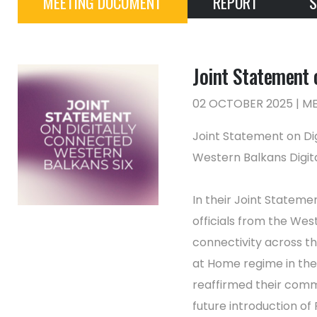
MEETING DOCUMENT
REPORT
S
Joint Statement 
02 OCTOBER 2025 | 
Joint Statement on Di
Western Balkans Digit
In their Joint Stateme
officials from the We
connectivity across th
at Home regime in th
reaffirmed their comm
future introduction of