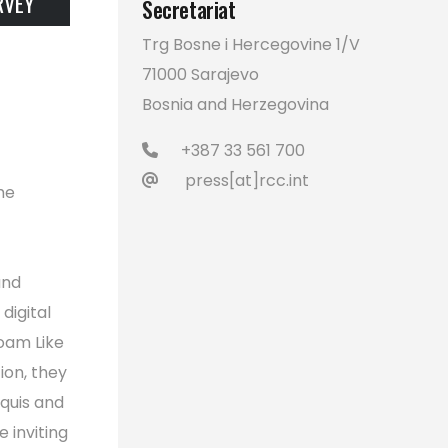
RVEY
Secretariat
Trg Bosne i Hercegovine 1/V
71000 Sarajevo
Bosnia and Herzegovina
+387 33 561 700
press[at]rcc.int
he
and
digital
Roam Like
on, they
quis and
 inviting