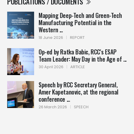
PUBLICATIONS / DOCUMENTS
Mapping Deep-Tech and Green-Tech
Manufacturing Potential in the
Western ...
18 June 2026
|
REPORT
Op-ed by Ratka Babic, RCC's ESAP
Team Leader: May Day in the Age of ...
30 April 2026
|
ARTICLE
Speech by RCC Secretary General,
Amer Kapetanovic, at the regional
conference ...
26 March 2026
|
SPEECH