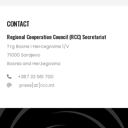
CONTACT
Regional Cooperation Council (RCC) Secretariat
Trg Bosne i Hercegovine 1/V
71000 Sarajevo
Bosnia and Herzegovina
+387 33 561 700
press[at]rcc.int