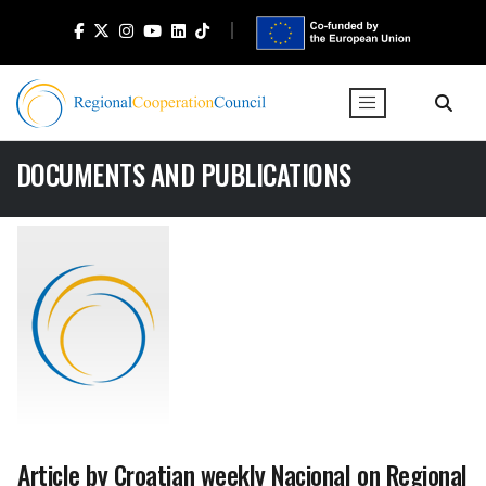
DOCUMENTS AND PUBLICATIONS
Article by Croatian weekly Nacional on Regional