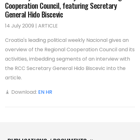
Cooperation Council, featuring Secretary
General Hido Biscevic
14 July 2009 | ARTICLE
Croatia's leading political weekly Nacional gives an
overview of the Regional Cooperation Council and its
activities, imbedding segments of an interview with
the RCC Secretary General Hido Biscevic into the
article.
Download:
EN
HR