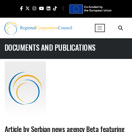
DOCUMENTS AND PUBLICATIONS
Article by Serbian news agency Beta featuring