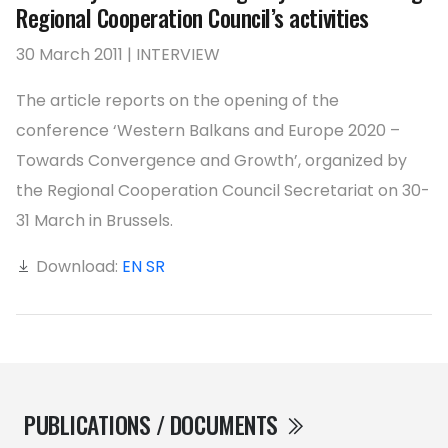
Regional Cooperation Council’s activities
30 March 2011 | INTERVIEW
The article reports on the opening of the
conference ‘Western Balkans and Europe 2020 –
Towards Convergence and Growth’, organized by
the Regional Cooperation Council Secretariat on 30-
31 March in Brussels.
Download:
EN
SR
PUBLICATIONS / DOCUMENTS