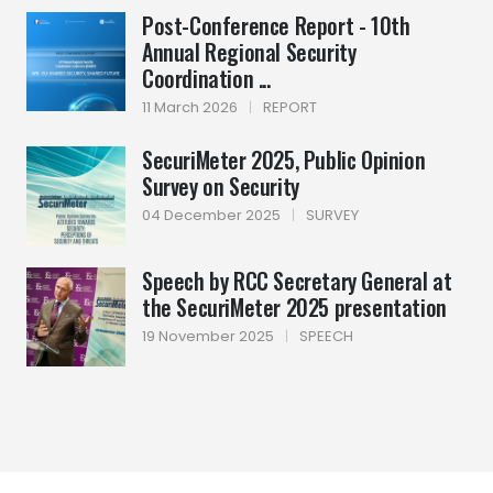
Post-Conference Report - 10th
Annual Regional Security
Coordination ...
11 March 2026
|
REPORT
SecuriMeter 2025, Public Opinion
Survey on Security
04 December 2025
|
SURVEY
Speech by RCC Secretary General at
the SecuriMeter 2025 presentation
19 November 2025
|
SPEECH