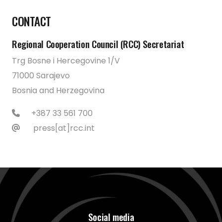
CONTACT
Regional Cooperation Council (RCC) Secretariat
Trg Bosne i Hercegovine 1/V
71000 Sarajevo
Bosnia and Herzegovina
+387 33 561 700
press[at]rcc.int
Social media