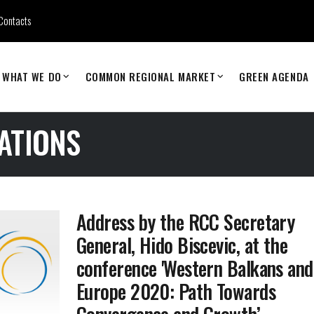
Contacts
WHAT WE DO
COMMON REGIONAL MARKET
GREEN AGENDA
ATIONS
Address by the RCC Secretary
General, Hido Biscevic, at the
conference 'Western Balkans and
Europe 2020: Path Towards