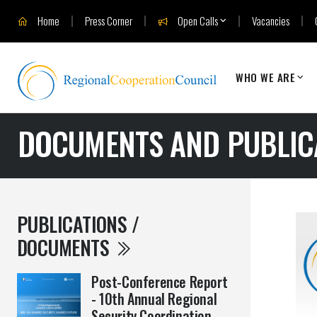
Home
Press Corner
Open Calls
Vacancies
WHO WE ARE
DOCUMENTS AND PUBLIC
PUBLICATIONS /
DOCUMENTS
Post-Conference Report
- 10th Annual Regional
Security Coordination ...