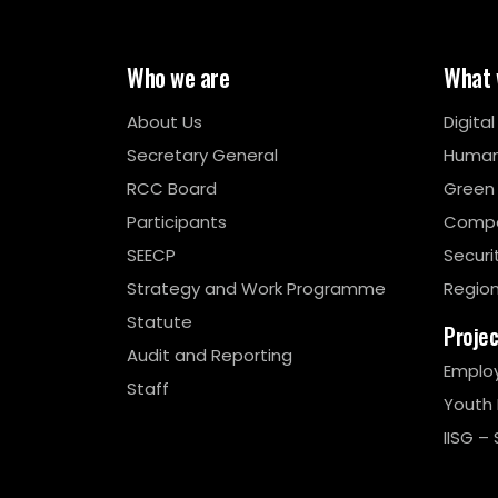
Who we are
What 
About Us
Digita
Secretary General
Human
RCC Board
Green
Participants
Compe
SEECP
Securi
Strategy and Work Programme
Region
Statute
Proje
Audit and Reporting
Emplo
Staff
Youth
IISG – 