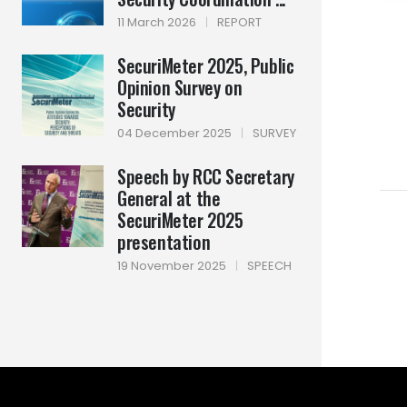
11 March 2026
|
REPORT
SecuriMeter 2025, Public
Opinion Survey on
Security
04 December 2025
|
SURVEY
Speech by RCC Secretary
General at the
SecuriMeter 2025
presentation
19 November 2025
|
SPEECH