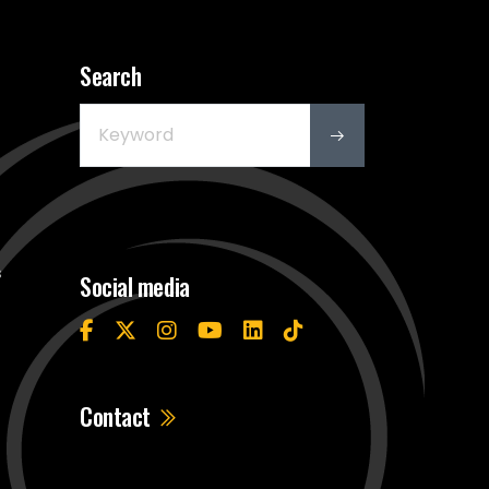
Search
s
Social media
Contact