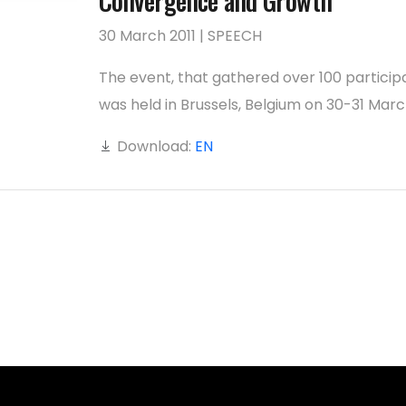
Convergence and Growth’
30 March 2011 | SPEECH
The event, that gathered over 100 particip
was held in Brussels, Belgium on 30-31 March
Download:
EN