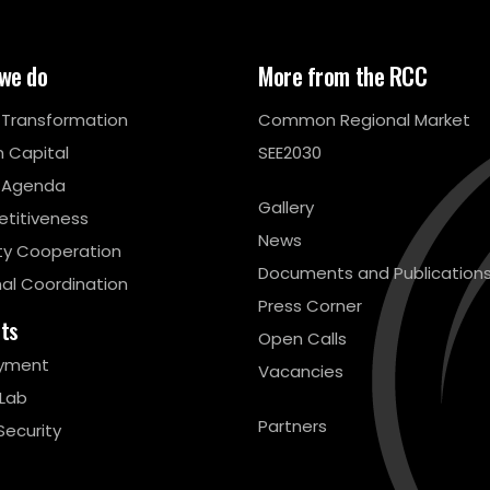
we do
More from the RCC
l Transformation
Common Regional Market
 Capital
SEE2030
 Agenda
Gallery
titiveness
News
ty Cooperation
Documents and Publication
al Coordination
Press Corner
cts
Open Calls
yment
Vacancies
 Lab
Partners
Security