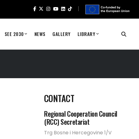
SEE 2030
NEWS
GALLERY
LIBRARY
CONTACT
Regional Cooperation Council
(RCC) Secretariat
Trg Bosne i Hercegovine 1/V