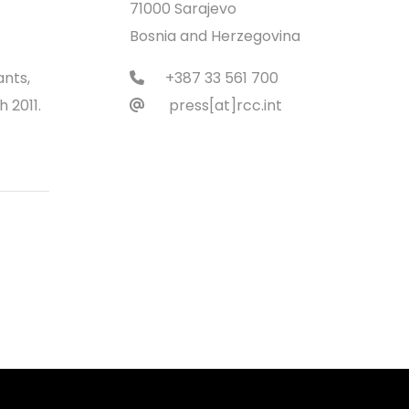
71000 Sarajevo
Bosnia and Herzegovina
ants,
+387 33 561 700
 2011.
press[at]rcc.int