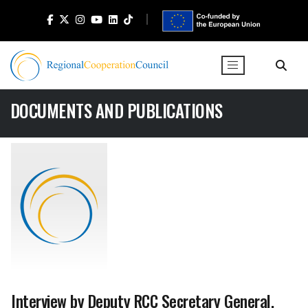
DOCUMENTS AND PUBLICATIONS
Interview by Deputy RCC Secretary General,