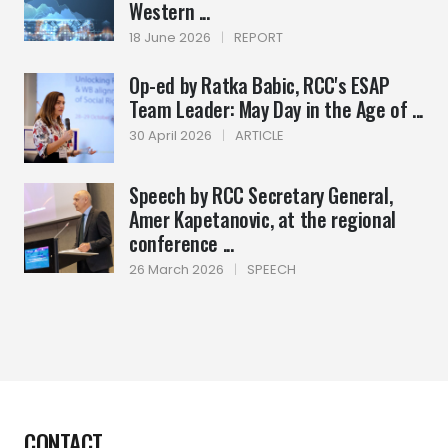
Western ...
18 June 2026
|
REPORT
Op-ed by Ratka Babic, RCC's ESAP
Team Leader: May Day in the Age of ...
30 April 2026
|
ARTICLE
Speech by RCC Secretary General,
Amer Kapetanovic, at the regional
conference ...
26 March 2026
|
SPEECH
CONTACT