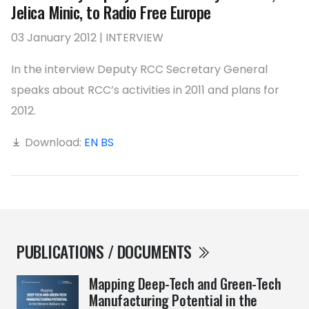
Jelica Minic, to Radio Free Europe
03 January 2012 | INTERVIEW
In the interview Deputy RCC Secretary General
speaks about RCC’s activities in 2011 and plans for
2012.
Download:
EN
BS
PUBLICATIONS / DOCUMENTS
Mapping Deep-Tech and Green-Tech
Manufacturing Potential in the