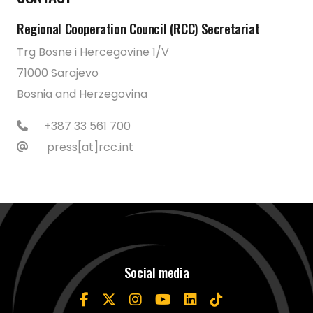
Regional Cooperation Council (RCC) Secretariat
Trg Bosne i Hercegovine 1/V
71000 Sarajevo
Bosnia and Herzegovina
+387 33 561 700
press[at]rcc.int
Social media