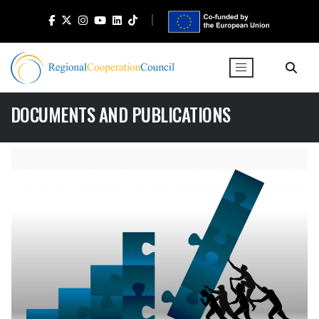
DOCUMENTS AND PUBLICATIONS