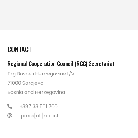
CONTACT
Regional Cooperation Council (RCC) Secretariat
Trg Bosne i Hercegovine 1/V
71000 Sarajevo
Bosnia and Herzegovina
+387 33 561 700
press[at]rcc.int