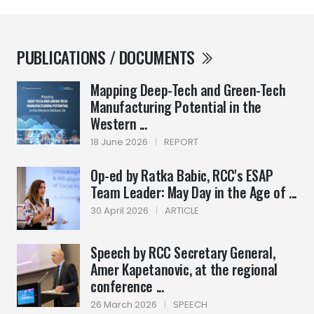
PUBLICATIONS / DOCUMENTS
Mapping Deep-Tech and Green-Tech
Manufacturing Potential in the
Western ...
18 June 2026
|
REPORT
Op-ed by Ratka Babic, RCC's ESAP
Team Leader: May Day in the Age of ...
30 April 2026
|
ARTICLE
Speech by RCC Secretary General,
Amer Kapetanovic, at the regional
conference ...
26 March 2026
|
SPEECH