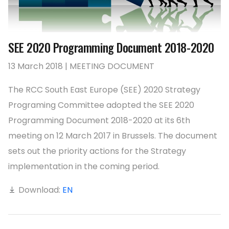
SEE 2020 Programming Document 2018-2020
13 March 2018 | MEETING DOCUMENT
The RCC South East Europe (SEE) 2020 Strategy
Programing Committee adopted the SEE 2020
Programming Document 2018-2020 at its 6th
meeting on 12 March 2017 in Brussels. The document
sets out the priority actions for the Strategy
implementation in the coming period.
Download:
EN