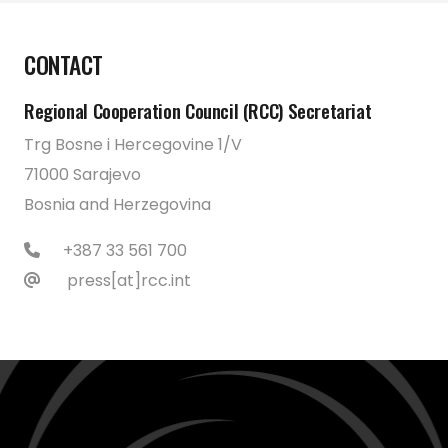
CONTACT
Regional Cooperation Council (RCC) Secretariat
Trg Bosne i Hercegovine 1/V
71000 Sarajevo
Bosnia and Herzegovina
+387 33 561 700
press[at]rcc.int