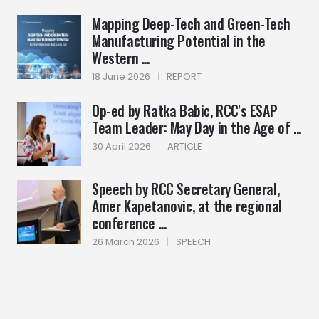
Mapping Deep-Tech and Green-Tech
Manufacturing Potential in the
Western ...
18 June 2026
|
REPORT
Op-ed by Ratka Babic, RCC's ESAP
Team Leader: May Day in the Age of ...
30 April 2026
|
ARTICLE
Speech by RCC Secretary General,
Amer Kapetanovic, at the regional
conference ...
26 March 2026
|
SPEECH