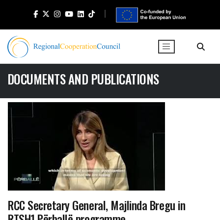
DOCUMENTS AND PUBLICATIONS
RCC Secretary General, Majlinda Bregu in
RTSH1 Përballë programme