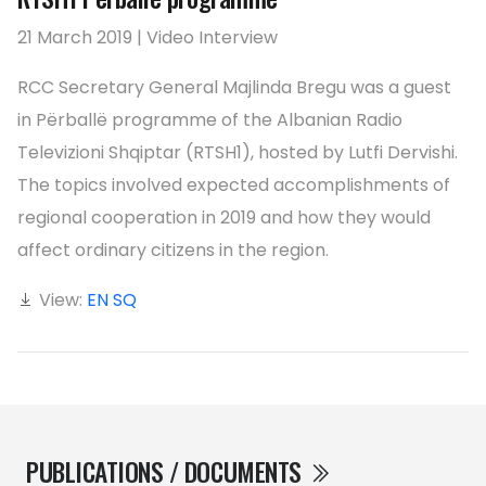
21 March 2019 | Video Interview
RCC Secretary General Majlinda Bregu was a guest
in Përballë programme of the Albanian Radio
Televizioni Shqiptar (RTSH1), hosted by Lutfi Dervishi.
The topics involved expected accomplishments of
regional cooperation in 2019 and how they would
affect ordinary citizens in the region.
View:
EN
SQ
PUBLICATIONS / DOCUMENTS