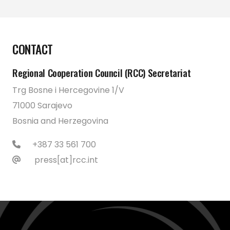
CONTACT
Regional Cooperation Council (RCC) Secretariat
Trg Bosne i Hercegovine 1/V
71000 Sarajevo
Bosnia and Herzegovina
+387 33 561 700
press[at]rcc.int