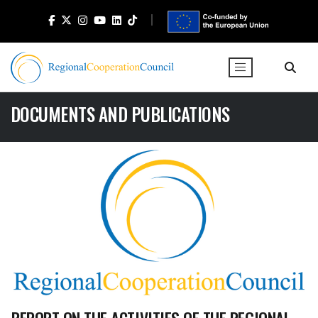
DOCUMENTS AND PUBLICATIONS