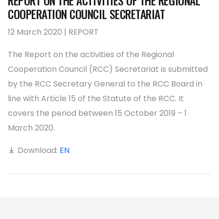
REPORT ON THE ACTIVITIES OF THE REGIONAL
COOPERATION COUNCIL SECRETARIAT
12 March 2020 | REPORT
The Report on the activities of the Regional
Cooperation Council (RCC) Secretariat is submitted
by the RCC Secretary General to the RCC Board in
line with Article 15 of the Statute of the RCC. It
covers the period between 15 October 2019 – 1
March 2020.
Download:
EN