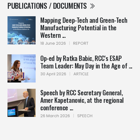
PUBLICATIONS / DOCUMENTS
Mapping Deep-Tech and Green-Tech
Manufacturing Potential in the
Western ...
18 June 2026
|
REPORT
Op-ed by Ratka Babic, RCC's ESAP
Team Leader: May Day in the Age of ...
30 April 2026
|
ARTICLE
Speech by RCC Secretary General,
Amer Kapetanovic, at the regional
conference ...
26 March 2026
|
SPEECH