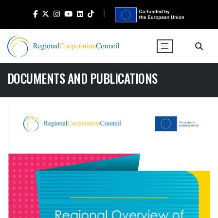
DOCUMENTS AND PUBLICATIONS