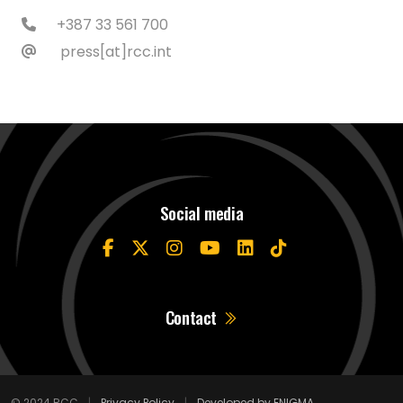
+387 33 561 700
press[at]rcc.int
Social media
Contact
© 2024 RCC
|
Privacy Policy
|
Developed by ENIGMA