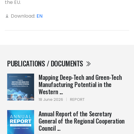
the EU.
Download:
EN
PUBLICATIONS / DOCUMENTS
Mapping Deep-Tech and Green-Tech
Manufacturing Potential in the
Western ...
18 June 2026
|
REPORT
Annual Report of the Secretary
General of the Regional Cooperation
Council ...