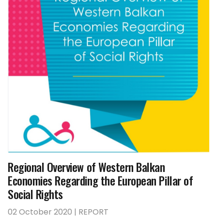
Regional Overview of Western Balkan
Economies Regarding the European Pillar of
Social Rights
02 October 2020 | REPORT