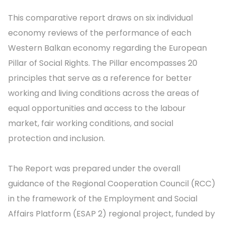
This comparative report draws on six individual
economy reviews of the performance of each
Western Balkan economy regarding the European
Pillar of Social Rights. The Pillar encompasses 20
principles that serve as a reference for better
working and living conditions across the areas of
equal opportunities and access to the labour
market, fair working conditions, and social
protection and inclusion.
The Report was prepared under the overall
guidance of the Regional Cooperation Council (RCC)
in the framework of the Employment and Social
Affairs Platform (ESAP 2) regional project, funded by