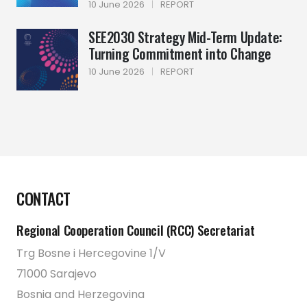
10 June 2026
|
REPORT
SEE2030 Strategy Mid-Term Update:
Turning Commitment into Change
10 June 2026
|
REPORT
CONTACT
Regional Cooperation Council (RCC) Secretariat
Trg Bosne i Hercegovine 1/V
71000 Sarajevo
Bosnia and Herzegovina