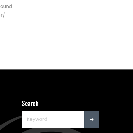
found
er/
Search