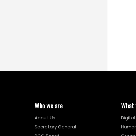
Who we are
What 
About Us
Digita
Secretary General
Human
RCC Board
Green