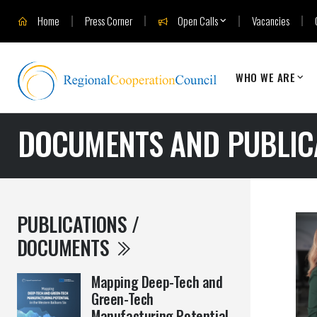
Home
Press Corner
Open Calls
Vacancies
WHO WE ARE
DOCUMENTS AND PUBLIC
PUBLICATIONS /
DOCUMENTS
Mapping Deep-Tech and
Green-Tech
Manufacturing Potential