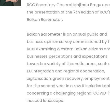
RCC Secretary General Majlinda Bregu op
the presentation of the 7th edition of RCC'
Balkan Barometer.
Balkan Barometer is an annual public and
business opinion survey commissioned by 
RCC examining Western Balkan citizens an
businesses perceptions and expectations
towards a variety of thematic areas, such 
EU integration and regional cooperation,
digitalisation, green recovery, employment
for the second year in a row it includes top
concerning a challenging regional COVID-1
induced landscape.