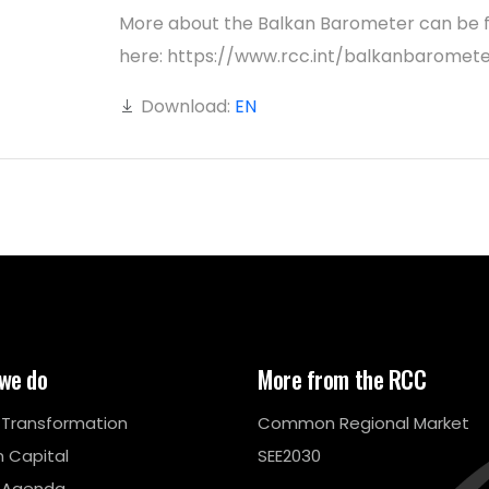
More about the Balkan Barometer can be 
here: https://www.rcc.int/balkanbaromet
Download:
EN
we do
More from the RCC
l Transformation
Common Regional Market
 Capital
SEE2030
 Agenda