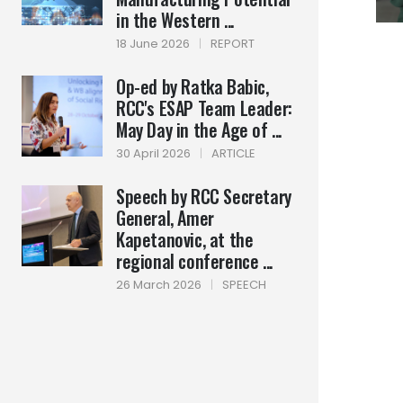
in the Western ...
18 June 2026
|
REPORT
Op-ed by Ratka Babic,
RCC's ESAP Team Leader:
May Day in the Age of ...
30 April 2026
|
ARTICLE
Speech by RCC Secretary
General, Amer
Kapetanovic, at the
regional conference ...
26 March 2026
|
SPEECH