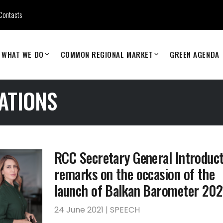
Contacts
WHAT WE DO
COMMON REGIONAL MARKET
GREEN AGENDA
ATIONS
RCC Secretary General Introduc
remarks on the occasion of the
launch of Balkan Barometer 202
24 June 2021 | SPEECH