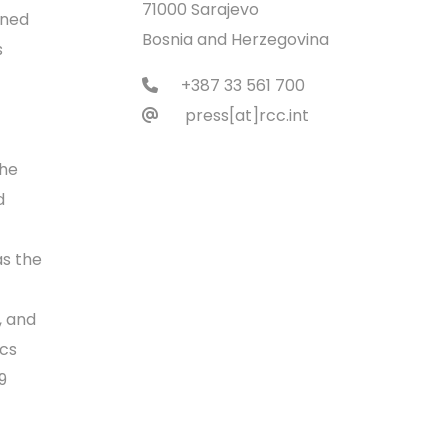
71000 Sarajevo
ened
Bosnia and Herzegovina
s
+387 33 561 700
press[at]rcc.int
the
d
as the
, and
ics
9