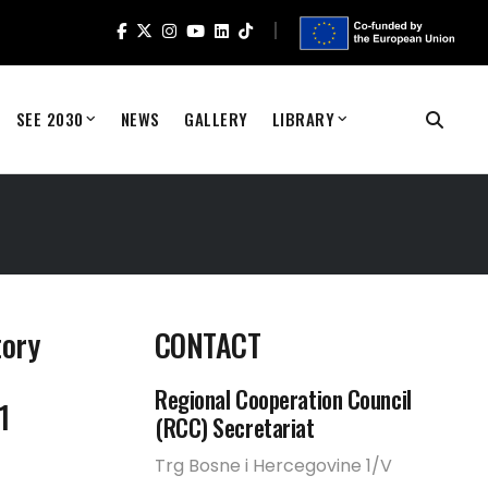
SEE 2030
NEWS
GALLERY
LIBRARY
tory
CONTACT
Regional Cooperation Council
1
(RCC) Secretariat
Trg Bosne i Hercegovine 1/V