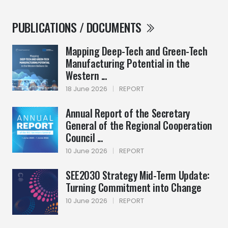
PUBLICATIONS / DOCUMENTS
Mapping Deep-Tech and Green-Tech
Manufacturing Potential in the
Western ...
18 June 2026
|
REPORT
Annual Report of the Secretary
General of the Regional Cooperation
Council ...
10 June 2026
|
REPORT
SEE2030 Strategy Mid-Term Update:
Turning Commitment into Change
10 June 2026
|
REPORT