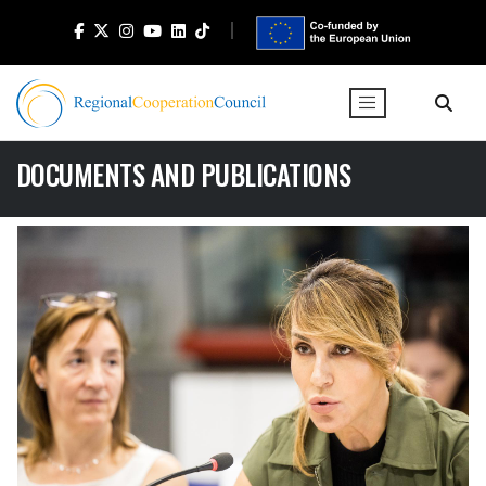
DOCUMENTS AND PUBLICATIONS