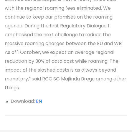
with the regional roaming fees eliminated. We
continue to keep our promises on the roaming
agenda. During the first Regulatory Dialogue I
emphasised the next challenge to reduce the
massive roaming charges between the EU and WB.
As of 1 October, we expect an average regional
reduction by 30% of data cost while roaming. The
impact of the slashed costs is as always beyond
monetary,” said RCC SG Majlinda Bregu among other
things.
Download:
EN