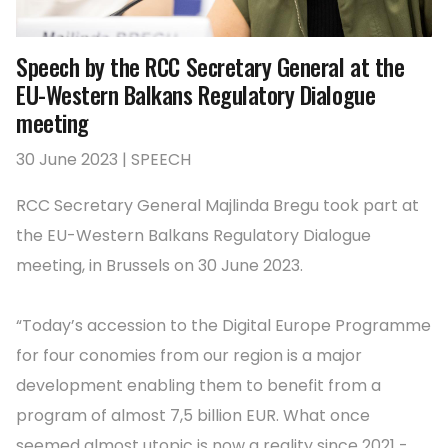
Speech by the RCC Secretary General at the
EU-Western Balkans Regulatory Dialogue
meeting
30 June 2023 | SPEECH
RCC Secretary General Majlinda Bregu took part at
the EU-Western Balkans Regulatory Dialogue
meeting, in Brussels on 30 June 2023.
“Today’s accession to the Digital Europe Programme
for four conomies from our region is a major
development enabling them to benefit from a
program of almost 7,5 billion EUR. What once
seemed almost utopic is now a reality since 2021 -