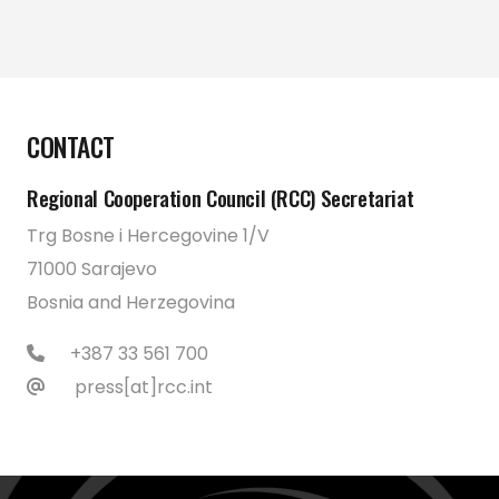
CONTACT
Regional Cooperation Council (RCC) Secretariat
Trg Bosne i Hercegovine 1/V
71000 Sarajevo
Bosnia and Herzegovina
+387 33 561 700
press[at]rcc.int