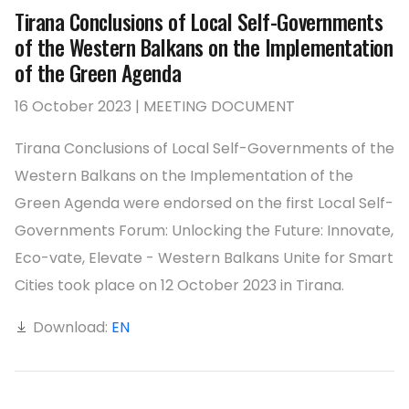
Tirana Conclusions of Local Self-Governments
of the Western Balkans on the Implementation
of the Green Agenda
16 October 2023 | MEETING DOCUMENT
Tirana Conclusions of Local Self-Governments of the
Western Balkans on the Implementation of the
Green Agenda were endorsed on the first Local Self-
Governments Forum: Unlocking the Future: Innovate,
Eco-vate, Elevate - Western Balkans Unite for Smart
Cities took place on 12 October 2023 in Tirana.
Download:
EN