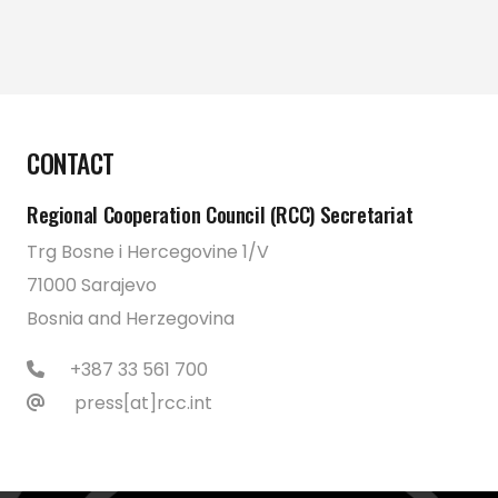
CONTACT
Regional Cooperation Council (RCC) Secretariat
Trg Bosne i Hercegovine 1/V
71000 Sarajevo
Bosnia and Herzegovina
+387 33 561 700
press[at]rcc.int