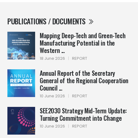
PUBLICATIONS / DOCUMENTS
Mapping Deep-Tech and Green-Tech
Manufacturing Potential in the
Western ...
18 June 2026
|
REPORT
Annual Report of the Secretary
General of the Regional Cooperation
Council ...
10 June 2026
|
REPORT
SEE2030 Strategy Mid-Term Update:
Turning Commitment into Change
10 June 2026
|
REPORT