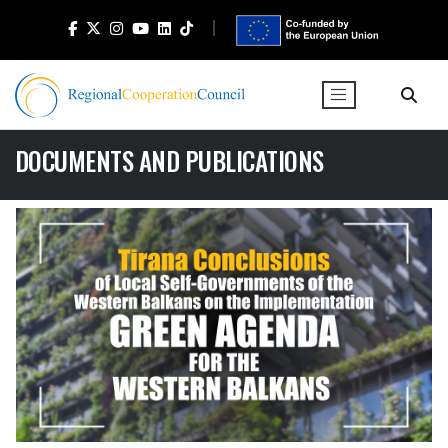
DOCUMENTS AND PUBLICATIONS