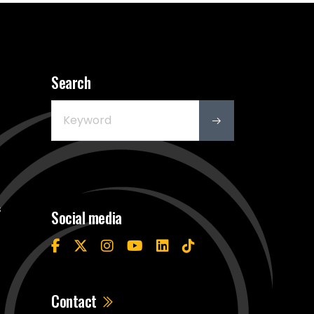
Search
s
Social media
Contact