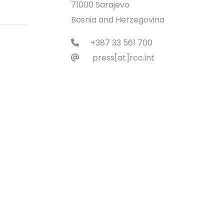
71000 Sarajevo
Bosnia and Herzegovina
+387 33 561 700
press[at]rcc.int