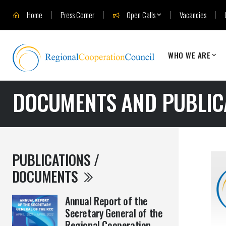
Home
Press Corner
Open Calls
Vacancies
WHO WE ARE
DOCUMENTS AND PUBLIC
PUBLICATIONS /
DOCUMENTS
Annual Report of the
Secretary General of the
Regional Cooperation