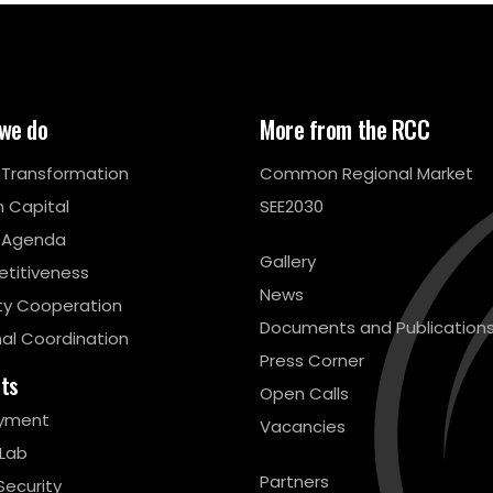
we do
More from the RCC
l Transformation
Common Regional Market
 Capital
SEE2030
 Agenda
Gallery
titiveness
News
ty Cooperation
Documents and Publication
al Coordination
Press Corner
cts
Open Calls
yment
Vacancies
 Lab
Partners
Security