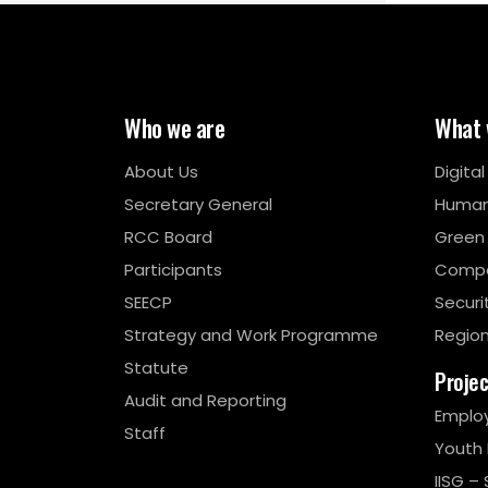
Who we are
What 
About Us
Digita
Secretary General
Human
RCC Board
Green
Participants
Compe
SEECP
Securi
Strategy and Work Programme
Region
Statute
Proje
Audit and Reporting
Emplo
Staff
Youth
IISG – 