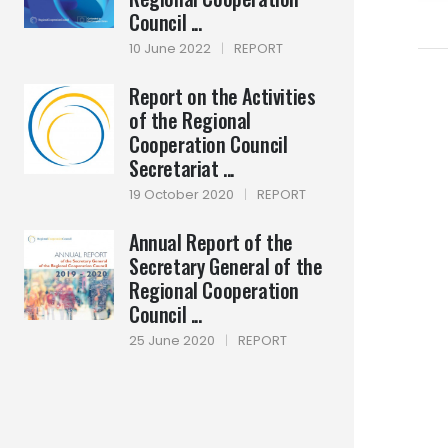
Council ...
10 June 2022
|
REPORT
Report on the Activities
of the Regional
Cooperation Council
Secretariat ...
19 October 2020
|
REPORT
Annual Report of the
Secretary General of the
Regional Cooperation
Council ...
25 June 2020
|
REPORT