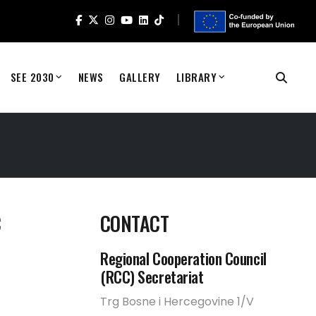
SEE 2030
NEWS
GALLERY
LIBRARY
C
CONTACT
Regional Cooperation Council
(RCC) Secretariat
Trg Bosne i Hercegovine 1/V