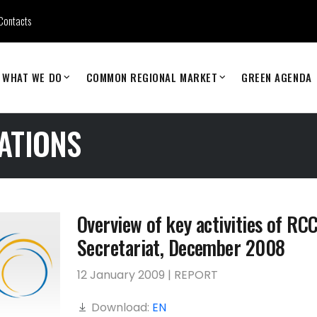
Contacts
WHAT WE DO
COMMON REGIONAL MARKET
GREEN AGENDA
ATIONS
Overview of key activities of RC
Secretariat, December 2008
12 January 2009 | REPORT
Download:
EN