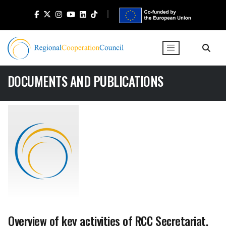
DOCUMENTS AND PUBLICATIONS
Overview of key activities of RCC Secretariat,