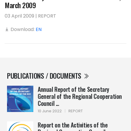
March 2009
03 April 2009 | REPORT
Download:
EN
PUBLICATIONS / DOCUMENTS
Annual Report of the Secretary
General of the Regional Cooperation
Council ...
10 June 2022
|
REPORT
Report on the Activities of the