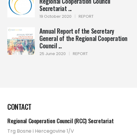
Regional Cooperation Council
Secretariat ...
19 October 2020
|
REPORT
Annual Report of the Secretary
General of the Regional Cooperation
Council ...
25 June 2020
|
REPORT
CONTACT
Regional Cooperation Council (RCC) Secretariat
Trg Bosne i Hercegovine 1/V