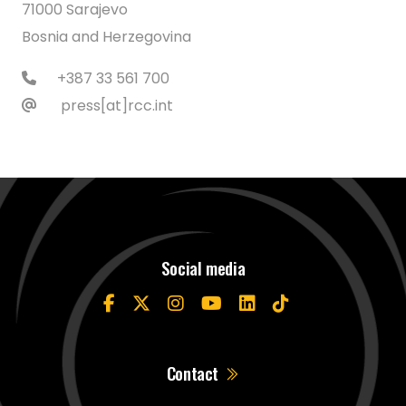
71000 Sarajevo
Bosnia and Herzegovina
+387 33 561 700
press[at]rcc.int
Social media
Contact