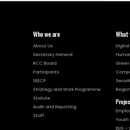
Who we are
What 
About Us
Digita
Secretary General
Human
RCC Board
Green
Participants
Compe
SEECP
Securi
Strategy and Work Programme
Region
Statute
Proje
Audit and Reporting
Emplo
Staff
Youth
IISG – 