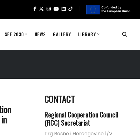
SEE 2030
NEWS
GALLERY
LIBRARY
CONTACT
tion
Regional Cooperation Council
 in
(RCC) Secretariat
Trg Bosne i Hercegovine 1/V