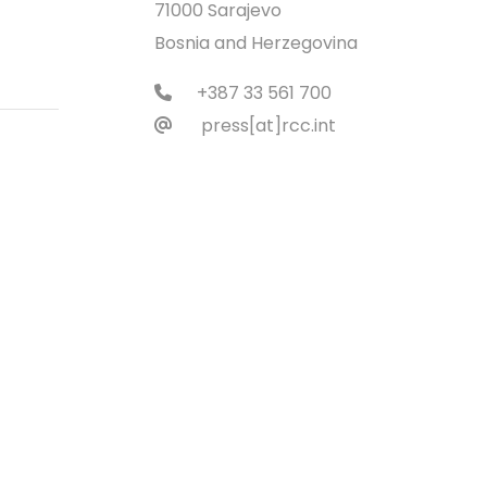
71000 Sarajevo
Bosnia and Herzegovina
+387 33 561 700
press[at]rcc.int