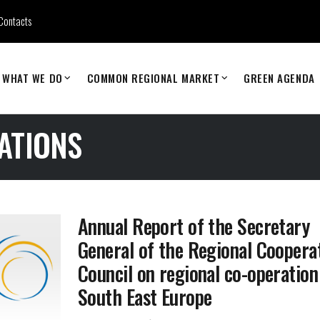
Contacts
WHAT WE DO
COMMON REGIONAL MARKET
GREEN AGENDA
ATIONS
Annual Report of the Secretary
General of the Regional Coopera
Council on regional co-operation
South East Europe