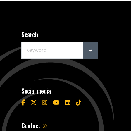
Search
s
Social media
Contact