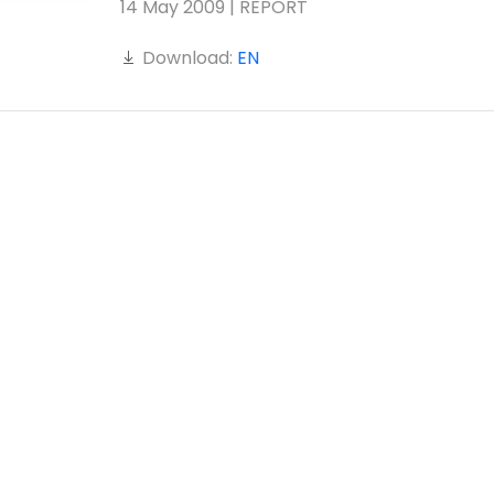
14 May 2009 | REPORT
Download:
EN