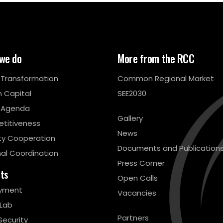
we do
More from the RCC
l Transformation
Common Regional Market
 Capital
SEE2030
 Agenda
Gallery
titiveness
News
ty Cooperation
Documents and Publication
al Coordination
Press Corner
cts
Open Calls
yment
Vacancies
 Lab
Partners
Security