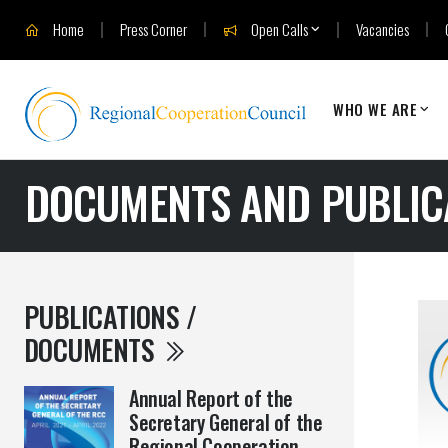
Home
Press Corner
Open Calls
Vacancies
WHO WE ARE
DOCUMENTS AND PUBLIC
PUBLICATIONS /
DOCUMENTS
Annual Report of the
Secretary General of the
Regional Cooperation