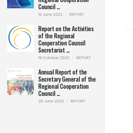
Council ...
10 June 2022
|
REPORT
Report on the Activities
of the Regional
Cooperation Council
Secretariat ...
19 October 2020
|
REPORT
Annual Report of the
Secretary General of the
Regional Cooperation
Council ...
25 June 2020
|
REPORT