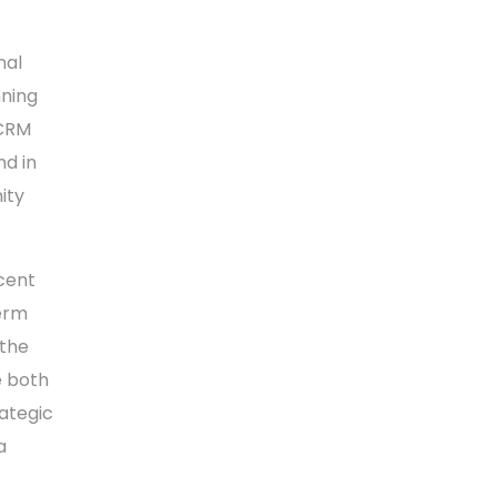
nal
nning
 CRM
nd in
ity
ecent
erm
 the
e both
ategic
a