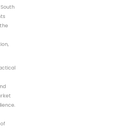
 South
nts
 the
ion,
actical
and
arket
lience.
 of