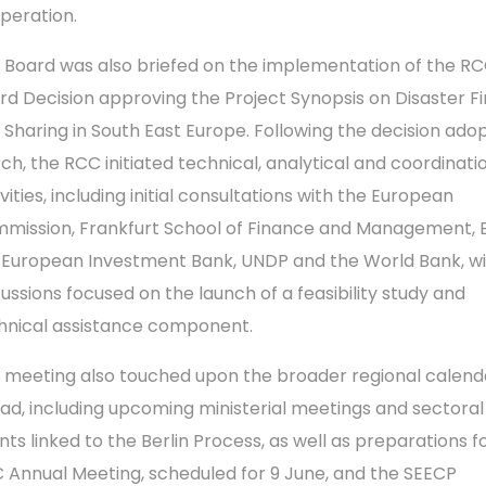
peration.
 Board was also briefed on the implementation of the R
rd Decision approving the Project Synopsis on Disaster Fi
k Sharing in South East Europe. Following the decision ado
ch, the RCC initiated technical, analytical and coordinati
vities, including initial consultations with the European
mission, Frankfurt School of Finance and Management, 
 European Investment Bank, UNDP and the World Bank, w
cussions focused on the launch of a feasibility study and
hnical assistance component.
 meeting also touched upon the broader regional calend
ad, including upcoming ministerial meetings and sectoral
nts linked to the Berlin Process, as well as preparations f
 Annual Meeting, scheduled for 9 June, and the SEECP