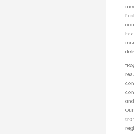
mea
Eas
com
lea
rec
del
“Re
res
com
con
and
Our
tra
reg