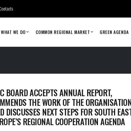
Contacts
WHAT WE DO
COMMON REGIONAL MARKET
GREEN AGENDA
C BOARD ACCEPTS ANNUAL REPORT,
MMENDS THE WORK OF THE ORGANISATIO
D DISCUSSES NEXT STEPS FOR SOUTH EAS
ROPE’S REGIONAL COOPERATION AGENDA