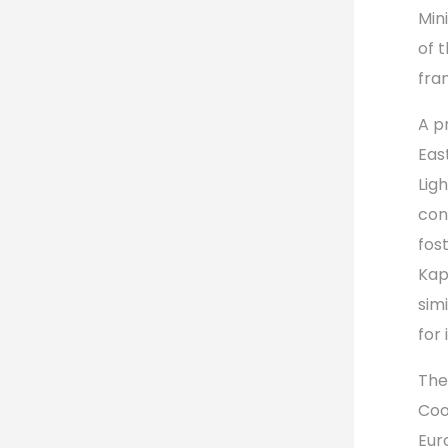
Min
of 
fra
A p
Eas
Lig
con
fos
Kap
sim
for 
The
Coo
Eur