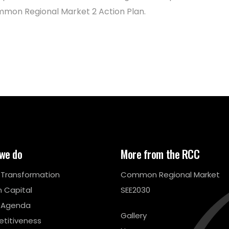
mon Regional Market 2 Action Plan.
we do
More from the RCC
l Transformation
Common Regional Market
 Capital
SEE2030
 Agenda
Gallery
titiveness