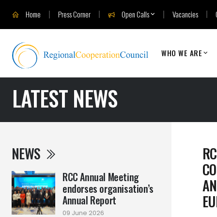
Home
Press Corner
Open Calls
Vacancies
WHO WE ARE
LATEST NEWS
NEWS
RC
CO
RCC Annual Meeting
AN
endorses organisation’s
EU
Annual Report
09 June 2026