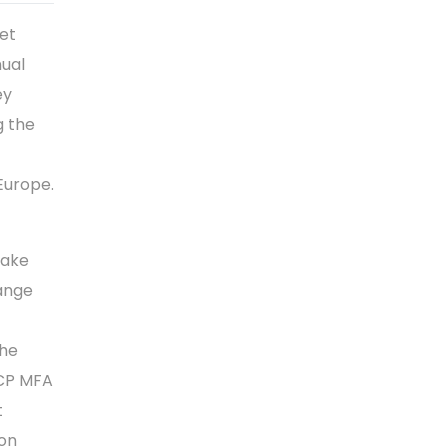
et
nual
ey
g the
 Europe.
take
hange
the
ECP MFA
t
 on