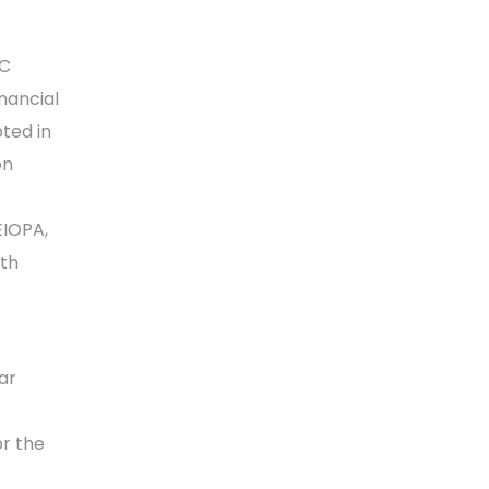
CC
nancial
pted in
on
EIOPA,
ith
ar
or the