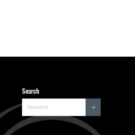
Search