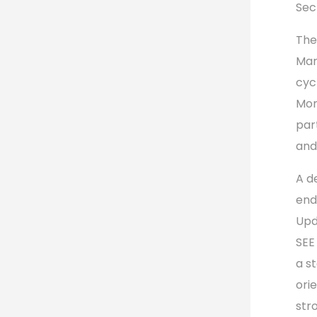
Sec
The
Mar
cyc
Mon
par
and
A d
end
Upd
SEE
a s
ori
str