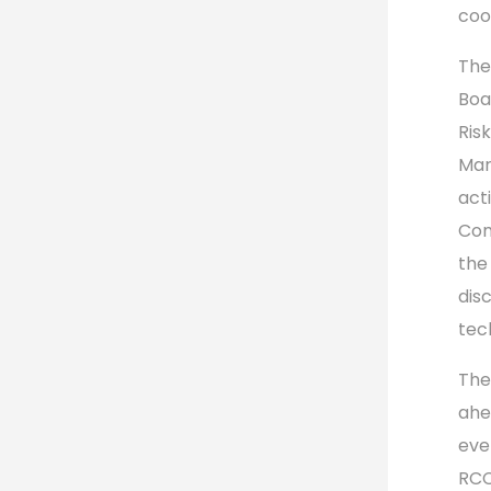
coo
The
Boa
Ris
Mar
acti
Com
the
dis
tec
The
ahe
eve
RCC