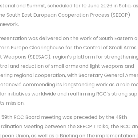
isterial and Summit, scheduled for 10 June 2026 in Sofia, a
the South East European Cooperation Process (SEECP)
mework.
resentation was delivered on the work of South Eastern 
tern Europe Clearinghouse for the Control of Small Arms
ht Weapons (SEESAC), region’s platform for strengthenin
trol and reduction of small arms and light weapons and
tering regional cooperation, with Secretary General Ame
etanović commending its longstanding work as a role mo
ilar initiatives worldwide and reaffirming RCC’s strong su
its mission.
 59th RCC Board meeting was preceded by the 49th
rdination Meeting between the SEECP Troika, the RCC an
opean Union, as well as a Briefing on the implementation 