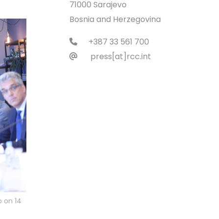
71000 Sarajevo
Bosnia and Herzegovina
+387 33 561 700
press[at]rcc.int
o on 14