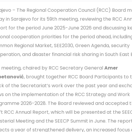
ajevo – The Regional Cooperation Council (RCC) Board m
ay in Sarajevo for its 59th meeting, reviewing the RCC An
ort for the period June 2025-June 2026 and discussing k
ional cooperation priorities for the period ahead, includin
mon Regional Market, SEE2030, Green Agenda, security
peration, and disaster financial risk sharing in South East
 meeting, chaired by RCC Secretary General
Amer
petanović
, brought together RCC Board Participants to 
ck of the Secretariat’s work over the past year and exc
ws on the implementation of the RCC Strategy and Work
gramme 2026-2028. The Board reviewed and accepted 
ft RCC Annual Report, which will be presented at the SE
isterial Meeting and the SEECP Summit in June. The repor
lects a year of strengthened delivery, an increased focus