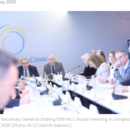
May 2026
Secretary General chairing 59th RCC Board meeting, in Sarajev
 2025 (Photo: RCC/Jasmin Sakovic)