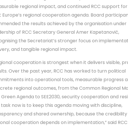
surable regional impact, and continued RCC support for
t Europe’s regional cooperation agenda. Board participa
mended the results achieved by the organisation under
dership of RCC Secretary General Amer Kapetanović,
ognising the Secretariat’s stronger focus on implementat
ivery, and tangible regional impact.
gional cooperation is strongest when it delivers visible, pr
ults. Over the past year, RCC has worked to turn political
mitments into operational tools, measurable progress 
crete regional outcomes, from the Common Regional M
 Green Agenda to SEE2030, security cooperation and resi
 task now is to keep this agenda moving with discipline,
nsparency and shared ownership, because the credibility
ional cooperation depends on implementation,” said RCC