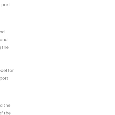
s part
and
 and
g the
r
del for
pport
d the
of the