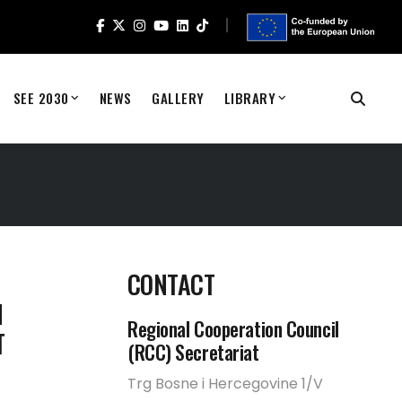
SEE 2030
NEWS
GALLERY
LIBRARY
CONTACT
N
Regional Cooperation Council
T
(RCC) Secretariat
Trg Bosne i Hercegovine 1/V