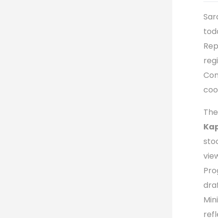
Sar
tod
Rep
reg
Com
coo
The
Ka
sto
vie
Pro
dra
Min
ref