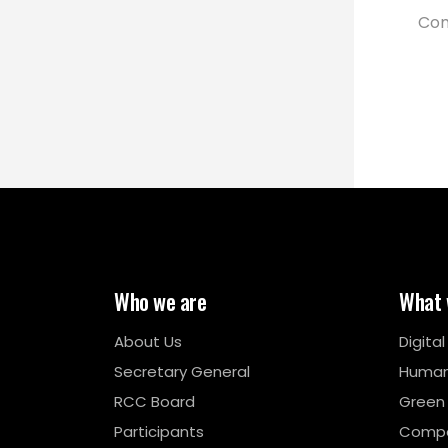
Com
Who we are
What 
About Us
Digita
Secretary General
Human
RCC Board
Green
Participants
Compe