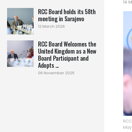
14 
RCC Board holds its 58th
meeting in Sarajevo
12 March 2026
RCC Board Welcomes the
United Kingdom as a New
Board Participant and
Adopts ...
06 November 2025
RCC 
May