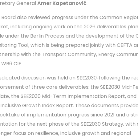
retary General
Amer Kapetanović
.
 Board also reviewed progress under the Common Regio
ket, including ongoing work on the 2026 deliverables pla
le under the Berlin Process and the development of the
itoring Tool, which is being prepared jointly with CEFTA a
tnership with the Transport Community, Energy Commun
 WB6 CIF.
edicated discussion was held on SEE2030, following the r
orsement of three core deliverables: the SEE2030 Mid-T
ate, the SEE2030 Mid-Term Implementation Report, and
 Inclusive Growth Index Report. These documents provid
tocktake of implementation progress since 2021 and a str
entation for the next phase of the SEE2030 Strategy, with 
onger focus on resilience, inclusive growth and regional