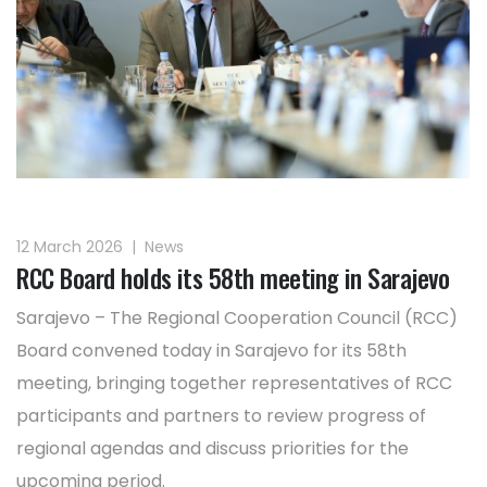
12 March 2026
|
News
RCC Board holds its 58th meeting in Sarajevo
Sarajevo – The Regional Cooperation Council (RCC)
Board convened today in Sarajevo for its 58th
meeting, bringing together representatives of RCC
participants and partners to review progress of
regional agendas and discuss priorities for the
upcoming period.