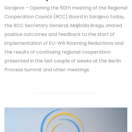
Sarajevo – Opening the 50th meeting of the Regional
Cooperation Council (RCC) Board in Sarajevo today,
the RCC Secretary General, Majlinda Bregu, shared
positive outcomes and feedback to the start of
implementation of EU-WB Roaming Reductions and
the results of continuing regional cooperation
presented in the last couple of weeks at the Berlin
Process Summit and other meetings.