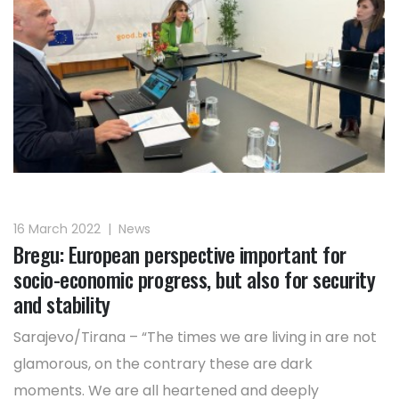
16 March 2022
|
News
Bregu: European perspective important for
socio-economic progress, but also for security
and stability
Sarajevo/Tirana – “The times we are living in are not
glamorous, on the contrary these are dark
moments. We are all heartened and deeply