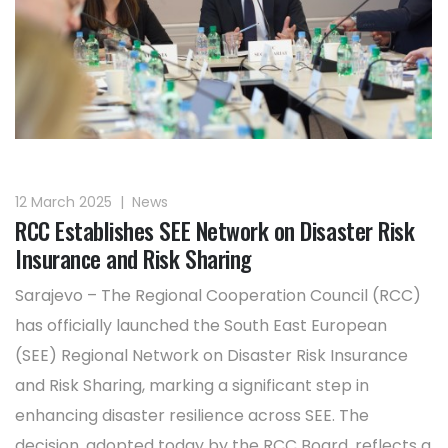
12 March 2025
|
News
RCC Establishes SEE Network on Disaster Risk
Insurance and Risk Sharing
Sarajevo – The Regional Cooperation Council (RCC)
has officially launched the South East European
(SEE) Regional Network on Disaster Risk Insurance
and Risk Sharing, marking a significant step in
enhancing disaster resilience across SEE. The
decision, adopted today by the RCC Board, reflects a