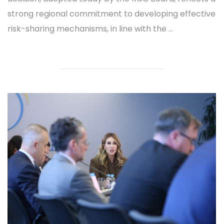
strong regional commitment to developing effective
risk-sharing mechanisms, in line with the ...