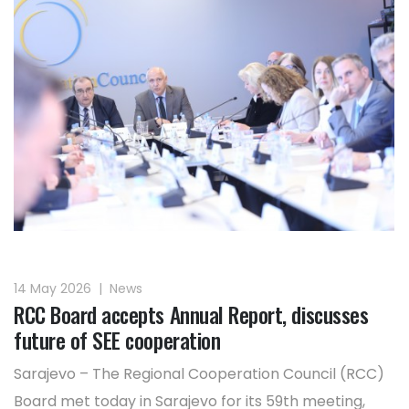
14 May 2026
|
News
RCC Board accepts Annual Report, discusses
future of SEE cooperation
Sarajevo – The Regional Cooperation Council (RCC)
Board met today in Sarajevo for its 59th meeting,