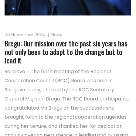
06 November 2024
|
News
Bregu: Our mission over the past six years has
not only been to adapt to the change but to
lead it
Sarajevo – The 54th meeting of the Regional
Cooperation Council (RCC) Board was held in
Sarajevo today, chaired by the RCC Secretary
General Majlinda Bregu. The RCC Board participants
congratulated Ms Bregu on the successes she
brought forth to the regional cooperation agendas
during her tenure, and thanked her for dedication
and unwavering persistence in leading and pursuing