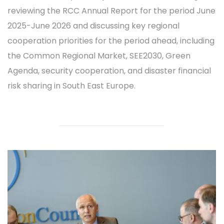
reviewing the RCC Annual Report for the period June
2025-June 2026 and discussing key regional
cooperation priorities for the period ahead, including
the Common Regional Market, SEE2030, Green
Agenda, security cooperation, and disaster financial
risk sharing in South East Europe.