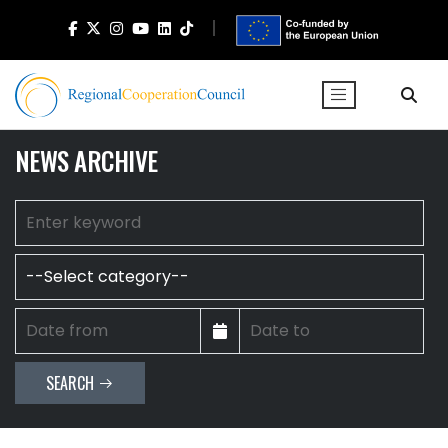
NEWS ARCHIVE
SEARCH