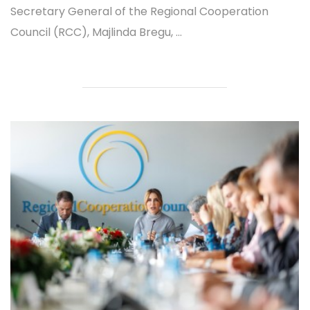
Secretary General of the Regional Cooperation
Council (RCC), Majlinda Bregu, ...