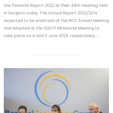
the Financial Report 2022 at their 49th meeting held
in Sarajevo today. The Annual Report 2022/23 is
expected to be endorsed at the RCC Annual Meeting
and adopted at the SEECP Ministerial Meeting to
take place on 4 and 5 June 2023, respectively, ...