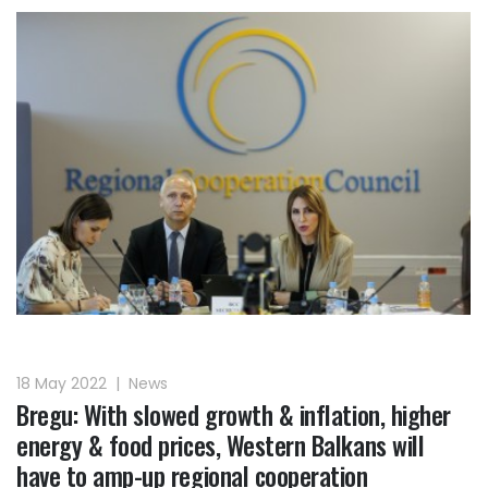
18 May 2022
|
News
Bregu: With slowed growth & inflation, higher
energy & food prices, Western Balkans will
have to amp-up regional cooperation