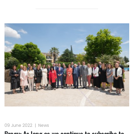
09 June 2022
|
News
Bregu: As long as we continue to subscribe to