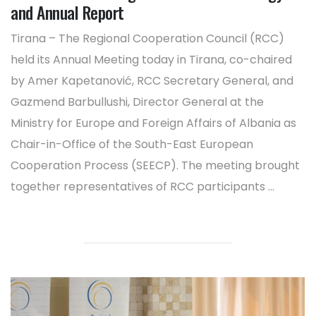
and Annual Report
Tirana – The Regional Cooperation Council (RCC)
held its Annual Meeting today in Tirana, co-chaired
by Amer Kapetanović, RCC Secretary General, and
Gazmend Barbullushi, Director General at the
Ministry for Europe and Foreign Affairs of Albania as
Chair-in-Office of the South-East European
Cooperation Process (SEECP). The meeting brought
together representatives of RCC participants ...