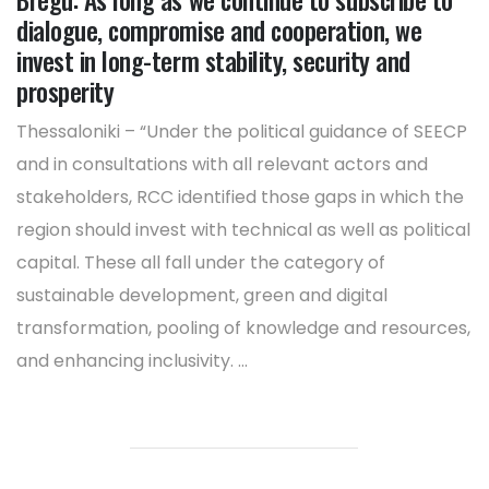
dialogue, compromise and cooperation, we
invest in long-term stability, security and
prosperity
Thessaloniki – “Under the political guidance of SEECP
and in consultations with all relevant actors and
stakeholders, RCC identified those gaps in which the
region should invest with technical as well as political
capital. These all fall under the category of
sustainable development, green and digital
transformation, pooling of knowledge and resources,
and enhancing inclusivity. ...