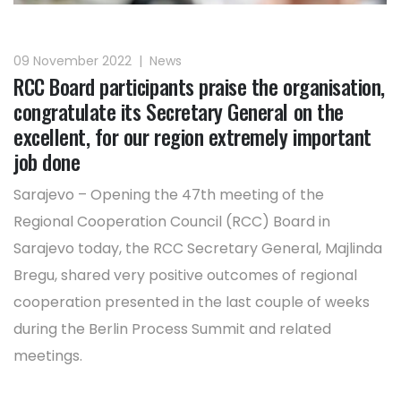
09 November 2022
|
News
RCC Board participants praise the organisation,
congratulate its Secretary General on the
excellent, for our region extremely important
job done
Sarajevo – Opening the 47th meeting of the
Regional Cooperation Council (RCC) Board in
Sarajevo today, the RCC Secretary General, Majlinda
Bregu, shared very positive outcomes of regional
cooperation presented in the last couple of weeks
during the Berlin Process Summit and related
meetings.