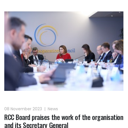
08 November 2023
|
News
RCC Board praises the work of the organisation
and its Secretary General