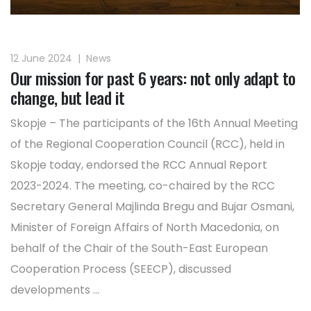
12 June 2024
|
News
Our mission for past 6 years: not only adapt to
change, but lead it
Skopje – The participants of the 16th Annual Meeting
of the Regional Cooperation Council (RCC), held in
Skopje today, endorsed the RCC Annual Report
2023-2024. The meeting, co-chaired by the RCC
Secretary General Majlinda Bregu and Bujar Osmani,
Minister of Foreign Affairs of North Macedonia, on
behalf of the Chair of the South-East European
Cooperation Process (SEECP), discussed
developments ...