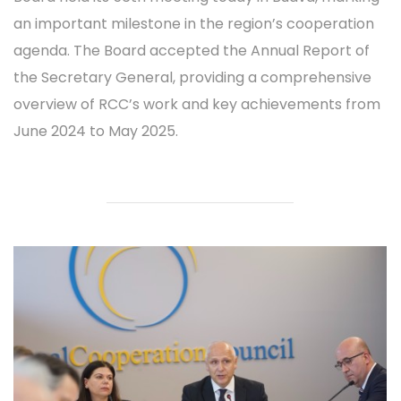
an important milestone in the region’s cooperation
agenda. The Board accepted the Annual Report of
the Secretary General, providing a comprehensive
overview of RCC’s work and key achievements from
June 2024 to May 2025.