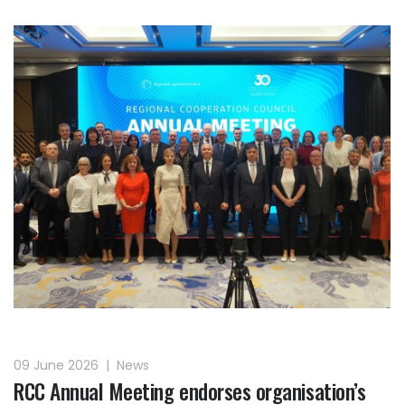
09 June 2026
|
News
RCC Annual Meeting endorses organisation’s