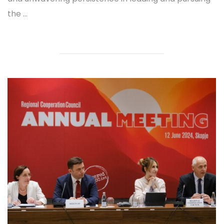
the ...