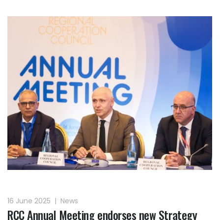
16 June 2025
|
News
RCC Annual Meeting endorses new Strategy