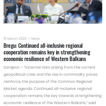
15 March 2023
|
News
Bregu: Continued all-inclusive regional
cooperation remains key in strengthening
economic resilience of Western Balkans
Sarajevo – “External risks arising from the current
geopolitical crisis and the rise in commodity prices
reinforce the purpose of the Common Regional
Market agenda. Continued all-inclusive regional
cooperation remains the key towards strengthening
economic resilience of the Western Balkans,” said