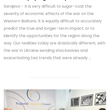
Sarajevo - It is very difficult to sugar-coat the
severity of economic effects of the war on the
Western Balkans. It is equally difficult to accurately
predict the true and longer-term impact, or to
identify the opportunities for the region along the
way. Our realities today are drastically different, with
the war in Ukraine sending shockwaves and
exacerbating two trends that were already ...