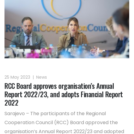
25 May 2023
|
News
RCC Board approves organisation’s Annual
Report 2022/23, and adopts Financial Report
2022
Sarajevo – The participants of the Regional
Cooperation Council (RCC) Board approved the
organisation’s Annual Report 2022/23 and adopted