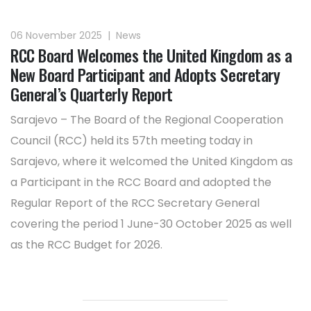
06 November 2025
|
News
RCC Board Welcomes the United Kingdom as a
New Board Participant and Adopts Secretary
General’s Quarterly Report
Sarajevo – The Board of the Regional Cooperation
Council (RCC) held its 57th meeting today in
Sarajevo, where it welcomed the United Kingdom as
a Participant in the RCC Board and adopted the
Regular Report of the RCC Secretary General
covering the period 1 June-30 October 2025 as well
as the RCC Budget for 2026.