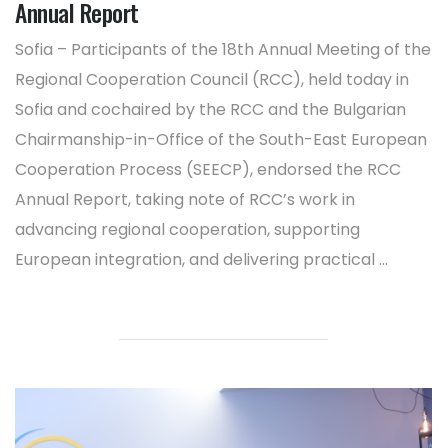
Annual Report
Sofia – Participants of the 18th Annual Meeting of the
Regional Cooperation Council (RCC), held today in
Sofia and cochaired by the RCC and the Bulgarian
Chairmanship-in-Office of the South-East European
Cooperation Process (SEECP), endorsed the RCC
Annual Report, taking note of RCC’s work in
advancing regional cooperation, supporting
European integration, and delivering practical ...