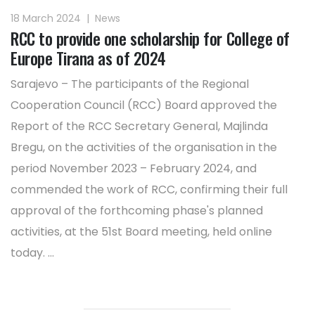
18 March 2024
|
News
RCC to provide one scholarship for College of
Europe Tirana as of 2024
Sarajevo – The participants of the Regional
Cooperation Council (RCC) Board approved the
Report of the RCC Secretary General, Majlinda
Bregu, on the activities of the organisation in the
period November 2023 – February 2024, and
commended the work of RCC, confirming their full
approval of the forthcoming phase's planned
activities, at the 51st Board meeting, held online
today. ...