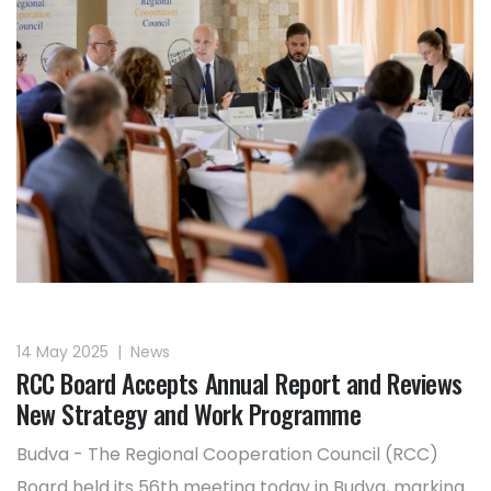
14 May 2025
|
News
RCC Board Accepts Annual Report and Reviews
New Strategy and Work Programme
Budva - The Regional Cooperation Council (RCC)
Board held its 56th meeting today in Budva, marking