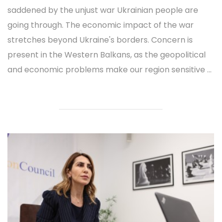
saddened by the unjust war Ukrainian people are
going through. The economic impact of the war
stretches beyond Ukraine's borders. Concern is
present in the Western Balkans, as the geopolitical
and economic problems make our region sensitive ...