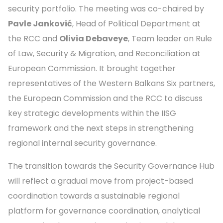
security portfolio. The meeting was co-chaired by
Pavle Janković
, Head of Political Department at
the RCC and
Olivia Debaveye
, Team leader on Rule
of Law, Security & Migration, and Reconciliation at
European Commission. It brought together
representatives of the Western Balkans Six partners,
the European Commission and the RCC to discuss
key strategic developments within the IISG
framework and the next steps in strengthening
regional internal security governance.
The transition towards the Security Governance Hub
will reflect a gradual move from project-based
coordination towards a sustainable regional
platform for governance coordination, analytical