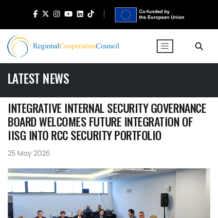
LATEST NEWS
INTEGRATIVE INTERNAL SECURITY GOVERNANCE
BOARD WELCOMES FUTURE INTEGRATION OF
IISG INTO RCC SECURITY PORTFOLIO
25 May 2026