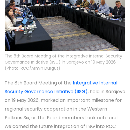
The 8th Board Meeting of the Integrative Internal Security
Governance Initiative (IISG) in Sarajevo on 19 May 2026
(Photo: RCC/Armin Durgut)
The 8th Board Meeting of the
Integrative Internal
Security Governance Initiative (IISG)
, held in Sarajevo
on 19 May 2026, marked an important milestone for
regional security cooperation in the Western
Balkans Six, as the Board members took note and
welcomed the future integration of IISG into RCC