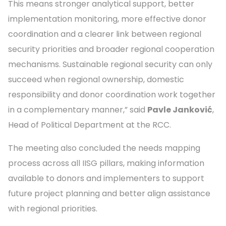
This means stronger analytical support, better
implementation monitoring, more effective donor
coordination and a clearer link between regional
security priorities and broader regional cooperation
mechanisms. Sustainable regional security can only
succeed when regional ownership, domestic
responsibility and donor coordination work together
in a complementary manner,” said
Pavle Janković
,
Head of Political Department at the RCC.
The meeting also concluded the needs mapping
process across all IISG pillars, making information
available to donors and implementers to support
future project planning and better align assistance
with regional priorities.