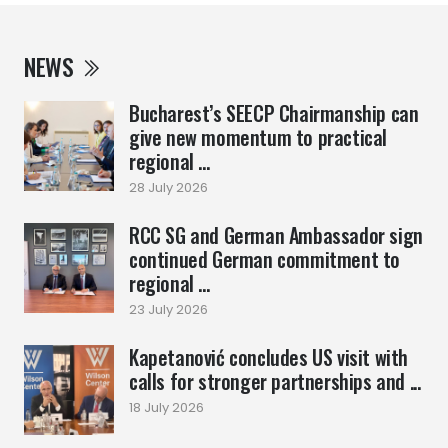
NEWS
Bucharest’s SEECP Chairmanship can
give new momentum to practical
regional ...
28 July 2026
RCC SG and German Ambassador sign
continued German commitment to
regional ...
23 July 2026
Kapetanović concludes US visit with
calls for stronger partnerships and ...
18 July 2026