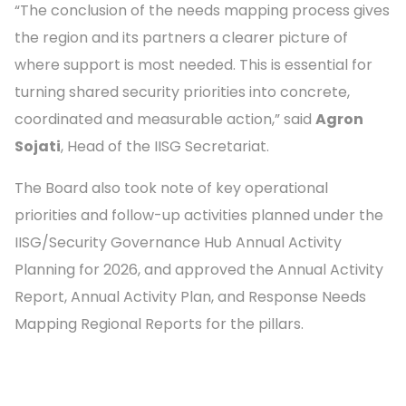
“The conclusion of the needs mapping process gives
the region and its partners a clearer picture of
where support is most needed. This is essential for
turning shared security priorities into concrete,
coordinated and measurable action,” said
Agron
Sojati
, Head of the IISG Secretariat.
The Board also took note of key operational
priorities and follow-up activities planned under the
IISG/Security Governance Hub Annual Activity
Planning for 2026, and approved the Annual Activity
Report, Annual Activity Plan, and Response Needs
Mapping Regional Reports for the pillars.