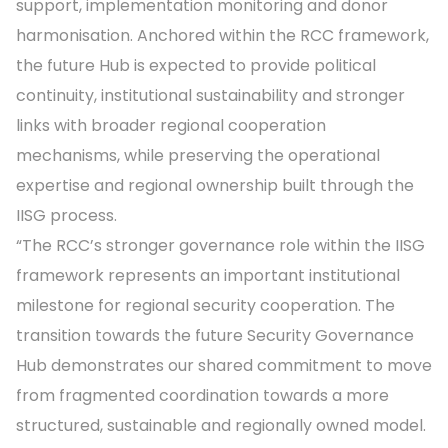
support, implementation monitoring and donor
harmonisation. Anchored within the RCC framework,
the future Hub is expected to provide political
continuity, institutional sustainability and stronger
links with broader regional cooperation
mechanisms, while preserving the operational
expertise and regional ownership built through the
IISG process.
“The RCC’s stronger governance role within the IISG
framework represents an important institutional
milestone for regional security cooperation. The
transition towards the future Security Governance
Hub demonstrates our shared commitment to move
from fragmented coordination towards a more
structured, sustainable and regionally owned model.