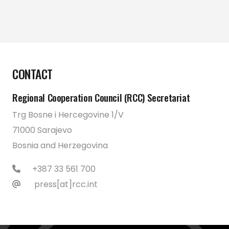
CONTACT
Regional Cooperation Council (RCC) Secretariat
Trg Bosne i Hercegovine 1/V
71000 Sarajevo
Bosnia and Herzegovina
+387 33 561 700
press[at]rcc.int