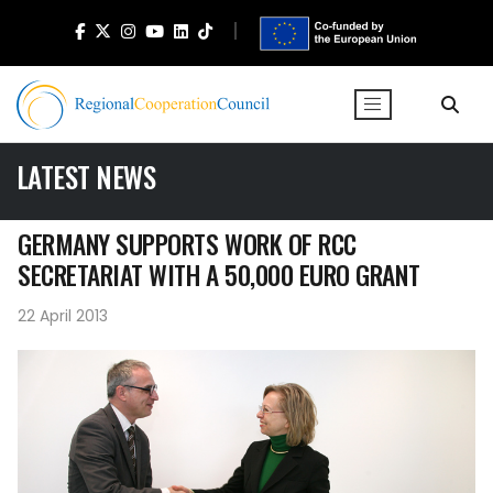
LATEST NEWS
GERMANY SUPPORTS WORK OF RCC
SECRETARIAT WITH A 50,000 EURO GRANT
22 April 2013