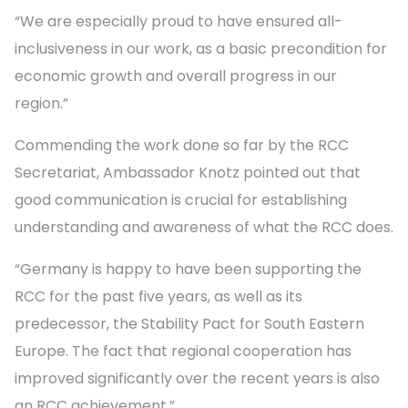
“We are especially proud to have ensured all-
inclusiveness in our work, as a basic precondition for
economic growth and overall progress in our
region.”
Commending the work done so far by the RCC
Secretariat, Ambassador Knotz pointed out that
good communication is crucial for establishing
understanding and awareness of what the RCC does.
“Germany is happy to have been supporting the
RCC for the past five years, as well as its
predecessor, the Stability Pact for South Eastern
Europe. The fact that regional cooperation has
improved significantly over the recent years is also
an RCC achievement.”