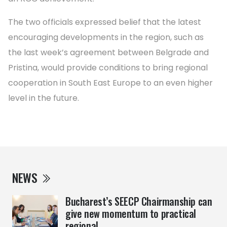
The two officials expressed belief that the latest
encouraging developments in the region, such as
the last week’s agreement between Belgrade and
Pristina, would provide conditions to bring regional
cooperation in South East Europe to an even higher
level in the future.
NEWS
Bucharest’s SEECP Chairmanship can
give new momentum to practical
regional ...