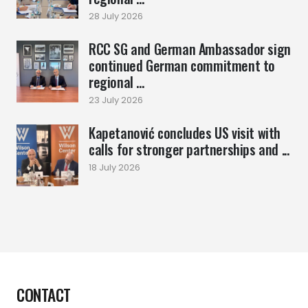
28 July 2026
RCC SG and German Ambassador sign
continued German commitment to
regional ...
23 July 2026
Kapetanović concludes US visit with
calls for stronger partnerships and ...
18 July 2026
CONTACT