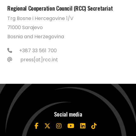
Regional Cooperation Council (RCC) Secretariat
Trg Bosne i Hercegovine 1/V
71000 Sarajevo
Bosnia and Herzegovina
+387 33 561 700
press[at]rcc.int
Social media