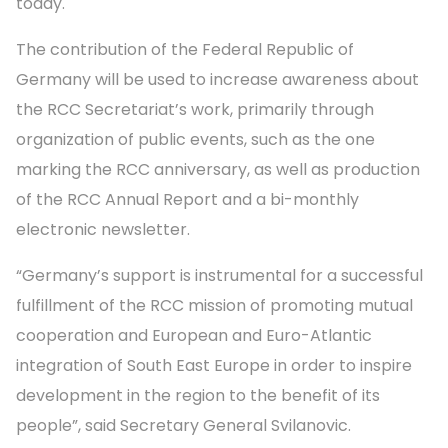
today.
The contribution of the Federal Republic of
Germany will be used to increase awareness about
the RCC Secretariat’s work, primarily through
organization of public events, such as the one
marking the RCC anniversary, as well as production
of the RCC Annual Report and a bi-monthly
electronic newsletter.
“Germany’s support is instrumental for a successful
fulfillment of the RCC mission of promoting mutual
cooperation and European and Euro-Atlantic
integration of South East Europe in order to inspire
development in the region to the benefit of its
people”, said Secretary General Svilanovic.