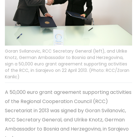
Goran Svilanovic, RCC Secretary General (left), and Ulrike
Knotz, German Ambassador to Bosnia and Herzegovina,
sign a 50,000 euro grant agreement supporting activities
of the RCC, in Sarajevo on 22 April 2013. (Photo: RCC/Zoran
Kanlic)
A 50,000 euro grant agreement supporting activities
of the Regional Cooperation Council (RCC)
Secretariat in 2013 was signed by Goran Svilanovic,
RCC Secretary General, and Ulrike Knotz, German
Ambassador to Bosnia and Herzegovina, in Sarajevo