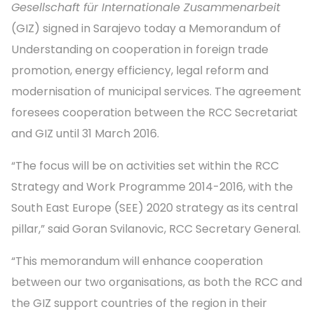
Gesellschaft für Internationale Zusammenarbeit
(GIZ) signed in Sarajevo today a Memorandum of
Understanding on cooperation in foreign trade
promotion, energy efficiency, legal reform and
modernisation of municipal services. The agreement
foresees cooperation between the RCC Secretariat
and GIZ until 31 March 2016.
“The focus will be on activities set within the RCC
Strategy and Work Programme 2014-2016, with the
South East Europe (SEE) 2020 strategy as its central
pillar,” said Goran Svilanovic, RCC Secretary General.
“This memorandum will enhance cooperation
between our two organisations, as both the RCC and
the GIZ support countries of the region in their