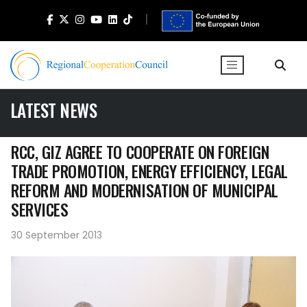
LATEST NEWS
RCC, GIZ AGREE TO COOPERATE ON FOREIGN
TRADE PROMOTION, ENERGY EFFICIENCY, LEGAL
REFORM AND MODERNISATION OF MUNICIPAL
SERVICES
30 September 2013