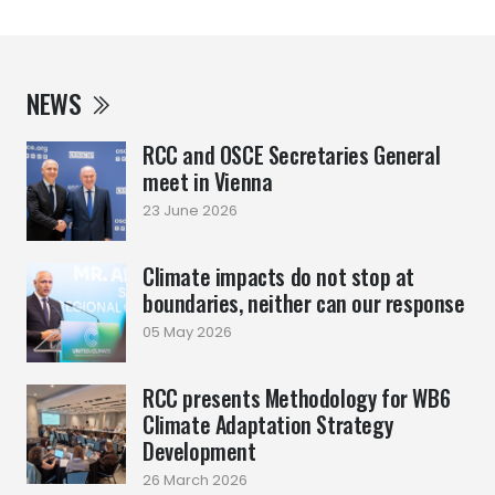
NEWS
RCC and OSCE Secretaries General
meet in Vienna
23 June 2026
Climate impacts do not stop at
boundaries, neither can our response
05 May 2026
RCC presents Methodology for WB6
Climate Adaptation Strategy
Development
26 March 2026