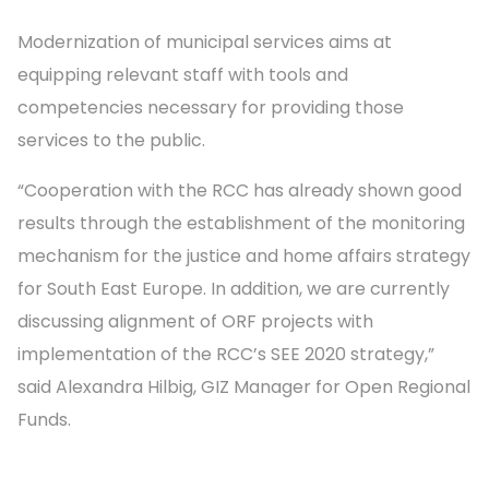
Modernization of municipal services aims at
equipping relevant staff with tools and
competencies necessary for providing those
services to the public.
“Cooperation with the RCC has already shown good
results through the establishment of the monitoring
mechanism for the justice and home affairs strategy
for South East Europe. In addition, we are currently
discussing alignment of ORF projects with
implementation of the RCC’s SEE 2020 strategy,”
said Alexandra Hilbig, GIZ Manager for Open Regional
Funds.