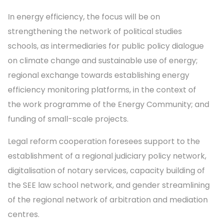
In energy efficiency, the focus will be on
strengthening the network of political studies
schools, as intermediaries for public policy dialogue
on climate change and sustainable use of energy;
regional exchange towards establishing energy
efficiency monitoring platforms, in the context of
the work programme of the Energy Community; and
funding of small-scale projects.
Legal reform cooperation foresees support to the
establishment of a regional judiciary policy network,
digitalisation of notary services, capacity building of
the SEE law school network, and gender streamlining
of the regional network of arbitration and mediation
centres.