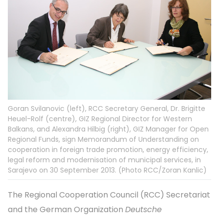
Goran Svilanovic (left), RCC Secretary General, Dr. Brigitte
Heuel-Rolf (centre), GIZ Regional Director for Western
Balkans, and Alexandra Hilbig (right), GIZ Manager for Open
Regional Funds, sign Memorandum of Understanding on
cooperation in foreign trade promotion, energy efficiency,
legal reform and modernisation of municipal services, in
Sarajevo on 30 September 2013. (Photo RCC/Zoran Kanlic)
The Regional Cooperation Council (RCC) Secretariat
and the German Organization
Deutsche