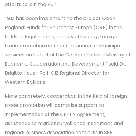
efforts to join the EU.”
“GIZ has been implementing the project Open
Regional Funds for Southeast Europe (ORF) in the
fields of legal reform, energy efficiency, foreign
trade promotion and modernisation of municipal
services on behalf of the German Federal Ministry of
Economic Cooperation and Development,” said Dr.
Brigitte Heuel-Rolf, GIZ Regional Director for
Western Balkans.
More concretely, cooperation in the field of foreign
trade promotion will comprise support to
implementation of the CEFTA Agreement,
assistance to market surveillance institutions and
regional business association networks in SEE.