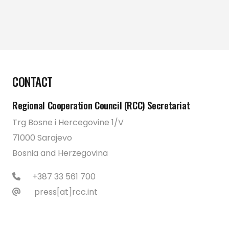
CONTACT
Regional Cooperation Council (RCC) Secretariat
Trg Bosne i Hercegovine 1/V
71000 Sarajevo
Bosnia and Herzegovina
+387 33 561 700
press[at]rcc.int