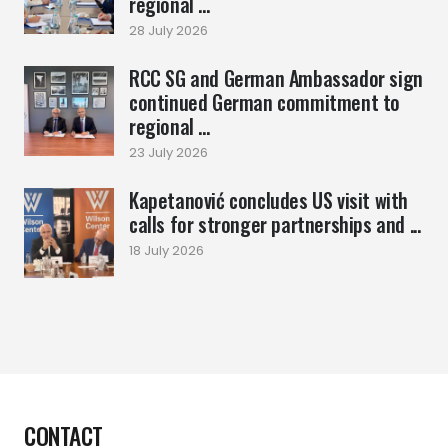
regional ...
28 July 2026
RCC SG and German Ambassador sign
continued German commitment to
regional ...
23 July 2026
Kapetanović concludes US visit with
calls for stronger partnerships and ...
18 July 2026
CONTACT