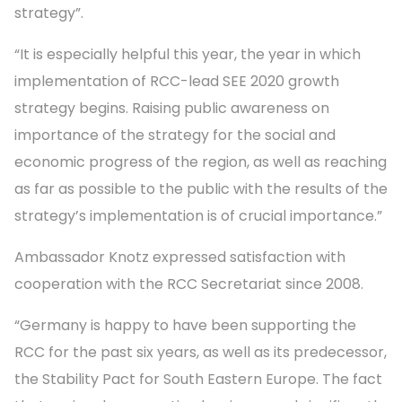
strategy”.
“It is especially helpful this year, the year in which
implementation of RCC-lead SEE 2020 growth
strategy begins. Raising public awareness on
importance of the strategy for the social and
economic progress of the region, as well as reaching
as far as possible to the public with the results of the
strategy’s implementation is of crucial importance.”
Ambassador Knotz expressed satisfaction with
cooperation with the RCC Secretariat since 2008.
“Germany is happy to have been supporting the
RCC for the past six years, as well as its predecessor,
the Stability Pact for South Eastern Europe. The fact