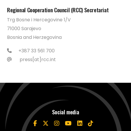
Regional Cooperation Council (RCC) Secretariat
Trg Bosne i Hercegovine 1/V
71000 Sarajevo
Bosnia and Herzegovina
+387 33 561 700
press[at]rcc.int
Social media