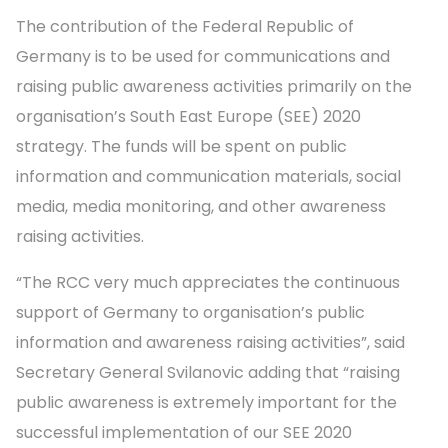
The contribution of the Federal Republic of
Germany is to be used for communications and
raising public awareness activities primarily on the
organisation’s South East Europe (SEE) 2020
strategy. The funds will be spent on public
information and communication materials, social
media, media monitoring, and other awareness
raising activities.
“The RCC very much appreciates the continuous
support of Germany to organisation’s public
information and awareness raising activities”, said
Secretary General Svilanovic adding that “raising
public awareness is extremely important for the
successful implementation of our SEE 2020