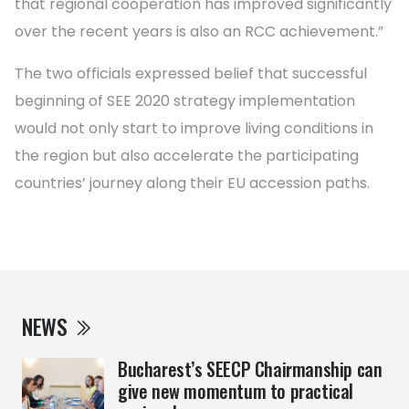
that regional cooperation has improved significantly
over the recent years is also an RCC achievement.”
The two officials expressed belief that successful
beginning of SEE 2020 strategy implementation
would not only start to improve living conditions in
the region but also accelerate the participating
countries’ journey along their EU accession paths.
NEWS
Bucharest’s SEECP Chairmanship can
give new momentum to practical