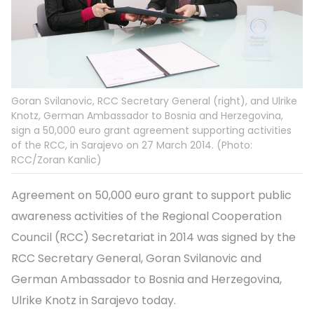
Goran Svilanovic, RCC Secretary General (right), and Ulrike
Knotz, German Ambassador to Bosnia and Herzegovina,
sign a 50,000 euro grant agreement supporting activities
of the RCC, in Sarajevo on 27 March 2014. (Photo:
RCC/Zoran Kanlic)
Agreement on 50,000 euro grant to support public
awareness activities of the Regional Cooperation
Council (RCC) Secretariat in 2014 was signed by the
RCC Secretary General, Goran Svilanovic and
German Ambassador to Bosnia and Herzegovina,
Ulrike Knotz in Sarajevo today.