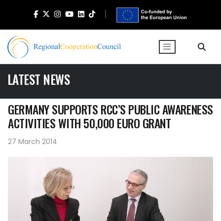
LATEST NEWS
GERMANY SUPPORTS RCC’S PUBLIC AWARENESS
ACTIVITIES WITH 50,000 EURO GRANT
27 March 2014