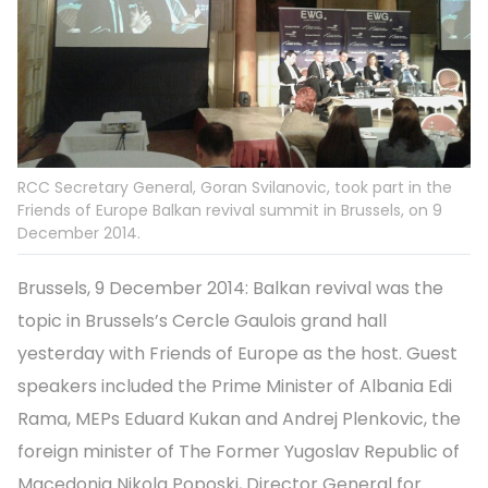
RCC Secretary General, Goran Svilanovic, took part in the
Friends of Europe Balkan revival summit in Brussels, on 9
December 2014.
Brussels, 9 December 2014: Balkan revival was the
topic in Brussels’s Cercle Gaulois grand hall
yesterday with Friends of Europe as the host. Guest
speakers included the Prime Minister of Albania Edi
Rama, MEPs Eduard Kukan and Andrej Plenkovic, the
foreign minister of The Former Yugoslav Republic of
Macedonia Nikola Poposki, Director General for