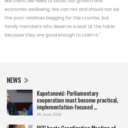
like them, we need to boost our growth and
economic wellbeing. We can not and should not be
the poor relatives begging for the crumbs, but
family members who deserve a seat at the table
because they are good enough to claim it."
NEWS
Kapetanović: Parliamentary
cooperation must become practical,
implementation-focused ...
05 June 2026