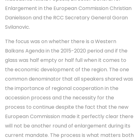
Enlargement in the European Commission Christian
Danielsson and the RCC Secretary General Goran
Svilanovic.
The focus was on whether there is a Western
Balkans Agenda in the 2015-2020 period and if the
glass was half empty or half full when it comes to
the economic development of the region. The one
common denominator that all speakers shared was
the importance of regional cooperation in the
accession process and the necessity for the
process to continue despite the fact that the new
European Commission made it perfectly clear there
will not be another round of enlargement during its
current mandate. The process is what matters both