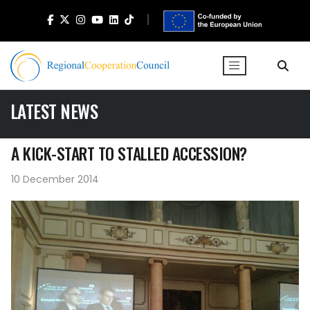
LATEST NEWS
A KICK-START TO STALLED ACCESSION?
10 December 2014