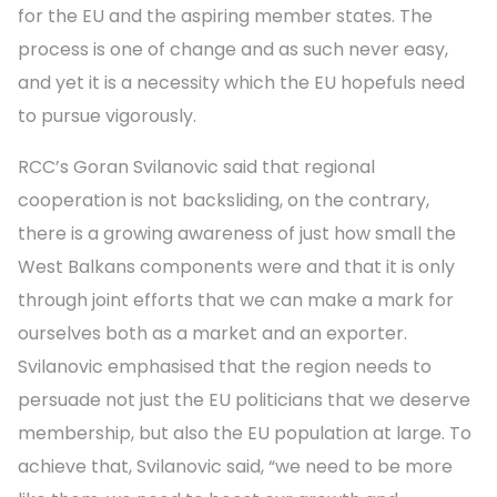
for the EU and the aspiring member states. The
process is one of change and as such never easy,
and yet it is a necessity which the EU hopefuls need
to pursue vigorously.
RCC’s Goran Svilanovic said that regional
cooperation is not backsliding, on the contrary,
there is a growing awareness of just how small the
West Balkans components were and that it is only
through joint efforts that we can make a mark for
ourselves both as a market and an exporter.
Svilanovic emphasised that the region needs to
persuade not just the EU politicians that we deserve
membership, but also the EU population at large. To
achieve that, Svilanovic said, “we need to be more