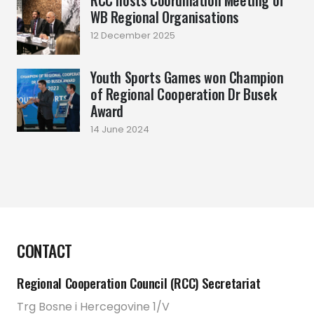
RCC hosts Coordination Meeting of
WB Regional Organisations
12 December 2025
Youth Sports Games won Champion
of Regional Cooperation Dr Busek
Award
14 June 2024
CONTACT
Regional Cooperation Council (RCC) Secretariat
Trg Bosne i Hercegovine 1/V