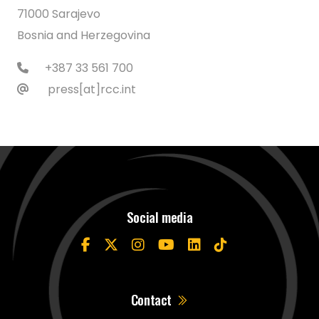
71000 Sarajevo
Bosnia and Herzegovina
+387 33 561 700
press[at]rcc.int
Social media
Contact