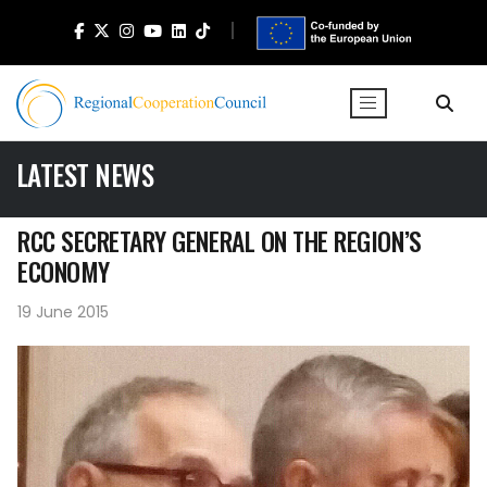
LATEST NEWS
RCC SECRETARY GENERAL ON THE REGION’S
ECONOMY
19 June 2015