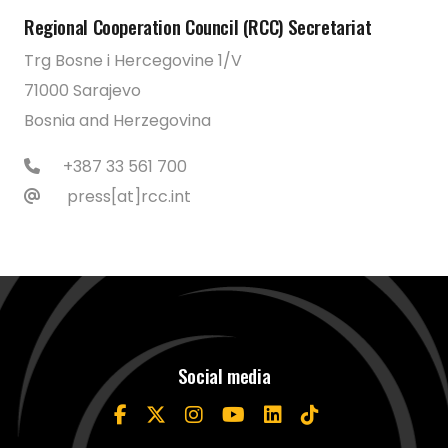
Regional Cooperation Council (RCC) Secretariat
Trg Bosne i Hercegovine 1/V
71000 Sarajevo
Bosnia and Herzegovina
+387 33 561 700
press[at]rcc.int
Social media