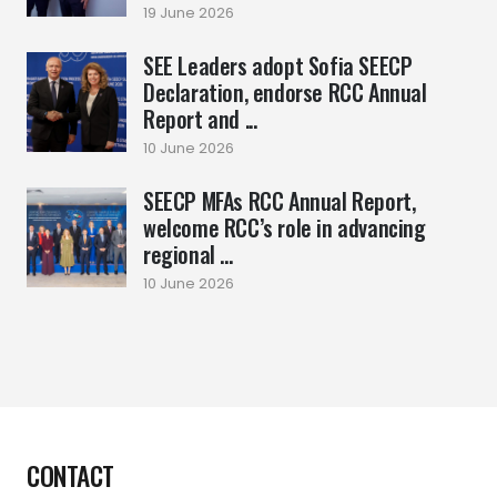
19 June 2026
SEE Leaders adopt Sofia SEECP
Declaration, endorse RCC Annual
Report and ...
10 June 2026
SEECP MFAs RCC Annual Report,
welcome RCC’s role in advancing
regional ...
10 June 2026
CONTACT