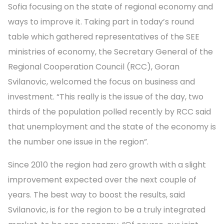
Sofia focusing on the state of regional economy and
ways to improve it. Taking part in today’s round
table which gathered representatives of the SEE
ministries of economy, the Secretary General of the
Regional Cooperation Council (RCC), Goran
Svilanovic, welcomed the focus on business and
investment. “This really is the issue of the day, two
thirds of the population polled recently by RCC said
that unemployment and the state of the economy is
the number one issue in the region”.
Since 2010 the region had zero growth with a slight
improvement expected over the next couple of
years. The best way to boost the results, said
Svilanovic, is for the region to be a truly integrated