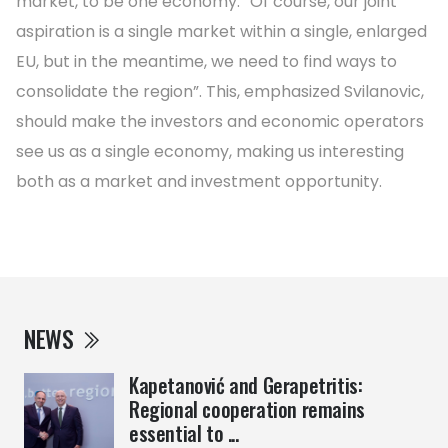
market, to be one economy. “Of course, our joint
aspiration is a single market within a single, enlarged
EU, but in the meantime, we need to find ways to
consolidate the region”. This, emphasized Svilanovic,
should make the investors and economic operators
see us as a single economy, making us interesting
both as a market and investment opportunity.
NEWS
Kapetanović and Gerapetritis:
Regional cooperation remains
essential to ...