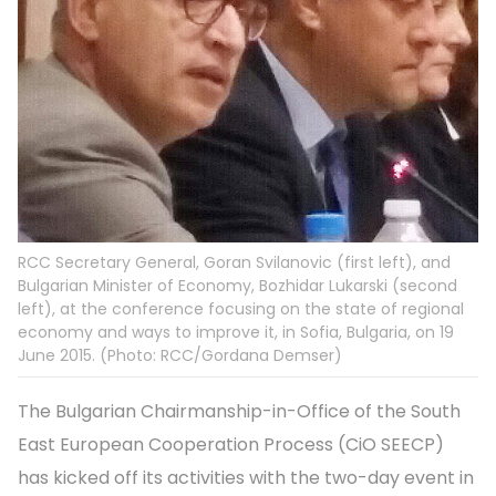
RCC Secretary General, Goran Svilanovic (first left), and
Bulgarian Minister of Economy, Bozhidar Lukarski (second
left), at the conference focusing on the state of regional
economy and ways to improve it, in Sofia, Bulgaria, on 19
June 2015. (Photo: RCC/Gordana Demser)
The Bulgarian Chairmanship-in-Office of the South
East European Cooperation Process (CiO SEECP)
has kicked off its activities with the two-day event in