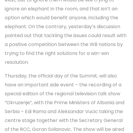
ignore an elephant in the room, and that isn’t an
option which would benefit anyone, including the
elephant. On the contrary, yesterday’s discussion
pointed out that tackling the issues could result with
a positive competition between the WB nations by
trying to find the right solutions for a win-win
resolution.
Thursday, the official day of the Summit, will also
have an important side event – the recording of a
special edition of the regional television talk show
“Okruzenje”, with the Prime Ministers of Albania and
Serbia – Edi Rama and Aleksandar Vucic taking the
centre stage together with the Secretary General
of the RCC, Goran Svilanovic. The show will be aired