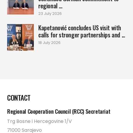
regional ...
23 July 2026
Kapetanović concludes US visit with
calls for stronger partnerships and ...
18 July 2026
CONTACT
Regional Cooperation Council (RCC) Secretariat
Trg Bosne i Hercegovine 1/V
71000 Sarajevo