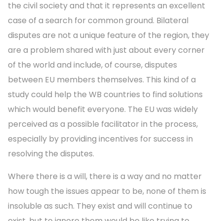
the civil society and that it represents an excellent
case of a search for common ground. Bilateral
disputes are not a unique feature of the region, they
are a problem shared with just about every corner
of the world and include, of course, disputes
between EU members themselves. This kind of a
study could help the WB countries to find solutions
which would benefit everyone. The EU was widely
perceived as a possible facilitator in the process,
especially by providing incentives for success in
resolving the disputes.
Where there is a will, there is a way and no matter
how tough the issues appear to be, none of them is
insoluble as such. They exist and will continue to
exist, but to ignore them would be like trying to