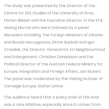
The study was presented by the Director of the
Centre for SEE Studies of the University of Graz,
Florian Bieber and the Executive Director of the EFB,
Hedvig Morvai who were followed by a panel
discussion including the Foreign Ministers of Albania
and Bosnia Hercegovina, Ditmir Bushati and Igor
Crnadak, the Director General for EU Neighbourhood
and Enlargement, Christian Danielsson and the
Political Director of the Austrian Federal Ministry for
Europe, Integration and Foreign Affairs, Jan Kickert.
The panel was moderated by the Visiting Scholar of
Carnegie Europe, Stefan Lehne.
The audience heard that a policy brief of this kind
was a rare initiative, especially since it comes from