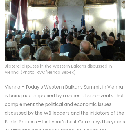
Bilateral disputes in the Western Balkans discussed in
Vienna. (Photo: RCC/Nenad Sebek)
Vienna - Today’s Western Balkans Summit in Vienna
is being accompanied by a series of side events that
complement the political and economic issues
discussed by the WB leaders and the initiators of the
Berlin Process – last year’s host Germany, this year’s