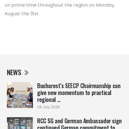
on prime time throughout the region on Monday,
August the 31st.
NEWS
Bucharest’s SEECP Chairmanship can
give new momentum to practical
regional ...
28 July 2026
RCC SG and German Ambassador sign
continued German commitment to