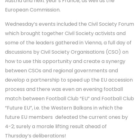
Austria and next year’s France, as well as the
European Commission.
Wednesday’s events included the Civil Society Forum
which brought together Civil Society activists and
some of the leaders gathered in Vienna, a full day of
discussions by Civil Society Organisations (CSO) on
how to use this opportunity and create a synergy
between CSOs and regional governments and
develop a partnership to speed up the EU accession
process and there was even an evening football
match between Football Club “EU” and Football Club
“Future EU”, i.e. the Western Balkans in which the
future EU members defeated the current ones by
4-2; surely a morale lifting result ahead of
Thursday’s deliberations!