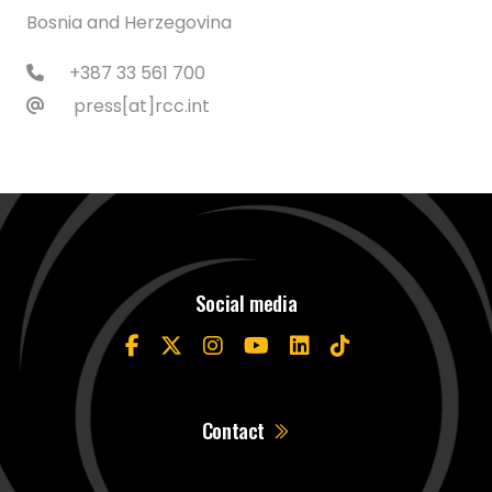
Bosnia and Herzegovina
+387 33 561 700
press[at]rcc.int
Social media
Contact