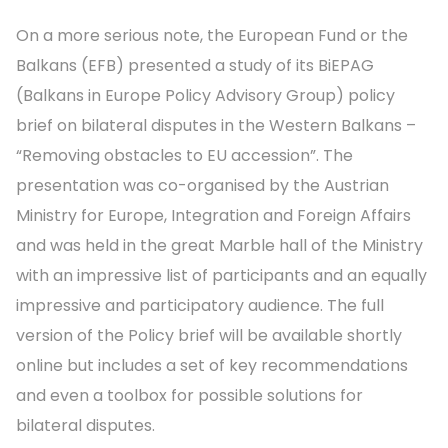
On a more serious note, the European Fund or the
Balkans (EFB) presented a study of its BiEPAG
(Balkans in Europe Policy Advisory Group) policy
brief on bilateral disputes in the Western Balkans –
“Removing obstacles to EU accession”. The
presentation was co-organised by the Austrian
Ministry for Europe, Integration and Foreign Affairs
and was held in the great Marble hall of the Ministry
with an impressive list of participants and an equally
impressive and participatory audience. The full
version of the Policy brief will be available shortly
online but includes a set of key recommendations
and even a toolbox for possible solutions for
bilateral disputes.