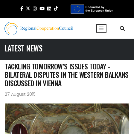
LATEST NEWS
TACKLING TOMORROW'S ISSUES TODAY -
BILATERAL DISPUTES IN THE WESTERN BALKANS
DISCUSSED IN VIENNA
27 August 2015