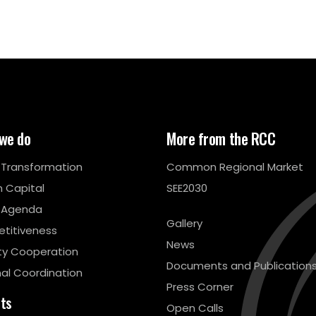
we do
More from the RCC
l Transformation
Common Regional Market
 Capital
SEE2030
 Agenda
Gallery
titiveness
News
ty Cooperation
Documents and Publication
al Coordination
Press Corner
cts
Open Calls