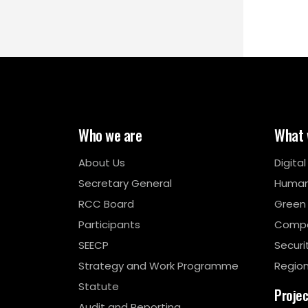
Who we are
What 
About Us
Digita
Secretary General
Human
RCC Board
Green
Participants
Compe
SEECP
Securi
Strategy and Work Programme
Region
Statute
Proje
Audit and Reporting