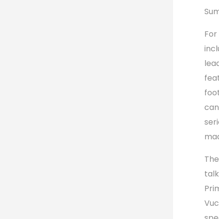
Sum
For
inc
lea
fea
foo
can
ser
mad
The
tal
Pri
Vuc
spe