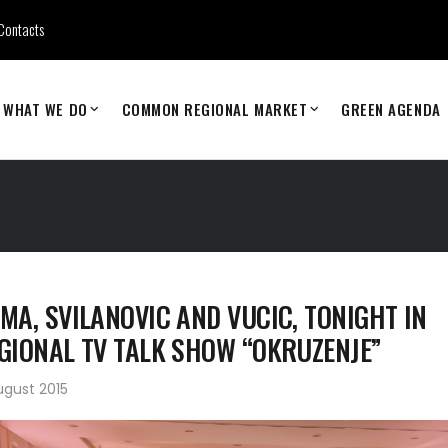
Contacts
WHAT WE DO
COMMON REGIONAL MARKET
GREEN AGENDA
MA, SVILANOVIC AND VUCIC, TONIGHT IN
GIONAL TV TALK SHOW “OKRUZENJE”
ugust 2015