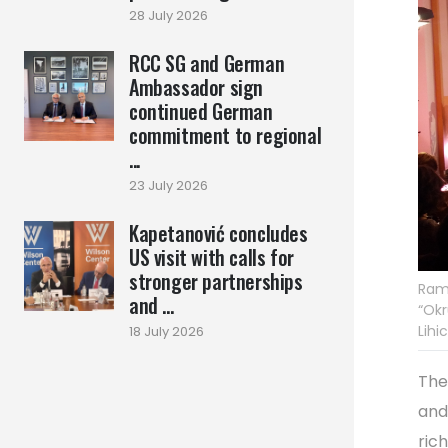
28 July 2026
RCC SG and German
Ambassador sign
continued German
commitment to regional
...
23 July 2026
Kapetanović concludes
US visit with calls for
stronger partnerships
Rama
and ...
“Okr
Lihi
18 July 2026
The
and
ric