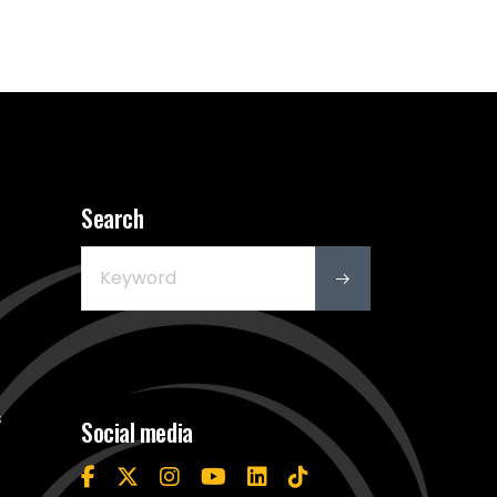
Search
s
Social media