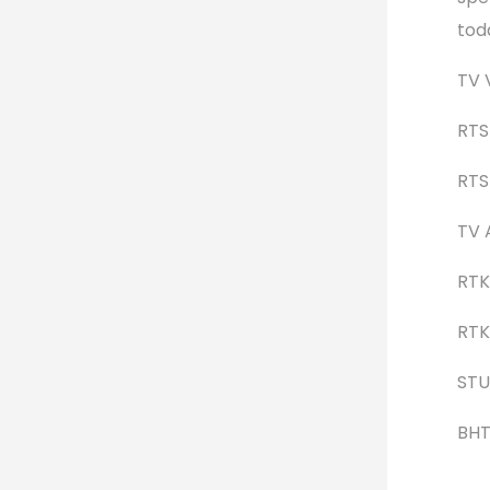
tod
TV 
RTS
RTS 
TV 
RTK 
RTK 
STU
BHT