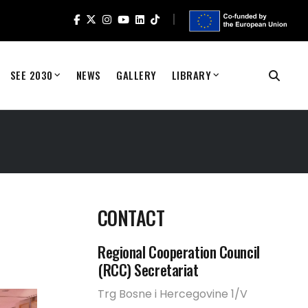
SEE 2030
NEWS
GALLERY
LIBRARY
CONTACT
Regional Cooperation Council
(RCC) Secretariat
Trg Bosne i Hercegovine 1/V