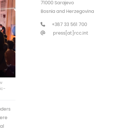
71000 Sarajevo
Bosnia and Herzegovina
+387 33 561 700
press[at]rcc.int
ow
ic-
aders
were
al