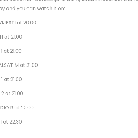
ay and you can watch it on:
VIJESTI at 20.00
H at 21.00
1 at 21.00
ALSAT M at 21.00
1 at 21.00
2 at 21.00
DIO B at 22.00
1 at 22.30