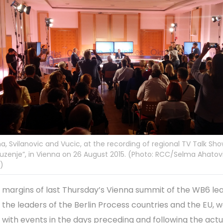
, Svilanovic and Vucic, at the recording of regional TV Talk Sh
uzenje”, in Vienna on 26 August 2015. (Photo: RCC/Selma Ahatov
c)
 margins of last Thursday’s Vienna summit of the WB6 le
 the leaders of the Berlin Process countries and the EU, 
h with events in the days preceding and following the actu