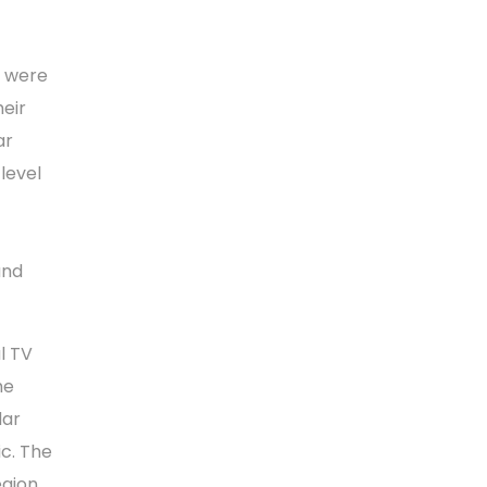
s were
eir
ar
level
and
l TV
he
dar
ic. The
egion