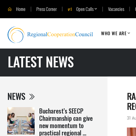
Home
Press Corner
Open Calls
Vacancies
WHO WE ARE
LATEST NEWS
NEWS
RA
RE
Bucharest’s SEECP
Chairmanship can give
31 A
new momentum to
practical regional ...