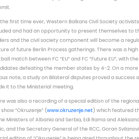
mit.
 the first time ever, Western Balkans Civil Society activist
luded and had an opportunity to present themselves to th
ders and the civil society component will become a regul
ture of future Berlin Process gatherings. There was a high 
tball match between FC “EU” and FC “Future EU”, with the
didates defeating the member states by 4-2. On a more
ious note, a study on Bilateral disputes proved a success 
e it to the Ministerial meeting.
re was also a recording of a special edition of the regiona
k show “Okruzenje” (
www.okruzenje.net
) which featured t
me Ministers of Albania and Serbia, Edi Rama and Aleksan
ic, and the Secretary General of the RCC, Goran Svilanov
cial edition of “Okruzenje” is being aired throughout the r