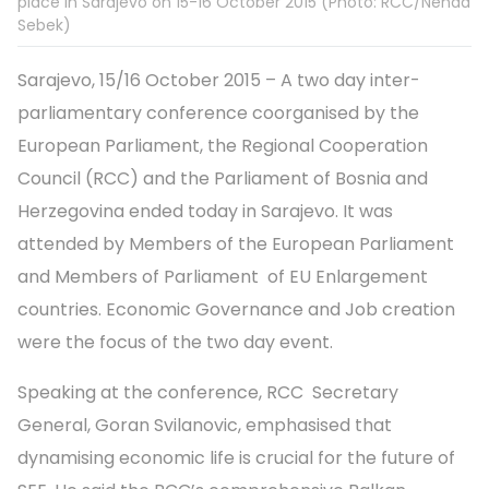
place in Sarajevo on 15-16 October 2015 (Photo: RCC/Nenad
Sebek)
Sarajevo, 15/16 October 2015 – A two day inter-
parliamentary conference coorganised by the
European Parliament, the Regional Cooperation
Council (RCC) and the Parliament of Bosnia and
Herzegovina ended today in Sarajevo. It was
attended by Members of the European Parliament
and Members of Parliament of EU Enlargement
countries. Economic Governance and Job creation
were the focus of the two day event.
Speaking at the conference, RCC Secretary
General, Goran Svilanovic, emphasised that
dynamising economic life is crucial for the future of