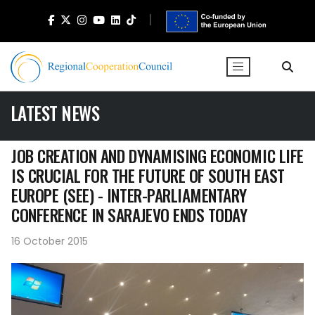
LATEST NEWS
JOB CREATION AND DYNAMISING ECONOMIC LIFE
IS CRUCIAL FOR THE FUTURE OF SOUTH EAST
EUROPE (SEE) - INTER-PARLIAMENTARY
CONFERENCE IN SARAJEVO ENDS TODAY
16 October 2015