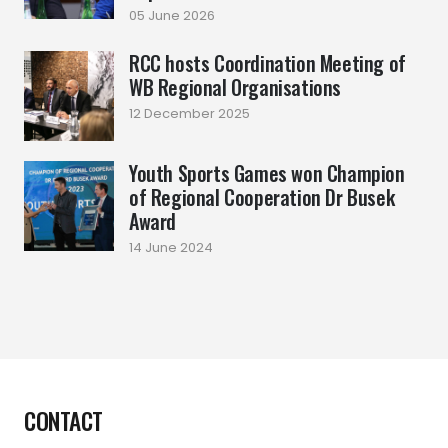
05 June 2026
RCC hosts Coordination Meeting of
WB Regional Organisations
12 December 2025
Youth Sports Games won Champion
of Regional Cooperation Dr Busek
Award
14 June 2024
CONTACT