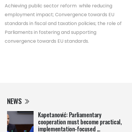
Achieving public sector reform while reducing
employment impact; Convergence towards EU
standards in fiscal and taxation policies; the role of
Parliaments in fostering and supporting
convergence towards EU standards.
NEWS
Kapetanović: Parliamentary
cooperation must become practical,
implementation-focused ...