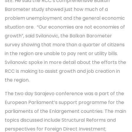
SEE. He said the RCC’s comprehensive Balkan
Barometer study showed just how much of a
problem unemployment and the general economic
situation are. “Our economies are not economies of
growth”, said Svilanovic, the Balkan Barometer
survey showing that more than a quarter of citizens
in the region are unable to pay rent or utility bills.
Svilanovic spoke in more detail about the efforts the
RCC is making to assist growth and job creation in
the region.
The two day Sarajevo conference was a part of the
European Parliament’s support programme for the
parliaments of the Enlargement countries. The main
topics discussed include Structural Reforms and
perspectives for Foreign Direct Investment;