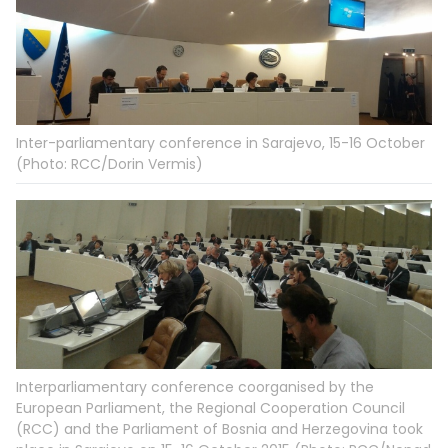
Inter-parliamentary conference in Sarajevo, 15-16 October
(Photo: RCC/Dorin Vermis)
Interparliamentary conference coorganised by the
European Parliament, the Regional Cooperation Council
(RCC) and the Parliament of Bosnia and Herzegovina took