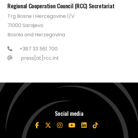
Regional Cooperation Council (RCC) Secretariat
Trg Bosne i Hercegovine 1/V
71000 Sarajevo
Bosnia and Herzegovina
+387 33 561 700
press[at]rcc.int
Social media