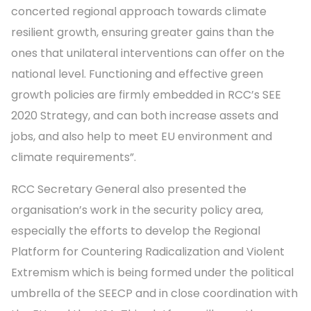
concerted regional approach towards climate
resilient growth, ensuring greater gains than the
ones that unilateral interventions can offer on the
national level. Functioning and effective green
growth policies are firmly embedded in RCC’s SEE
2020 Strategy, and can both increase assets and
jobs, and also help to meet EU environment and
climate requirements”.
RCC Secretary General also presented the
organisation’s work in the security policy area,
especially the efforts to develop the Regional
Platform for Countering Radicalization and Violent
Extremism which is being formed under the political
umbrella of the SEECP and in close coordination with