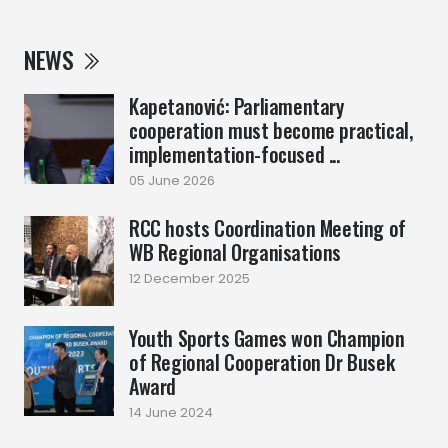
NEWS
Kapetanović: Parliamentary
cooperation must become practical,
implementation-focused ...
05 June 2026
RCC hosts Coordination Meeting of
WB Regional Organisations
12 December 2025
Youth Sports Games won Champion
of Regional Cooperation Dr Busek
Award
14 June 2024