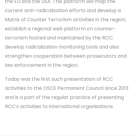
the EU and the USA. This platform will map the
current anti-radicalization efforts and develop a
Matrix of Counter Terrorism activities in the region;
establish a regional web platform on counter-
terrorism hosted and maintained by the RCC;
develop radicalization monitoring tools and also
strengthen cooperation between prosecutors and
law enforcement in the region.
Today was the first such presentation of RCC
activities to the OSCE Permanent Council since 2013
and is a part of the regular practice of presenting
RCC’s activities to international organisations.