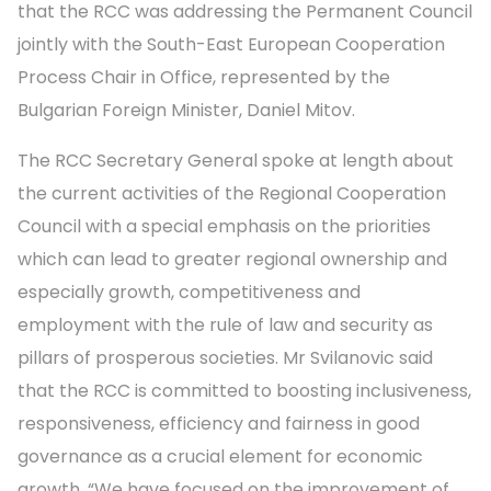
that the RCC was addressing the Permanent Council
jointly with the South-East European Cooperation
Process Chair in Office, represented by the
Bulgarian Foreign Minister, Daniel Mitov.
The RCC Secretary General spoke at length about
the current activities of the Regional Cooperation
Council with a special emphasis on the priorities
which can lead to greater regional ownership and
especially growth, competitiveness and
employment with the rule of law and security as
pillars of prosperous societies. Mr Svilanovic said
that the RCC is committed to boosting inclusiveness,
responsiveness, efficiency and fairness in good
governance as a crucial element for economic
growth. “We have focused on the improvement of