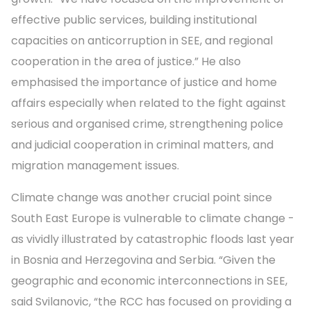
effective public services, building institutional
capacities on anticorruption in SEE, and regional
cooperation in the area of justice.” He also
emphasised the importance of justice and home
affairs especially when related to the fight against
serious and organised crime, strengthening police
and judicial cooperation in criminal matters, and
migration management issues.
Climate change was another crucial point since
South East Europe is vulnerable to climate change -
as vividly illustrated by catastrophic floods last year
in Bosnia and Herzegovina and Serbia. “Given the
geographic and economic interconnections in SEE,
said Svilanovic, “the RCC has focused on providing a