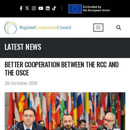
LATEST NEWS
BETTER COOPERATION BETWEEN THE RCC AND
THE OSCE
29 October 2015