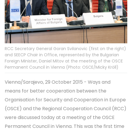
RCC Secretary General Goran Svilanovic (first on the right)
and SEECP Chair in Office, represented by the Bulgarian
Foreign Minister, Daniel Mitov at the meeting of the OSCE
Permanent Council in Vienna (Photo: OSCE/Micky Kröll)
Vienna/Sarajevo, 29 October 2015 - Ways and
means for better cooperation between the
Organisation for Security and Cooperation in Europe
(OSCE) and the Regional Cooperation Council (RCC)
were discussed today at a meeting of the OSCE
Permanent Council in Vienna. This was the first time