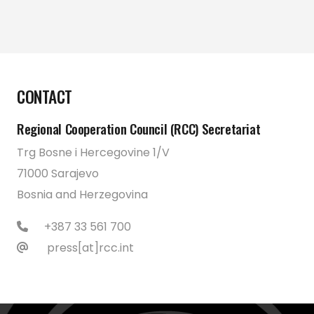
CONTACT
Regional Cooperation Council (RCC) Secretariat
Trg Bosne i Hercegovine 1/V
71000 Sarajevo
Bosnia and Herzegovina
+387 33 561 700
press[at]rcc.int